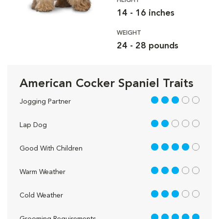
HEIGHT
14 - 16 inches
WEIGHT
24 - 28 pounds
American Cocker Spaniel Traits
3 out of 5
Jogging Partner
2 out of 5
Lap Dog
4 out of 5
Good With Children
3 out of 5
Warm Weather
3 out of 5
Cold Weather
5 out of 5