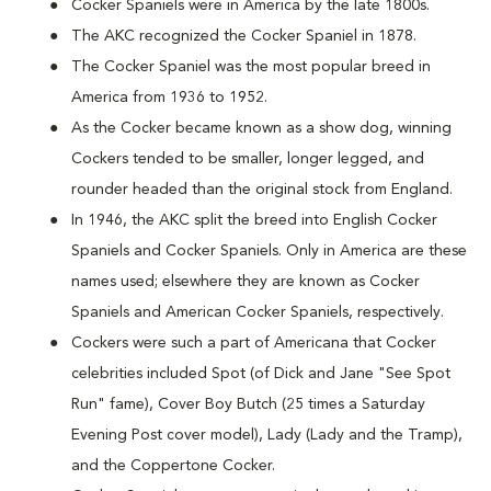
Cocker Spaniels were in America by the late 1800s.
The AKC recognized the Cocker Spaniel in 1878.
The Cocker Spaniel was the most popular breed in
America from 1936 to 1952.
As the Cocker became known as a show dog, winning
Cockers tended to be smaller, longer legged, and
rounder headed than the original stock from England.
In 1946, the AKC split the breed into English Cocker
Spaniels and Cocker Spaniels. Only in America are these
names used; elsewhere they are known as Cocker
Spaniels and American Cocker Spaniels, respectively.
Cockers were such a part of Americana that Cocker
celebrities included Spot (of Dick and Jane "See Spot
Run" fame), Cover Boy Butch (25 times a Saturday
Evening Post cover model), Lady (Lady and the Tramp),
and the Coppertone Cocker.