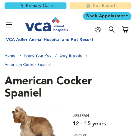
Primary Care
Pet Resort
Book Appointment
Shoppi
VCA Adler Animal Hospital and Pet Resort
Home
Know Your Pet
Dog Breeds
American Cocker Spaniel
American Cocker
Spaniel
LIFESPAN
12 - 15 years