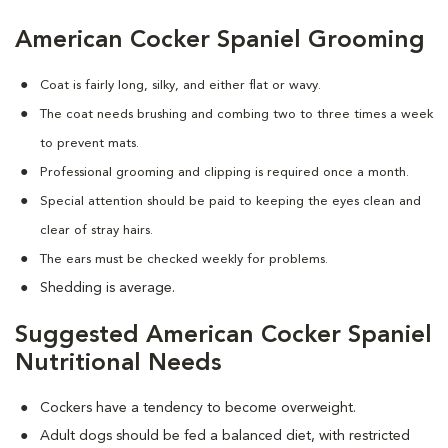
American Cocker Spaniel Grooming
Coat is fairly long, silky, and either flat or wavy.
The coat needs brushing and combing two to three times a week
to prevent mats.
Professional grooming and clipping is required once a month.
Special attention should be paid to keeping the eyes clean and
clear of stray hairs.
The ears must be checked weekly for problems.
Shedding is average.
Suggested American Cocker Spaniel
Nutritional Needs
Cockers have a tendency to become overweight.
Adult dogs should be fed a balanced diet, with restricted