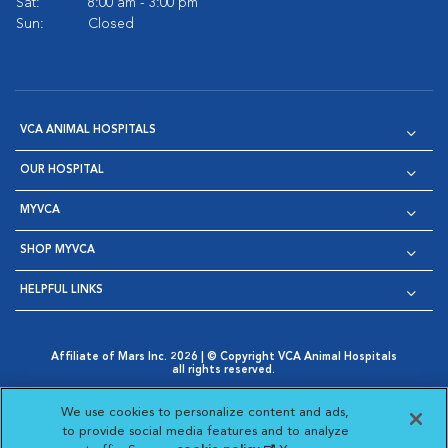
Sat:
8:00 am - 3:00 pm
Sun:
Closed
VCA ANIMAL HOSPITALS
OUR HOSPITAL
MYVCA
SHOP MYVCA
HELPFUL LINKS
Affiliate of Mars Inc. 2026 | © Copyright VCA Animal Hospitals
all rights reserved.
Privacy Policy
|
Terms & Conditions
|
Web Accessibility
|
Opens in New Window
AdChoices
|
Cookie Notice
|
Cookies Settings
|
We use cookies to personalize content and ads,
Opens in New Window
Opens in New Window
Your Privacy Choices
to provide social media features and to analyze
Opens in New Window