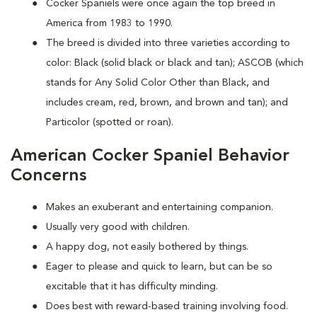
Cocker Spaniels were once again the top breed in
America from 1983 to 1990.
The breed is divided into three varieties according to
color: Black (solid black or black and tan); ASCOB (which
stands for Any Solid Color Other than Black, and
includes cream, red, brown, and brown and tan); and
Particolor (spotted or roan).
American Cocker Spaniel Behavior
Concerns
Makes an exuberant and entertaining companion.
Usually very good with children.
A happy dog, not easily bothered by things.
Eager to please and quick to learn, but can be so
excitable that it has difficulty minding.
Does best with reward-based training involving food.