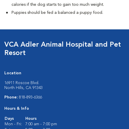
calories if the dog starts to gain too much weight.
Puppies should be fed a balanced a puppy food.
VCA Adler Animal Hospital and Pet
Resort
Location
16911 Roscoe Blvd.
North Hills, CA 91343
Phone:
818-893-6366
Hours & Info
Days
Hours
Mon - Fri:
7:00 am - 7:00 pm