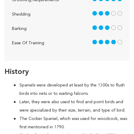
Grooming Requirements
3 out of 5
Shedding
3 out of 5
Barking
4 out of 5
Ease Of Training
History
Spaniels were developed at least by the 1300s to flush
birds into nets or to waiting falcons.
Later, they were also used to find and point birds and
were specialized by their size, terrain, and type of bird.
The Cocker Spaniel, which was used for woodcock, was
first mentioned in 1790.