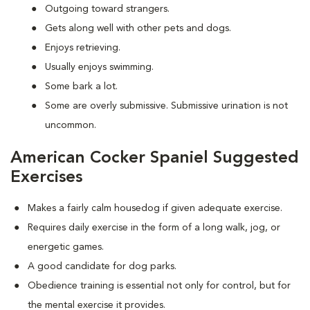
Outgoing toward strangers.
Gets along well with other pets and dogs.
Enjoys retrieving.
Usually enjoys swimming.
Some bark a lot.
Some are overly submissive. Submissive urination is not
uncommon.
American Cocker Spaniel Suggested
Exercises
Makes a fairly calm housedog if given adequate exercise.
Requires daily exercise in the form of a long walk, jog, or
energetic games.
A good candidate for dog parks.
Obedience training is essential not only for control, but for
the mental exercise it provides.