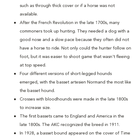
such as through thick cover or if a horse was not
available.
After the French Revolution in the late 1700s, many
commoners took up hunting. They needed a dog with a
good nose and a slow pace because they often did not
have a horse to ride. Not only could the hunter follow on
foot, but it was easier to shoot game that wasn't fleeing
at top speed.
Four different versions of short-legged hounds
emerged, with the basset artesien Normand the most like
the basset hound.
Crosses with bloodhounds were made in the late 1800s
to increase size.
The first bassets came to England and America in the
late 1800s. The AKC recognized the breed in 1911.
In 1928, a basset bound appeared on the cover of Time