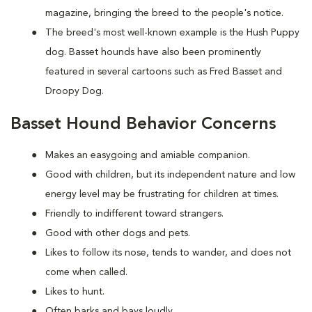
magazine, bringing the breed to the people's notice.
The breed's most well-known example is the Hush Puppy
dog. Basset hounds have also been prominently
featured in several cartoons such as Fred Basset and
Droopy Dog.
Basset Hound Behavior Concerns
Makes an easygoing and amiable companion.
Good with children, but its independent nature and low
energy level may be frustrating for children at times.
Friendly to indifferent toward strangers.
Good with other dogs and pets.
Likes to follow its nose, tends to wander, and does not
come when called.
Likes to hunt.
Often barks and bays loudly.