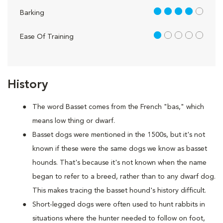
4 out of 5
Barking
1 out of 5
Ease Of Training
History
The word Basset comes from the French "bas," which
means low thing or dwarf.
Basset dogs were mentioned in the 1500s, but it's not
known if these were the same dogs we know as basset
hounds. That's because it's not known when the name
began to refer to a breed, rather than to any dwarf dog.
This makes tracing the basset hound's history difficult.
Short-legged dogs were often used to hunt rabbits in
situations where the hunter needed to follow on foot,