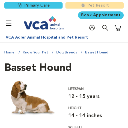
Primary Care
Pet Resort
Book Appointment
Shoppi
VCA Adler Animal Hospital and Pet Resort
Home
Know Your Pet
Dog Breeds
Basset Hound
Basset Hound
LIFESPAN
12 - 15 years
HEIGHT
14 - 14 inches
WEIGHT