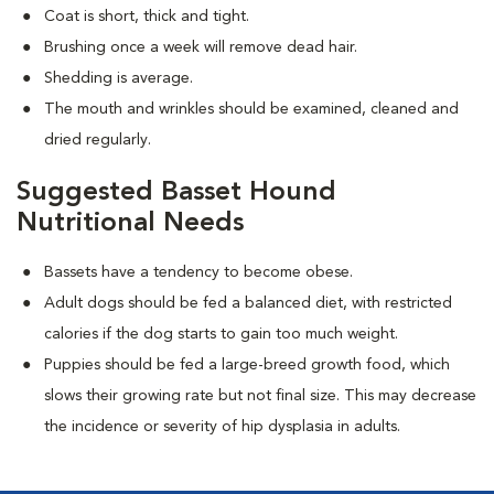
Coat is short, thick and tight.
Brushing once a week will remove dead hair.
Shedding is average.
The mouth and wrinkles should be examined, cleaned and
dried regularly.
Suggested Basset Hound
Nutritional Needs
Bassets have a tendency to become obese.
Adult dogs should be fed a balanced diet, with restricted
calories if the dog starts to gain too much weight.
Puppies should be fed a large-breed growth food, which
slows their growing rate but not final size. This may decrease
the incidence or severity of hip dysplasia in adults.