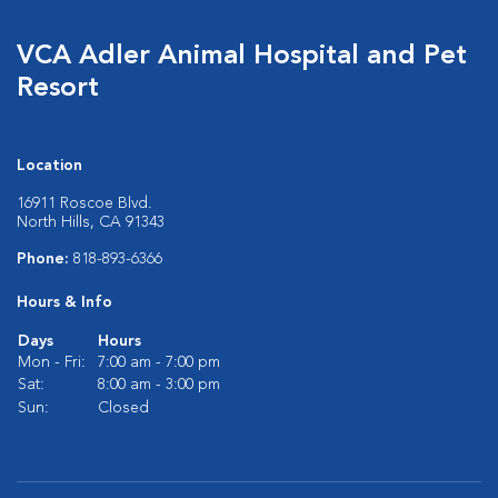
VCA Adler Animal Hospital and Pet
Resort
Location
16911 Roscoe Blvd.
North Hills, CA 91343
Phone:
818-893-6366
Hours & Info
Days
Hours
Mon - Fri:
7:00 am - 7:00 pm
Sat:
8:00 am - 3:00 pm
Sun:
Closed