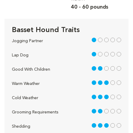
40 - 60 pounds
Basset Hound Traits
1 out of 5
Jogging Partner
1 out of 5
Lap Dog
2 out of 5
Good With Children
3 out of 5
Warm Weather
3 out of 5
Cold Weather
2 out of 5
Grooming Requirements
3 out of 5
Shedding