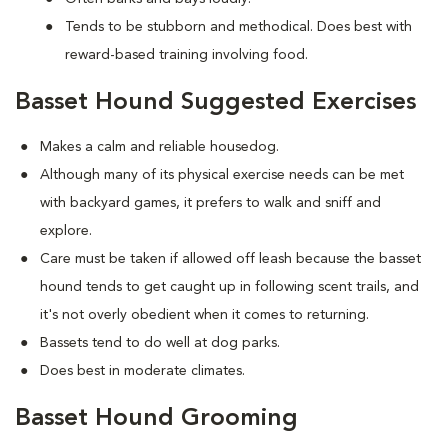
Tends to be stubborn and methodical. Does best with
reward-based training involving food.
Basset Hound Suggested Exercises
Makes a calm and reliable housedog.
Although many of its physical exercise needs can be met
with backyard games, it prefers to walk and sniff and
explore.
Care must be taken if allowed off leash because the basset
hound tends to get caught up in following scent trails, and
it's not overly obedient when it comes to returning.
Bassets tend to do well at dog parks.
Does best in moderate climates.
Basset Hound Grooming