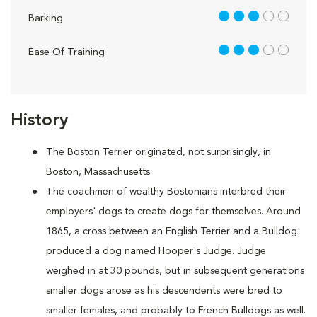
3 out of 5
Barking
3 out of 5
Ease Of Training
History
The Boston Terrier originated, not surprisingly, in
Boston, Massachusetts.
The coachmen of wealthy Bostonians interbred their
employers' dogs to create dogs for themselves. Around
1865, a cross between an English Terrier and a Bulldog
produced a dog named Hooper's Judge. Judge
weighed in at 30 pounds, but in subsequent generations
smaller dogs arose as his descendents were bred to
smaller females, and probably to French Bulldogs as well.