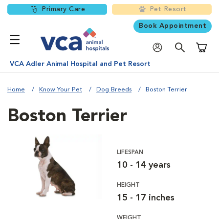
Primary Care
Pet Resort
Book Appointment
Shoppi
VCA Adler Animal Hospital and Pet Resort
Home
Know Your Pet
Dog Breeds
Boston Terrier
Boston Terrier
LIFESPAN
10 - 14 years
HEIGHT
15 - 17 inches
WEIGHT