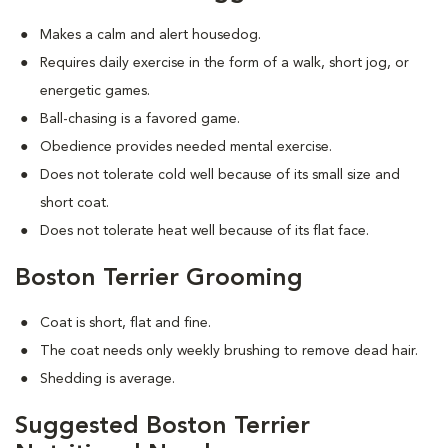
Makes a calm and alert housedog.
Requires daily exercise in the form of a walk, short jog, or
energetic games.
Ball-chasing is a favored game.
Obedience provides needed mental exercise.
Does not tolerate cold well because of its small size and
short coat.
Does not tolerate heat well because of its flat face.
Boston Terrier Grooming
Coat is short, flat and fine.
The coat needs only weekly brushing to remove dead hair.
Shedding is average.
Suggested Boston Terrier