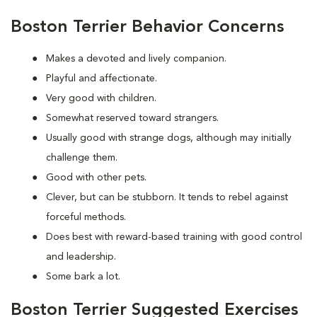
Boston Terrier Behavior Concerns
Makes a devoted and lively companion.
Playful and affectionate.
Very good with children.
Somewhat reserved toward strangers.
Usually good with strange dogs, although may initially
challenge them.
Good with other pets.
Clever, but can be stubborn. It tends to rebel against
forceful methods.
Does best with reward-based training with good control
and leadership.
Some bark a lot.
Boston Terrier Suggested Exercises