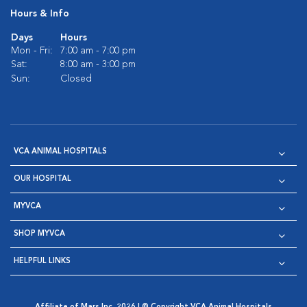
Hours & Info
Days
Hours
Mon - Fri:
7:00 am - 7:00 pm
Sat:
8:00 am - 3:00 pm
Sun:
Closed
VCA ANIMAL HOSPITALS
OUR HOSPITAL
MYVCA
SHOP MYVCA
HELPFUL LINKS