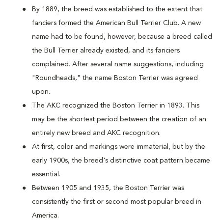
By 1889, the breed was established to the extent that
fanciers formed the American Bull Terrier Club. A new
name had to be found, however, because a breed called
the Bull Terrier already existed, and its fanciers
complained. After several name suggestions, including
"Roundheads," the name Boston Terrier was agreed
upon.
The AKC recognized the Boston Terrier in 1893. This
may be the shortest period between the creation of an
entirely new breed and AKC recognition.
At first, color and markings were immaterial, but by the
early 1900s, the breed's distinctive coat pattern became
essential.
Between 1905 and 1935, the Boston Terrier was
consistently the first or second most popular breed in
America.