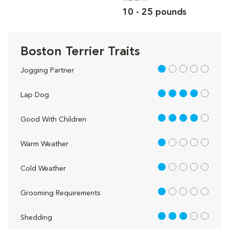
10 - 25 pounds
Boston Terrier Traits
1 out of 5
Jogging Partner
4 out of 5
Lap Dog
4 out of 5
Good With Children
1 out of 5
Warm Weather
1 out of 5
Cold Weather
1 out of 5
Grooming Requirements
3 out of 5
Shedding