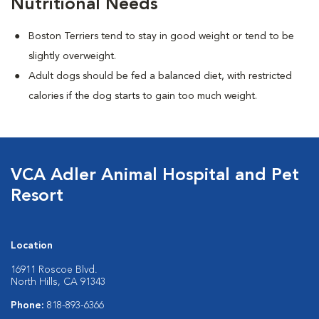
Nutritional Needs
Boston Terriers tend to stay in good weight or tend to be
slightly overweight.
Adult dogs should be fed a balanced diet, with restricted
calories if the dog starts to gain too much weight.
VCA Adler Animal Hospital and Pet
Resort
Location
16911 Roscoe Blvd.
North Hills, CA 91343
Phone:
818-893-6366