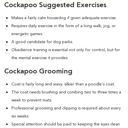
Cockapoo Suggested Exercises
Makes a fairly calm housedog if given adequate exercise.
Requires daily exercise in the form of a long walk, jog, or
energetic games.
A good candidate for dog parks.
Obedience training is essential not only for control, but for
the mental exercise it provides.
Cockapoo Grooming
Coat is fairly long and wavy; silkier than a poodle's coat.
The coat needs brushing and combing two to three times a
week to prevent mats.
Professional grooming and clipping is required about every
six weeks.
Special attention should be paid to keeping the eyes clean