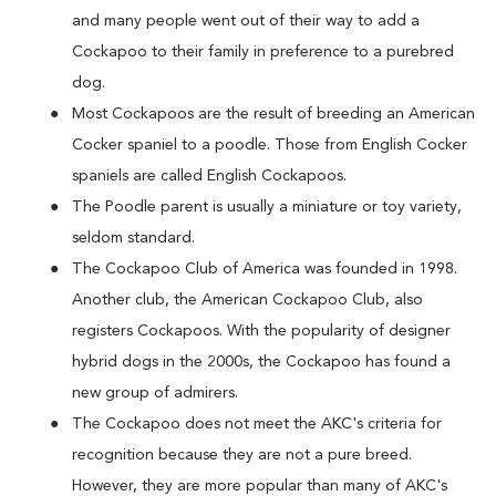
and many people went out of their way to add a
Cockapoo to their family in preference to a purebred
dog.
Most Cockapoos are the result of breeding an American
Cocker spaniel to a poodle. Those from English Cocker
spaniels are called English Cockapoos.
The Poodle parent is usually a miniature or toy variety,
seldom standard.
The Cockapoo Club of America was founded in 1998.
Another club, the American Cockapoo Club, also
registers Cockapoos. With the popularity of designer
hybrid dogs in the 2000s, the Cockapoo has found a
new group of admirers.
The Cockapoo does not meet the AKC's criteria for
recognition because they are not a pure breed.
However, they are more popular than many of AKC's