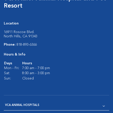
Resort
Location
16911 Roscoe Blvd.
North Hills, CA 91343
Phone:
818-893-6366
Hours & Info
Days
Hours
Mon - Fri:
7:00 am - 7:00 pm
Sat:
8:00 am - 3:00 pm
Sun:
Closed
VCA ANIMAL HOSPITALS