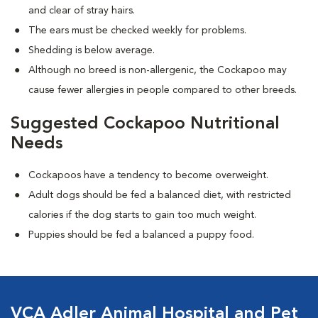
and clear of stray hairs.
The ears must be checked weekly for problems.
Shedding is below average.
Although no breed is non-allergenic, the Cockapoo may
cause fewer allergies in people compared to other breeds.
Suggested Cockapoo Nutritional
Needs
Cockapoos have a tendency to become overweight.
Adult dogs should be fed a balanced diet, with restricted
calories if the dog starts to gain too much weight.
Puppies should be fed a balanced a puppy food.
VCA Adler Animal Hospital and Pet