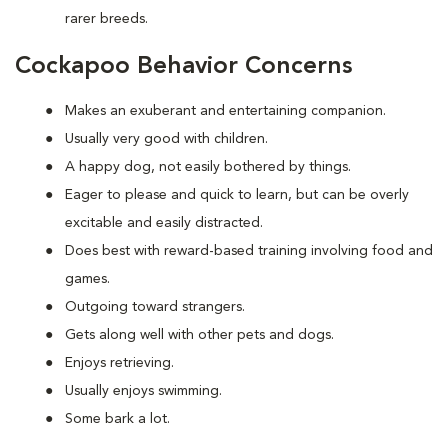
rarer breeds.
Cockapoo Behavior Concerns
Makes an exuberant and entertaining companion.
Usually very good with children.
A happy dog, not easily bothered by things.
Eager to please and quick to learn, but can be overly
excitable and easily distracted.
Does best with reward-based training involving food and
games.
Outgoing toward strangers.
Gets along well with other pets and dogs.
Enjoys retrieving.
Usually enjoys swimming.
Some bark a lot.