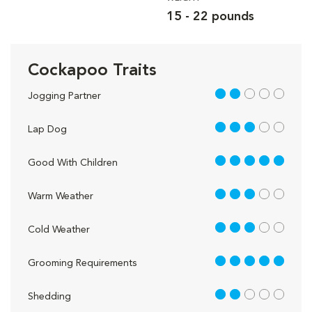
15 - 22 pounds
Cockapoo Traits
2 out of 5
Jogging Partner
3 out of 5
Lap Dog
5 out of 5
Good With Children
3 out of 5
Warm Weather
3 out of 5
Cold Weather
5 out of 5
Grooming Requirements
2 out of 5
Shedding