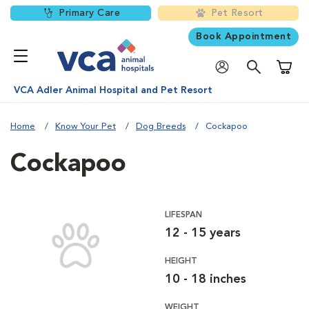
Primary Care
Pet Resort
Book Appointment
Shoppi
VCA Adler Animal Hospital and Pet Resort
Home
Know Your Pet
Dog Breeds
Cockapoo
Cockapoo
LIFESPAN
12 - 15 years
HEIGHT
10 - 18 inches
WEIGHT