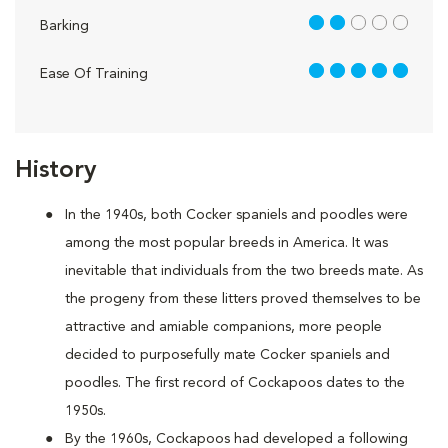
2 out of 5
Barking
5 out of 5
Ease Of Training
History
In the 1940s, both Cocker spaniels and poodles were
among the most popular breeds in America. It was
inevitable that individuals from the two breeds mate. As
the progeny from these litters proved themselves to be
attractive and amiable companions, more people
decided to purposefully mate Cocker spaniels and
poodles. The first record of Cockapoos dates to the
1950s.
By the 1960s, Cockapoos had developed a following