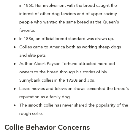
in 1860. Her involvement with the breed caught the
interest of other dog fanciers and of upper society
people who wanted the same breed as the Queen's
favorite.
In 1886, an official breed standard was drawn up.
Collies came to America both as working sheep dogs
and elite pets.
Author Albert Payson Terhune attracted more pet
owners to the breed through his stories of his
Sunnybank collies in the 1920s and 30s.
Lassie movies and television shows cemented the breed's
reputation as a family dog.
The smooth collie has never shared the popularity of the
rough collie.
Collie Behavior Concerns