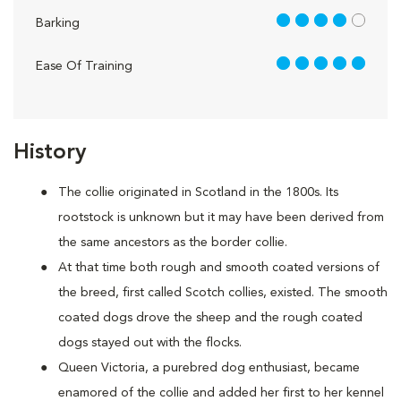
4 out of 5
Barking
5 out of 5
Ease Of Training
History
The collie originated in Scotland in the 1800s. Its
rootstock is unknown but it may have been derived from
the same ancestors as the border collie.
At that time both rough and smooth coated versions of
the breed, first called Scotch collies, existed. The smooth
coated dogs drove the sheep and the rough coated
dogs stayed out with the flocks.
Queen Victoria, a purebred dog enthusiast, became
enamored of the collie and added her first to her kennel