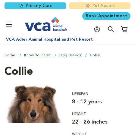
Primary Care
Pet Resort
Book Appointment
Shoppi
VCA Adler Animal Hospital and Pet Resort
Home
Know Your Pet
Dog Breeds
Collie
Collie
LIFESPAN
8 - 12 years
HEIGHT
22 - 26 inches
WEIGHT