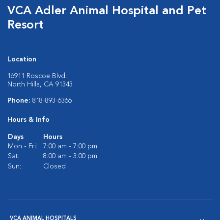
VCA Adler Animal Hospital and Pet
Resort
Location
16911 Roscoe Blvd.
North Hills, CA 91343
Phone:
818-893-6366
Hours & Info
Days
Hours
Mon - Fri:
7:00 am - 7:00 pm
Sat:
8:00 am - 3:00 pm
Sun:
Closed
VCA ANIMAL HOSPITALS