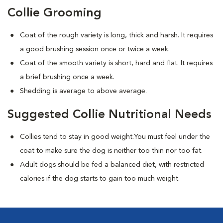
Collie Grooming
Coat of the rough variety is long, thick and harsh. It requires
a good brushing session once or twice a week.
Coat of the smooth variety is short, hard and flat. It requires
a brief brushing once a week.
Shedding is average to above average.
Suggested Collie Nutritional Needs
Collies tend to stay in good weight.You must feel under the
coat to make sure the dog is neither too thin nor too fat.
Adult dogs should be fed a balanced diet, with restricted
calories if the dog starts to gain too much weight.