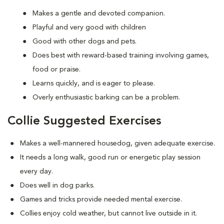
Makes a gentle and devoted companion.
Playful and very good with children
Good with other dogs and pets.
Does best with reward-based training involving games,
food or praise.
Learns quickly, and is eager to please.
Overly enthusiastic barking can be a problem.
Collie Suggested Exercises
Makes a well-mannered housedog, given adequate exercise.
It needs a long walk, good run or energetic play session
every day.
Does well in dog parks.
Games and tricks provide needed mental exercise.
Collies enjoy cold weather, but cannot live outside in it.