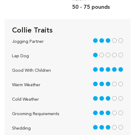
50 - 75 pounds
Collie Traits
3 out of 5
Jogging Partner
1 out of 5
Lap Dog
5 out of 5
Good With Children
3 out of 5
Warm Weather
3 out of 5
Cold Weather
3 out of 5
Grooming Requirements
3 out of 5
Shedding