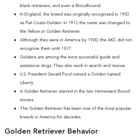
black retrievers, and even a Bloodhound.
In England, the breed was originally recognized in 1903
as Flat Coats-Golden. In 1912 the name was changed to
the Yellow or Golden Retriever.
Although they were in America by 1900, the AKC did not
recognize them until 1927.
Goldens are among the most successful guide and
assistance dogs. They also work in search and rescue.
U.S. President Gerald Ford owned a Golden named
Liberty.
A Golden Retriever starred in the two
Homeward Bound
movies.
The Golden Retriever has been one of the most popular
breeds in America for decades.
Golden Retriever Behavior