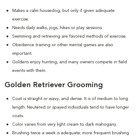
Makes a calm housedog, but only if given adequate
exercise.
Needs daily walks, jogs, hikes or play sessions.
Swimming and retrieving are favored methods of exercise.
Obedience training or other mental games are also
important.
Goldens enjoy hunting, and many owners compete in field
events with them.
Golden Retriever Grooming
Coat is straight or wavy, and dense. It is of medium to long
length. Neutered or spayed individuals tend to have longer
coats.
Color varies from very light cream to dark mahogany.
Brushing twice a week is adequate; more frequent brushing