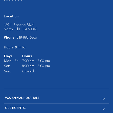
Location
16911 Roscoe Blvd.
North Hills, CA 91343
Phone:
818-893-6366
Hours & Info
Days
Hours
Mon - Fri:
7:00 am - 7:00 pm
Sat:
8:00 am - 3:00 pm
Sun:
Closed
VCA ANIMAL HOSPITALS
OUR HOSPITAL