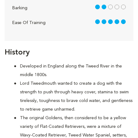
2 out of 5
Barking
5 out of 5
Ease Of Training
History
Developed in England along the Tweed River in the
middle 1800s.
Lord Tweedmouth wanted to create a dog with the
strength to push through heavy cover, stamina to swim
tirelessly, toughness to brave cold water, and gentleness
to retrieve game unharmed.
The original Goldens, then considered to be a yellow
variety of Flat-Coated Retrievers, were a mixture of
Wavy-Coated Retriever, Tweed Water Spaniel, setters,