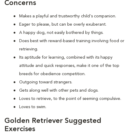
Concerns
Makes a playful and trustworthy child's companion.
Eager to please, but can be overly exuberant.
A happy dog, not easily bothered by things.
Does best with reward-based training involving food or
retrieving.
Its aptitude for learning, combined with its happy
attitude and quick responses, make it one of the top
breeds for obedience competition.
Outgoing toward strangers.
Gets along well with other pets and dogs.
Loves to retrieve, to the point of seeming compulsive.
Loves to swim.
Golden Retriever Suggested
Exercises