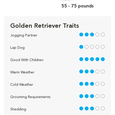
55 - 75 pounds
Golden Retriever Traits
3 out of 5
Jogging Partner
1 out of 5
Lap Dog
5 out of 5
Good With Children
3 out of 5
Warm Weather
3 out of 5
Cold Weather
3 out of 5
Grooming Requirements
3 out of 5
Shedding