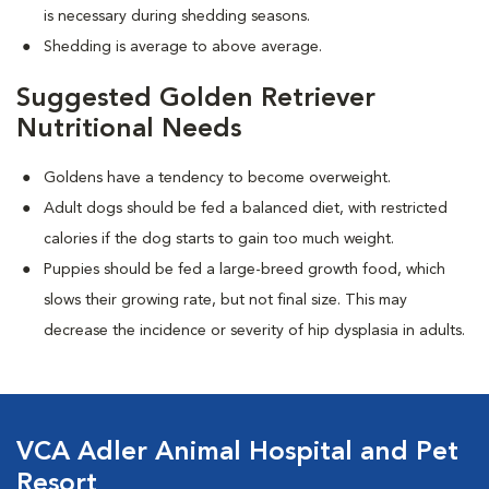
is necessary during shedding seasons.
Shedding is average to above average.
Suggested Golden Retriever
Nutritional Needs
Goldens have a tendency to become overweight.
Adult dogs should be fed a balanced diet, with restricted
calories if the dog starts to gain too much weight.
Puppies should be fed a large-breed growth food, which
slows their growing rate, but not final size. This may
decrease the incidence or severity of hip dysplasia in adults.
VCA Adler Animal Hospital and Pet
Resort