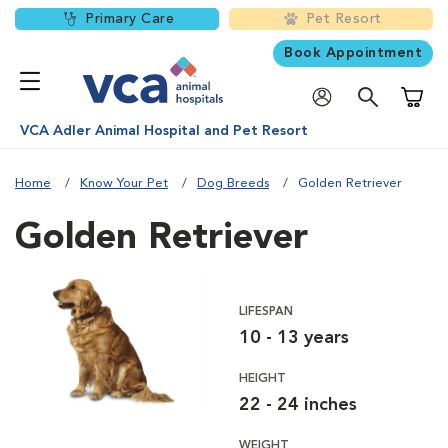
Primary Care
Pet Resort
Book Appointment
Shoppi
VCA Adler Animal Hospital and Pet Resort
Home
Know Your Pet
Dog Breeds
Golden Retriever
Golden Retriever
LIFESPAN
10 - 13 years
HEIGHT
22 - 24 inches
WEIGHT