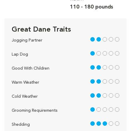
110 - 180 pounds
Great Dane Traits
2 out of 5
Jogging Partner
1 out of 5
Lap Dog
2 out of 5
Good With Children
2 out of 5
Warm Weather
2 out of 5
Cold Weather
1 out of 5
Grooming Requirements
3 out of 5
Shedding