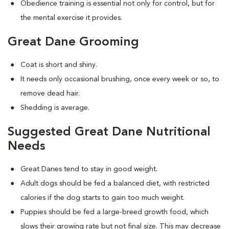
Obedience training is essential not only for control, but for
the mental exercise it provides.
Great Dane Grooming
Coat is short and shiny.
It needs only occasional brushing, once every week or so, to
remove dead hair.
Shedding is average.
Suggested Great Dane Nutritional
Needs
Great Danes tend to stay in good weight.
Adult dogs should be fed a balanced diet, with restricted
calories if the dog starts to gain too much weight.
Puppies should be fed a large-breed growth food, which
slows their growing rate but not final size. This may decrease