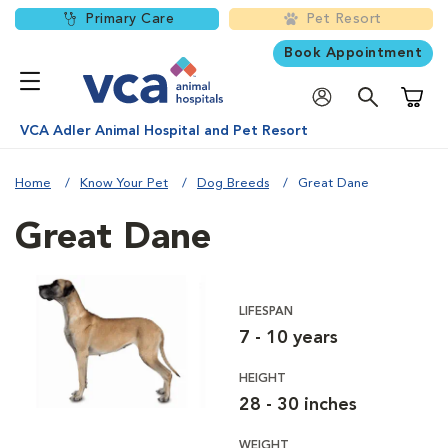
Primary Care
Pet Resort
Book Appointment
Shoppi
VCA Adler Animal Hospital and Pet Resort
Home
Know Your Pet
Dog Breeds
Great Dane
Great Dane
LIFESPAN
7 - 10 years
HEIGHT
28 - 30 inches
WEIGHT