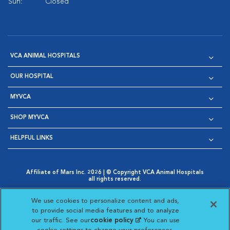
Sun:
Closed
VCA ANIMAL HOSPITALS
OUR HOSPITAL
MYVCA
SHOP MYVCA
HELPFUL LINKS
Affiliate of Mars Inc. 2026 | © Copyright VCA Animal Hospitals
all rights reserved.
Privacy Policy
|
Terms & Conditions
|
Web Accessibility
|
Opens in New Window
AdChoices
|
Cookie Notice
|
Cookies Settings
|
We use cookies to personalize content and ads,
Opens in New Window
Opens in New Window
Your Privacy Choices
to provide social media features and to analyze
Opens in New Window
our traffic. See our
cookie policy
(opens in a new
. You can use
Visit VCA Animal Hospitals on
Visit VCA Animal Hospita
Visit VCA Animal H
Visit VCA Ani