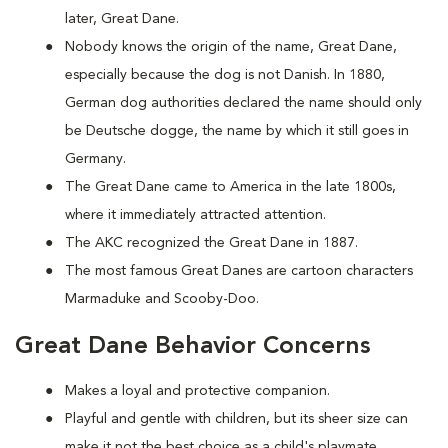
later, Great Dane.
Nobody knows the origin of the name, Great Dane,
especially because the dog is not Danish. In 1880,
German dog authorities declared the name should only
be Deutsche dogge, the name by which it still goes in
Germany.
The Great Dane came to America in the late 1800s,
where it immediately attracted attention.
The AKC recognized the Great Dane in 1887.
The most famous Great Danes are cartoon characters
Marmaduke and Scooby-Doo.
Great Dane Behavior Concerns
Makes a loyal and protective companion.
Playful and gentle with children, but its sheer size can
make it not the best choice as a child's playmate.