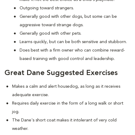
Outgoing toward strangers.
Generally good with other dogs, but some can be
aggressive toward strange dogs.
Generally good with other pets.
Learns quickly, but can be both sensitive and stubborn.
Does best with a firm owner who can combine reward-
based training with good control and leadership.
Great Dane Suggested Exercises
Makes a calm and alert housedog, as long as it receives
adequate exercise.
Requires daily exercise in the form of a long walk or short
jog.
The Dane's short coat makes it intolerant of very cold
weather.