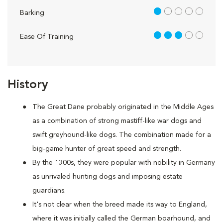
1 out of 5
Barking
3 out of 5
Ease Of Training
History
The Great Dane probably originated in the Middle Ages
as a combination of strong mastiff-like war dogs and
swift greyhound-like dogs. The combination made for a
big-game hunter of great speed and strength.
By the 1300s, they were popular with nobility in Germany
as unrivaled hunting dogs and imposing estate
guardians.
It's not clear when the breed made its way to England,
where it was initially called the German boarhound, and