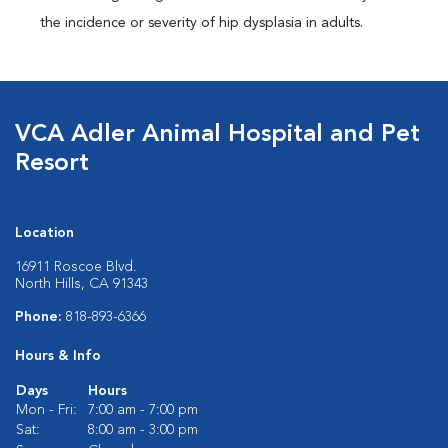
the incidence or severity of hip dysplasia in adults.
VCA Adler Animal Hospital and Pet
Resort
Location
16911 Roscoe Blvd.
North Hills, CA 91343
Phone:
818-893-6366
Hours & Info
Days
Hours
Mon - Fri:
7:00 am - 7:00 pm
Sat:
8:00 am - 3:00 pm