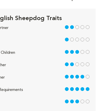
glish Sheepdog Traits
2 out of 5
rtner
1 out of 5
3 out of 5
Children
2 out of 5
her
4 out of 5
her
5 out of 5
Requirements
3 out of 5