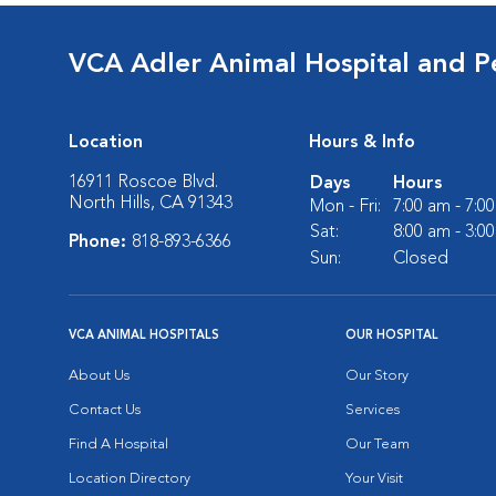
VCA Adler Animal Hospital and P
Location
Hours & Info
16911 Roscoe Blvd.
Days
Hours
North Hills, CA 91343
Mon - Fri:
7:00 am - 7:0
Sat:
8:00 am - 3:0
Phone:
818-893-6366
Sun:
Closed
VCA ANIMAL HOSPITALS
OUR HOSPITAL
About Us
Our Story
Contact Us
Services
Find A Hospital
Our Team
Location Directory
Your Visit