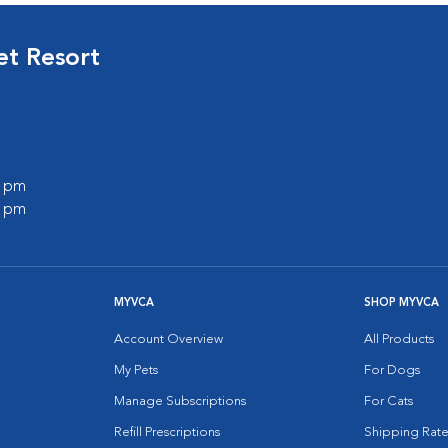
et Resort
0 pm
0 pm
MYVCA
SHOP MYVCA
Account Overview
All Products
My Pets
For Dogs
Manage Subscriptions
For Cats
Refill Prescriptions
Shipping Rate