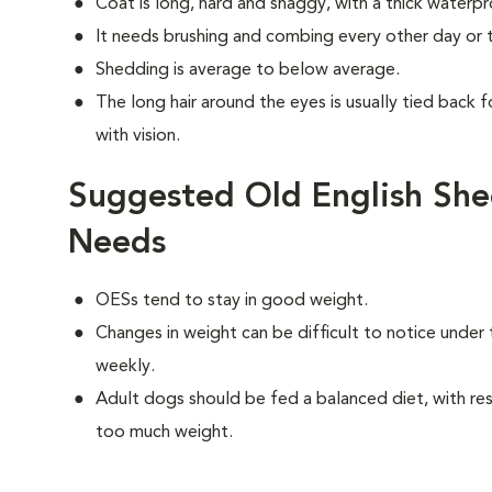
Coat is long, hard and shaggy, with a thick waterp
It needs brushing and combing every other day or t
Shedding is average to below average.
The long hair around the eyes is usually tied back f
with vision.
Suggested Old English She
Needs
OESs tend to stay in good weight.
Changes in weight can be difficult to notice under 
weekly.
Adult dogs should be fed a balanced diet, with rest
too much weight.