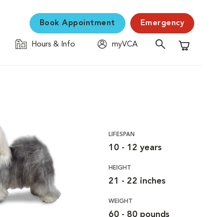
Book Appointment
Emergency
Hours & Info
myVCA
Shopping C
LIFESPAN
10 - 12 years
HEIGHT
21 - 22 inches
WEIGHT
60 - 80 pounds