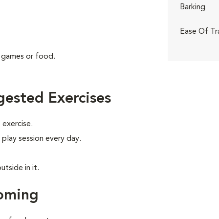
Barking
Ease Of Tr
g games or food.
ested Exercises
exercise.
 play session every day.
tside in it.
oming