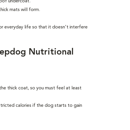
roof undercoat.
hick mats will form.
or everyday life so that it doesn't interfere
epdog Nutritional
the thick coat, so you must feel at least
ricted calories if the dog starts to gain