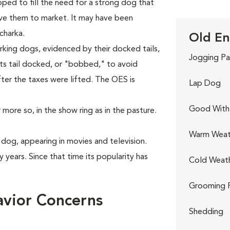
ped to fill the need for a strong dog that
ive them to market. It may have been
charka.
Old En
king dogs, evidenced by their docked tails,
Jogging Pa
ts tail docked, or "bobbed," to avoid
fter the taxes were lifted. The OES is
Lap Dog
Good With 
more so, in the show ring as in the pasture.
Warm Weat
dog, appearing in movies and television.
 years. Since that time its popularity has
Cold Weat
Grooming 
vior Concerns
Shedding