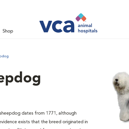
Shop
epdog
eepdog
sh sheepdog dates from 1771, although
evidence exists that the breed originated in