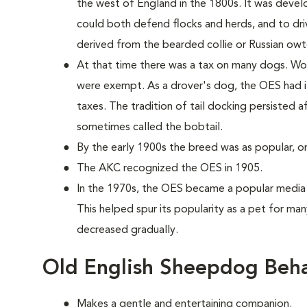
the west of England in the 1800s. It was develo
could both defend flocks and herds, and to dr
derived from the bearded collie or Russian owt
At that time there was a tax on many dogs. Wor
were exempt. As a drover's dog, the OES had i
taxes. The tradition of tail docking persisted a
sometimes called the bobtail.
By the early 1900s the breed was as popular, or 
The AKC recognized the OES in 1905.
In the 1970s, the OES became a popular media 
This helped spur its popularity as a pet for many
decreased gradually.
Old English Sheepdog Beha
Makes a gentle and entertaining companion.