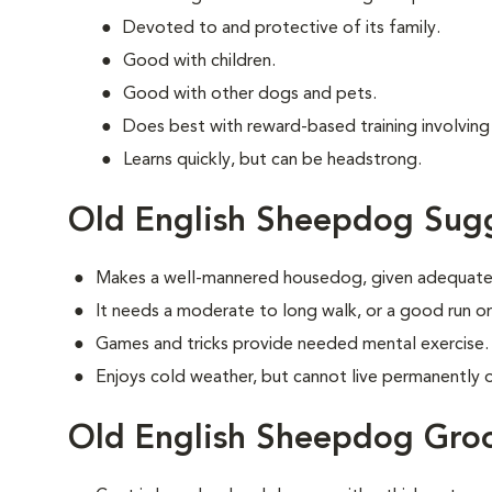
Devoted to and protective of its family.
Good with children.
Good with other dogs and pets.
Does best with reward-based training involvin
Learns quickly, but can be headstrong.
Old English Sheepdog Sugg
Makes a well-mannered housedog, given adequate 
It needs a moderate to long walk, or a good run or
Games and tricks provide needed mental exercise.
Enjoys cold weather, but cannot live permanently ou
Old English Sheepdog Gro