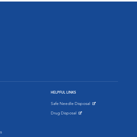
HELPFUL LINKS
Safe Needle Disposal
Opens in New Window
Drug Disposal
Opens in New Window
s