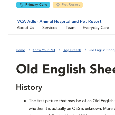
Primary Care
Pet Resort
VCA Adler Animal Hospital and Pet Resort
About Us
Services
Team
Everyday Care
Home
Know Your Pet
Dog Breeds
Old English She
Old English Sh
History
The first picture that may be of an Old Engli
whether it is actually an OES is unknown. More 