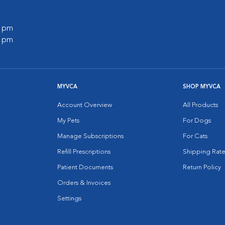
0 pm
0 pm
MYVCA
SHOP MYVCA
Account Overview
All Products
My Pets
For Dogs
Manage Subscriptions
For Cats
Refill Prescriptions
Shipping Rate
Patient Documents
Return Policy
Orders & Invoices
Settings