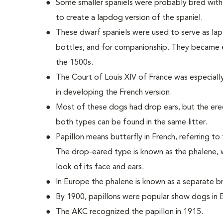
Some smaller spaniels were probably bred with 
to create a lapdog version of the spaniel.
These dwarf spaniels were used to serve as la
bottles, and for companionship. They became
the 1500s.
The Court of Louis XIV of France was especially
in developing the French version.
Most of these dogs had drop ears, but the ere
both types can be found in the same litter.
Papillon means butterfly in French, referring to
The drop-eared type is known as the phalene, w
look of its face and ears.
In Europe the phalene is known as a separate br
By 1900, papillons were popular show dogs in 
The AKC recognized the papillon in 1915.