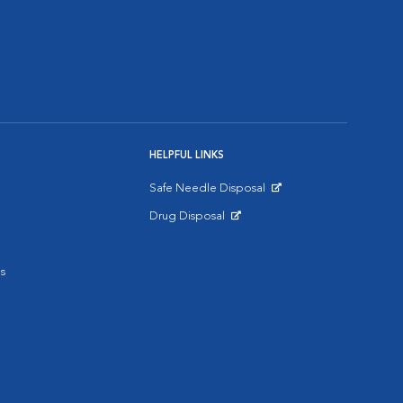
HELPFUL LINKS
Safe Needle Disposal
Opens in New Window
Drug Disposal
Opens in New Window
s