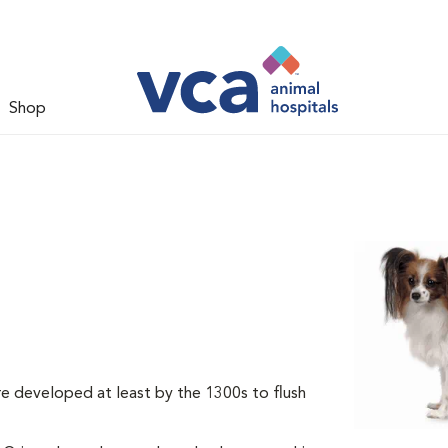
Shop
re developed at least by the 1300s to flush