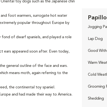
Oriental toy dogs such as the Japanese chin
p and foot warmers, surrogate hot water
Papillo
 extremely popular throughout Europe by
Jogging Pa
 fond of dwarf spaniels, and played a role
Lap Dog
Good With 
ct ears appeared soon after. Even today,
Warm Weat
 the general outline of the face and ears.
hich means moth, again referring to the
Cold Weat
Grooming 
eed, the continental toy spaniel.
Europe and had made their way to America.
Shedding