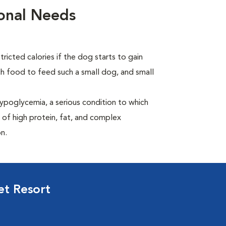
ional Needs
ricted calories if the dog starts to gain
 food to feed such a small dog, and small
ypoglycemia, a serious condition to which
 of high protein, fat, and complex
n.
et Resort