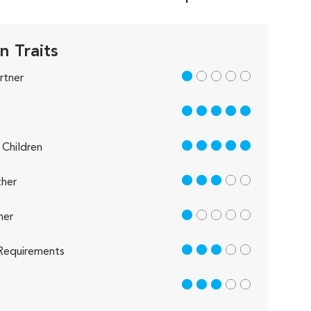
n Traits
1 out of 5
rtner
5 out of 5
5 out of 5
Children
3 out of 5
her
1 out of 5
her
3 out of 5
Requirements
3 out of 5