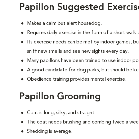
Papillon Suggested Exercis
Makes a calm but alert housedog.
Requires daily exercise in the form of a short walk
Its exercise needs can be met by indoor games, bu
sniff new smells and see new sights every day.
Many papillons have been trained to use indoor po
A good candidate for dog parks, but should be ke
Obedience training provides mental exercise.
Papillon Grooming
Coat is long, silky, and straight.
The coat needs brushing and combing twice a wee
Shedding is average.