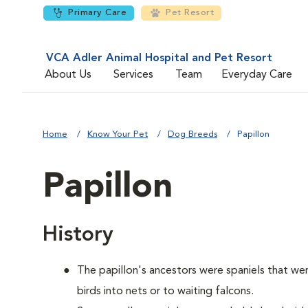
Primary Care
Pet Resort
VCA Adler Animal Hospital and Pet Resort
About Us
Services
Team
Everyday Care
Home
Know Your Pet
Dog Breeds
Papillon
Papillon
History
The papillon's ancestors were spaniels that we
birds into nets or to waiting falcons.