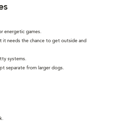
es
 or energetic games.
t it needs the chance to get outside and
tty systems.
pt separate from larger dogs.
k.