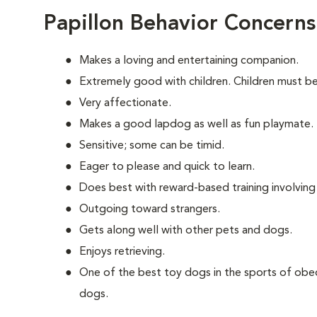
Papillon Behavior Concerns
Makes a loving and entertaining companion.
Extremely good with children. Children must be
Very affectionate.
Makes a good lapdog as well as fun playmate.
Sensitive; some can be timid.
Eager to please and quick to learn.
Does best with reward-based training involvin
Outgoing toward strangers.
Gets along well with other pets and dogs.
Enjoys retrieving.
One of the best toy dogs in the sports of obed
dogs.