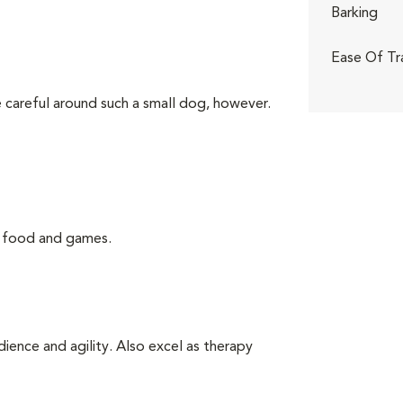
Barking
Ease Of Tr
 careful around such a small dog, however.
g food and games.
ience and agility. Also excel as therapy