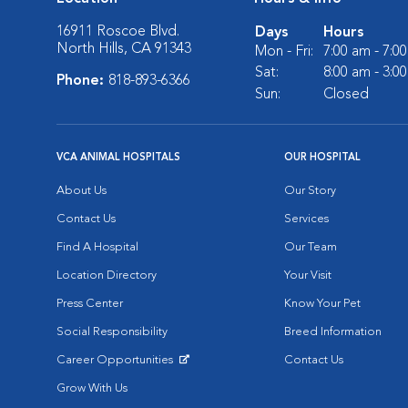
16911 Roscoe Blvd.
Days
Hours
North Hills, CA 91343
Mon - Fri:
7:00 am - 7:0
Sat:
8:00 am - 3:0
Phone:
818-893-6366
Sun:
Closed
VCA ANIMAL HOSPITALS
OUR HOSPITAL
About Us
Our Story
Contact Us
Services
Find A Hospital
Our Team
Location Directory
Your Visit
Press Center
Know Your Pet
Social Responsibility
Breed Information
Career Opportunities
Contact Us
Opens in New Window
Grow With Us