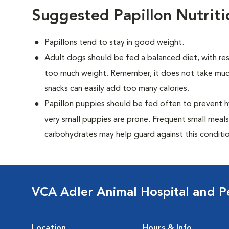
Suggested Papillon Nutrit
Papillons tend to stay in good weight.
Adult dogs should be fed a balanced diet, with rest
too much weight. Remember, it does not take much
snacks can easily add too many calories.
Papillon puppies should be fed often to prevent h
very small puppies are prone. Frequent small meals
carbohydrates may help guard against this conditio
VCA Adler Animal Hospital and P
Location
Hours & Info