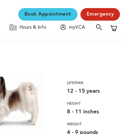
Book Appointment
Emergency
Hours & Info
myVCA
Shopping C
LIFESPAN
12 - 15 years
HEIGHT
8 - 11 inches
WEIGHT
4 - 9 pounds