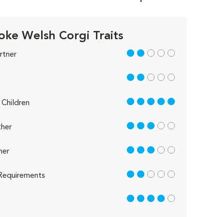
ke Welsh Corgi Traits
2 out of 5
rtner
2 out of 5
5 out of 5
Children
3 out of 5
her
3 out of 5
her
2 out of 5
Requirements
4 out of 5