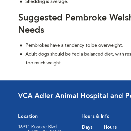
Shedding is average.
Suggested Pembroke Welsh 
Needs
Pembrokes have a tendency to be overweight.
Adult dogs should be fed a balanced diet, with rest
too much weight.
VCA Adler Animal Hospital and P
Location
Hours & Info
16911 Roscoe Blvd.
Days
Hours