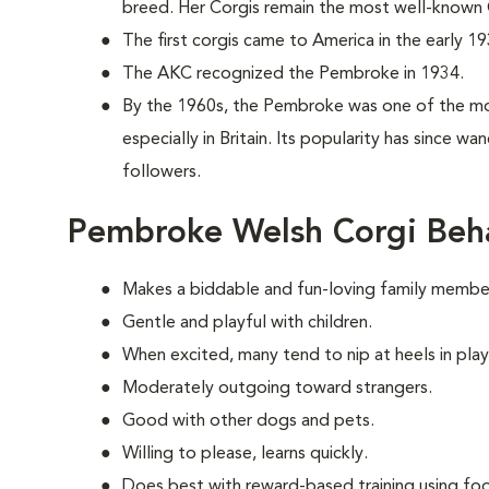
breed. Her Corgis remain the most well-known C
The first corgis came to America in the early 19
The AKC recognized the Pembroke in 1934.
By the 1960s, the Pembroke was one of the mo
especially in Britain. Its popularity has since w
followers.
Pembroke Welsh Corgi Beh
Makes a biddable and fun-loving family membe
Gentle and playful with children.
When excited, many tend to nip at heels in play
Moderately outgoing toward strangers.
Good with other dogs and pets.
Willing to please, learns quickly.
Does best with reward-based training using foo