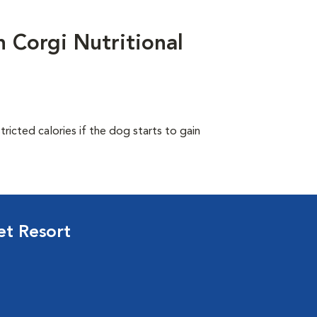
Corgi Nutritional
ricted calories if the dog starts to gain
et Resort