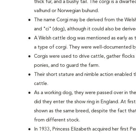
thick fur, and a bushy tail. The corgi is a dwarf
valhund or Norwegian buhund.
The name Corgi may be derived from the Welsh
and "ci" (dog), although it could also be deriv
A Welsh cattle dog was mentioned as early as t
a type of corgi. They were well-documented b
Corgis were used to drive cattle, gather flock
ponies, and to guard the farm.
Their short stature and nimble action enabled
cattle.
As a working dog, they were passed over in the
did they enter the show ring in England. At fi
shown as the same breed, despite the fact tha
from different stock.
In 1933, Princess Elizabeth acquired her first 