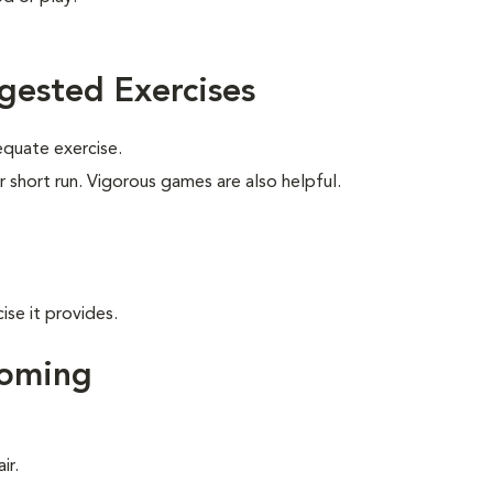
gested Exercises
equate exercise.
r short run. Vigorous games are also helpful.
ise it provides.
ooming
ir.