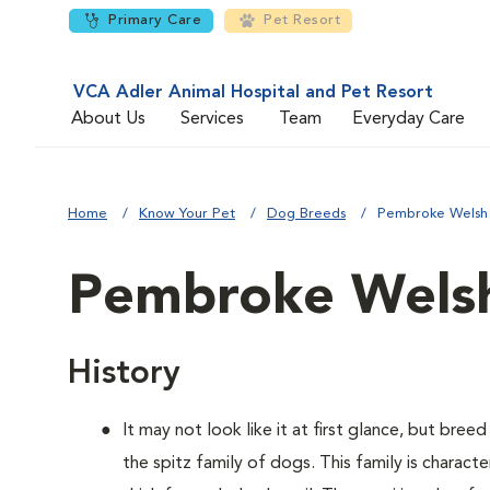
Primary Care
Pet Resort
VCA Adler Animal Hospital and Pet Resort
About Us
Services
Team
Everyday Care
Home
Know Your Pet
Dog Breeds
Pembroke Welsh
Pembroke Welsh
History
It may not look like it at first glance, but bre
the spitz family of dogs. This family is charact