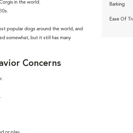
orgis in the world.
Barking
30s.
Ease Of Tr
st popular dogs around the world, and
aned somewhat, but it still has many
avior Concerns
r.
.
d or play.