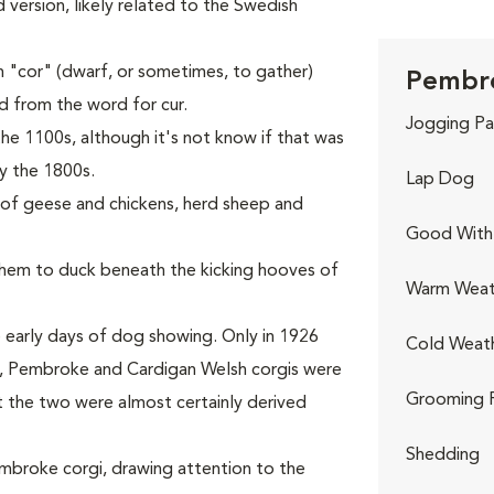
ed version, likely related to the Swedish
 "cor" (dwarf, or sometimes, to gather)
Pembro
ed from the word for cur.
Jogging Pa
he 1100s, although it's not know if that was
y the 1800s.
Lap Dog
s of geese and chickens, herd sheep and
Good With 
 them to duck beneath the kicking hooves of
Warm Weat
 early days of dog showing. Only in 1926
Cold Weat
rst, Pembroke and Cardigan Welsh corgis were
Grooming 
t the two were almost certainly derived
Shedding
Pembroke corgi, drawing attention to the