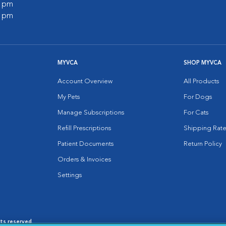
0 pm
0 pm
MYVCA
SHOP MYVCA
Account Overview
All Products
My Pets
For Dogs
Manage Subscriptions
For Cats
Refill Prescriptions
Shipping Rate
Patient Documents
Return Policy
Orders & Invoices
Settings
hts reserved.