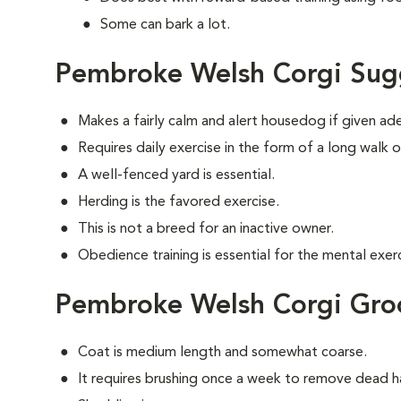
Some can bark a lot.
Pembroke Welsh Corgi Sug
Makes a fairly calm and alert housedog if given ad
Requires daily exercise in the form of a long walk o
A well-fenced yard is essential.
Herding is the favored exercise.
This is not a breed for an inactive owner.
Obedience training is essential for the mental exerc
Pembroke Welsh Corgi Gr
Coat is medium length and somewhat coarse.
It requires brushing once a week to remove dead ha