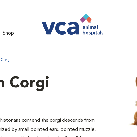
Shop
 Corgi
 Corgi
ed historians contend the corgi descends from
erized by small pointed ears, pointed muzzle,