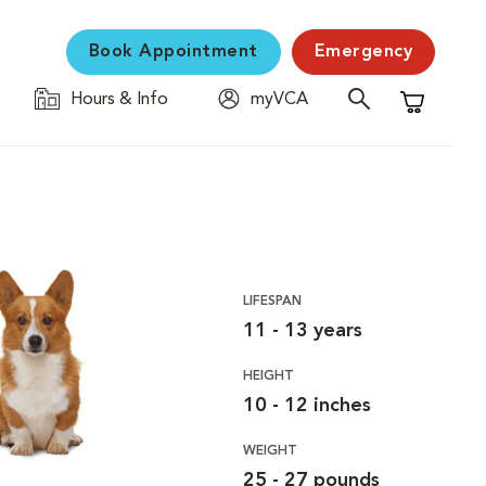
Book Appointment
Emergency
Hours & Info
myVCA
Shopping C
LIFESPAN
11 - 13 years
HEIGHT
10 - 12 inches
WEIGHT
25 - 27 pounds