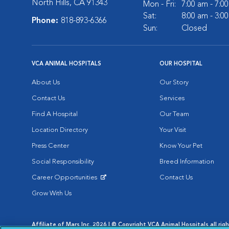
North Hills, CA 91343
Mon - Fri:
7:00 am - 7:0
Sat:
8:00 am - 3:0
Phone:
818-893-6366
Sun:
Closed
VCA ANIMAL HOSPITALS
OUR HOSPITAL
About Us
Our Story
Contact Us
Services
Find A Hospital
Our Team
Location Directory
Your Visit
Press Center
Know Your Pet
Social Responsibility
Breed Information
Career Opportunities
Contact Us
Opens in New Window
Grow With Us
Affiliate of Mars Inc. 2026 | © Copyright VCA Animal Hospitals all rig