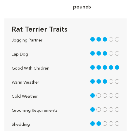
- pounds
Rat Terrier Traits
3 out of 5
Jogging Partner
3 out of 5
Lap Dog
5 out of 5
Good With Children
3 out of 5
Warm Weather
1 out of 5
Cold Weather
1 out of 5
Grooming Requirements
2 out of 5
Shedding