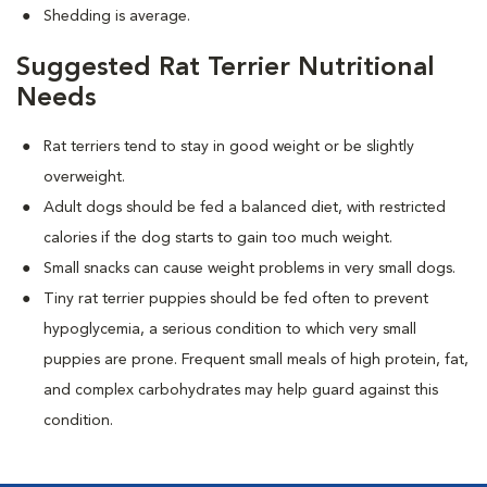
Shedding is average.
Suggested Rat Terrier Nutritional
Needs
Rat terriers tend to stay in good weight or be slightly
overweight.
Adult dogs should be fed a balanced diet, with restricted
calories if the dog starts to gain too much weight.
Small snacks can cause weight problems in very small dogs.
Tiny rat terrier puppies should be fed often to prevent
hypoglycemia, a serious condition to which very small
puppies are prone. Frequent small meals of high protein, fat,
and complex carbohydrates may help guard against this
condition.