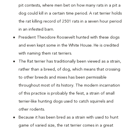
pit contests, where men bet on how many rats in a pit a
dog could kill in a certain time period. A rat terrier holds
the rat killing record of 2501 rats in a seven hour period
in an infested barn.
President Theodore Roosevelt hunted with these dogs
and even kept some in the White House. He is credited
with naming them rat terriers.
The Rat terrier has traditionally been viewed as a strain,
rather than a breed, of dog, which means that crossing
to other breeds and mixes has been permissible
throughout most of its history. The modern incarnation
of this practice is probably the feist, a strain of small
terrier-like hunting dogs used to catch squirrels and
other rodents.
Because it has been bred as a strain with used to hunt
game of varied size, the rat terrier comes in a great