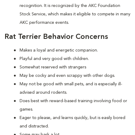
recognition. It is recognized by the AKC Foundation
Stock Service, which makes it eligible to compete in many
AKC performance events.
Rat Terrier Behavior Concerns
Makes a loyal and energetic companion.
Playful and very good with children.
Somewhat reserved with strangers
May be cocky and even scrappy with other dogs.
May not be good with small pets, and is especially ill-
advised around rodents.
Does best with reward-based training involving food or
games.
Eager to please, and learns quickly, but is easily bored
and distracted.
Some may bark a lot.