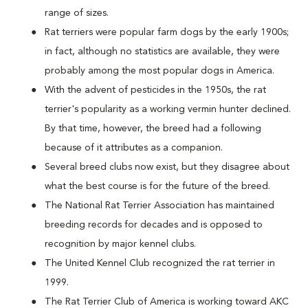
range of sizes.
Rat terriers were popular farm dogs by the early 1900s;
in fact, although no statistics are available, they were
probably among the most popular dogs in America.
With the advent of pesticides in the 1950s, the rat
terrier's popularity as a working vermin hunter declined.
By that time, however, the breed had a following
because of it attributes as a companion.
Several breed clubs now exist, but they disagree about
what the best course is for the future of the breed.
The National Rat Terrier Association has maintained
breeding records for decades and is opposed to
recognition by major kennel clubs.
The United Kennel Club recognized the rat terrier in
1999.
The Rat Terrier Club of America is working toward AKC