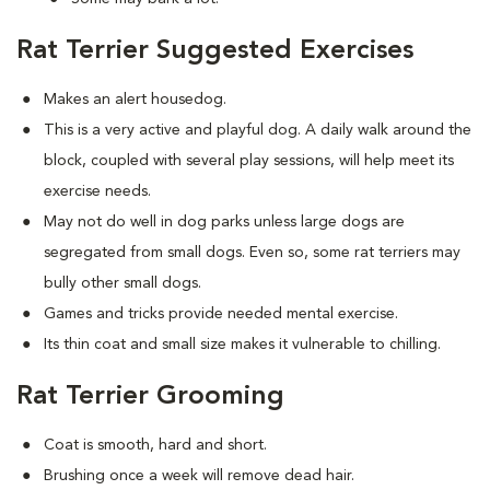
Rat Terrier Suggested Exercises
Makes an alert housedog.
This is a very active and playful dog. A daily walk around the
block, coupled with several play sessions, will help meet its
exercise needs.
May not do well in dog parks unless large dogs are
segregated from small dogs. Even so, some rat terriers may
bully other small dogs.
Games and tricks provide needed mental exercise.
Its thin coat and small size makes it vulnerable to chilling.
Rat Terrier Grooming
Coat is smooth, hard and short.
Brushing once a week will remove dead hair.