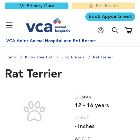
Primary Care
Pet Resort
Book Appointment
Shoppi
VCA Adler Animal Hospital and Pet Resort
Home
Know Your Pet
Dog Breeds
Rat Terrier
Rat Terrier
LIFESPAN
12 - 16 years
HEIGHT
- inches
WEIGHT