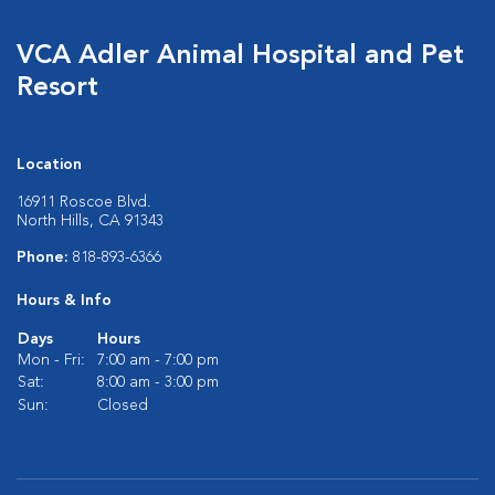
VCA Adler Animal Hospital and Pet
Resort
Location
16911 Roscoe Blvd.
North Hills, CA 91343
Phone:
818-893-6366
Hours & Info
Days
Hours
Mon - Fri:
7:00 am - 7:00 pm
Sat:
8:00 am - 3:00 pm
Sun:
Closed