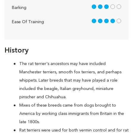
3 out of 5
Barking
4 out of 5
Ease Of Training
History
The rat terrier's ancestors may have included
Manchester terriers, smooth fox terriers, and perhaps
whippets. Later breeds that may have played a role
included the beagle, Italian greyhound, miniature
pinscher and Chihuahua.
Mixes of these breeds came from dogs brought to
America by working class immigrants from Britain in the
late 1800s.
Rat terriers were used for both vermin control and for rat