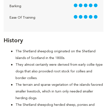
5 out of 5
Barking
5 out of 5
Ease Of Training
History
The Shetland sheepdog originated on the Shetland
Islands of Scotland in the 1800s.
They almost certainly were derived from early collie-type
dogs that also provided root stock for collies and
border collies.
The terrain and sparse vegetation of the islands favored
smaller livestock, which in turn only needed smaller
herding dogs.
The Shetland sheepdog herded sheep, ponies and