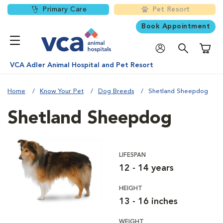
Primary Care
Pet Resort
Book Appointment
Shoppi
VCA Adler Animal Hospital and Pet Resort
Home
Know Your Pet
Dog Breeds
Shetland Sheepdog
Shetland Sheepdog
LIFESPAN
12 - 14 years
HEIGHT
13 - 16 inches
WEIGHT