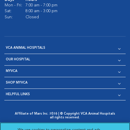
Mon - Fri:
7:00 am - 7:00 pm
Sat:
8:00 am - 3:00 pm
Sun:
Closed
VCA ANIMAL HOSPITALS
OUR HOSPITAL
MYVCA
SHOP MYVCA
HELPFUL LINKS
Affiliate of Mars Inc. 2026 | © Copyright VCA Animal Hospitals
all rights reserved.
Privacy Policy
|
Terms & Conditions
|
Web Accessibility
|
Opens in New Window
AdChoices
|
Cookie Notice
|
Cookies Settings
|
We use cookies to personalize content and ads,