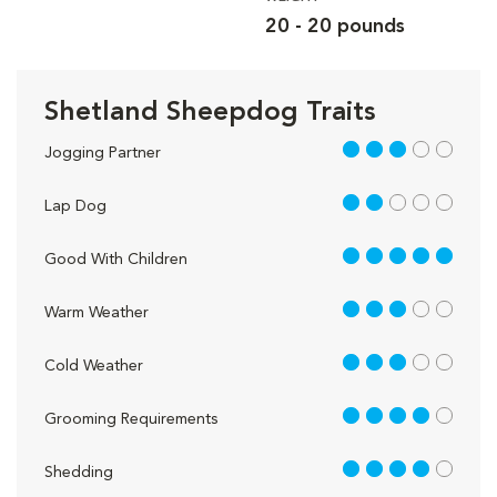
20 - 20 pounds
Shetland Sheepdog Traits
3 out of 5
Jogging Partner
2 out of 5
Lap Dog
5 out of 5
Good With Children
3 out of 5
Warm Weather
3 out of 5
Cold Weather
4 out of 5
Grooming Requirements
4 out of 5
Shedding