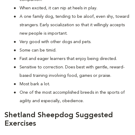
When excited, it can nip at heels in play.
A one family dog, tending to be aloof, even shy, toward
strangers. Early socialization so that it willingly accepts
new people is important.
Very good with other dogs and pets.
Some can be timid.
Fast and eager learners that enjoy being directed.
Sensitive to correction. Does best with gentle, reward-
based training involving food, games or praise.
Most bark a lot.
One of the most accomplished breeds in the sports of
agility and especially, obedience.
Shetland Sheepdog Suggested
Exercises