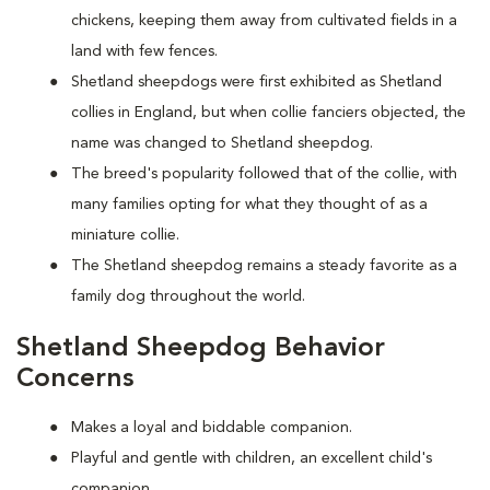
chickens, keeping them away from cultivated fields in a
land with few fences.
Shetland sheepdogs were first exhibited as Shetland
collies in England, but when collie fanciers objected, the
name was changed to Shetland sheepdog.
The breed's popularity followed that of the collie, with
many families opting for what they thought of as a
miniature collie.
The Shetland sheepdog remains a steady favorite as a
family dog throughout the world.
Shetland Sheepdog Behavior
Concerns
Makes a loyal and biddable companion.
Playful and gentle with children, an excellent child's
companion.