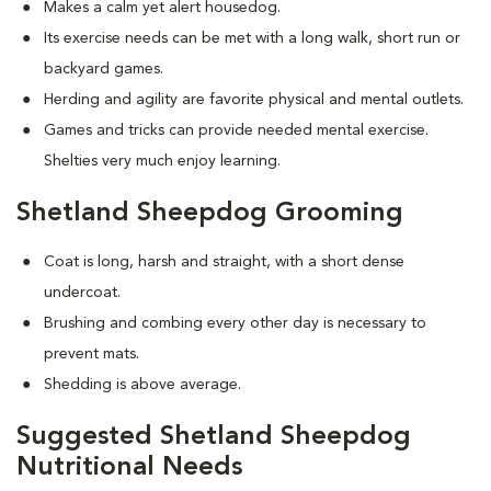
Makes a calm yet alert housedog.
Its exercise needs can be met with a long walk, short run or
backyard games.
Herding and agility are favorite physical and mental outlets.
Games and tricks can provide needed mental exercise.
Shelties very much enjoy learning.
Shetland Sheepdog Grooming
Coat is long, harsh and straight, with a short dense
undercoat.
Brushing and combing every other day is necessary to
prevent mats.
Shedding is above average.
Suggested Shetland Sheepdog
Nutritional Needs