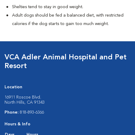
Shelties tend to stay in good weight.
Adult dogs should be fed a balanced diet, with restricted
calories if the dog starts to gain too much weight.
VCA Adler Animal Hospital and Pet
Resort
Location
16911 Roscoe Blvd.
North Hills, CA 91343
Phone:
818-893-6366
Hours & Info
Days
Hours