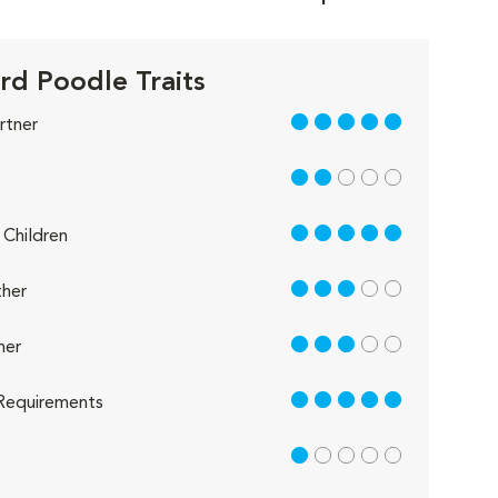
rd Poodle Traits
5 out of 5
rtner
2 out of 5
5 out of 5
Children
3 out of 5
her
3 out of 5
her
5 out of 5
Requirements
1 out of 5