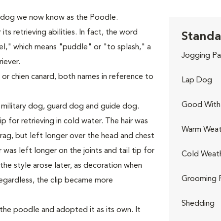
 dog we now know as the Poodle.
s retrieving abilities. In fact, the word
Standa
," which means "puddle" or "to splash," a
Jogging Pa
iever.
 or chien canard, both names in reference to
Lap Dog
Good With 
 military dog, guard dog and guide dog.
p for retrieving in cold water. The hair was
Warm Weat
ag, but left longer over the head and chest
was left longer on the joints and tail tip for
Cold Weat
he style arose later, as decoration when
Grooming 
egardless, the clip became more
Shedding
he poodle and adopted it as its own. It