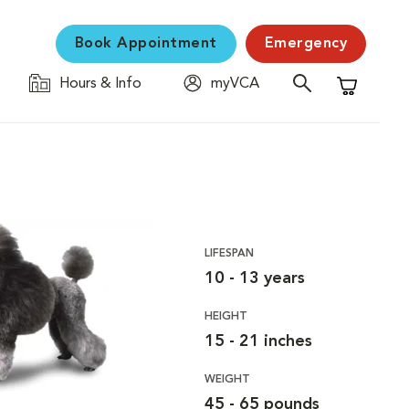
Book Appointment
Emergency
Hours & Info
myVCA
Shopping C
LIFESPAN
10 - 13 years
HEIGHT
15 - 21 inches
WEIGHT
45 - 65 pounds