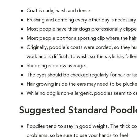
Coat is curly, harsh and dense.
Brushing and combing every other day is necessary
Most people have their dogs professionally clippe
Most people opt for a sporting clip where the hair is
Originally, poodle's coats were corded, so they hun
work and is difficult to wash, so the style has falle
Shedding is below average.
The eyes should be checked regularly for hair or las
Hair growing inside the ears may need to be plucke
While no dog is non-allergenic, poodles seem to ca
Suggested Standard Poodle
Poodles tend to stay in good weight. The thick c
problems, so be sure to use your hands to feel.