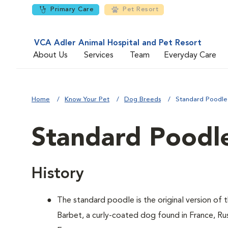
Primary Care
Pet Resort
VCA Adler Animal Hospital and Pet Resort
About Us
Services
Team
Everyday Care
Home
Know Your Pet
Dog Breeds
Standard Poodle
Standard Poodl
History
The standard poodle is the original version of
Barbet, a curly-coated dog found in France, Ru