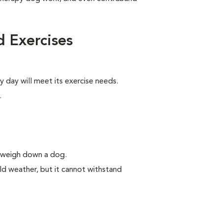
 Exercises
y day will meet its exercise needs.
.
n weigh down a dog.
ld weather, but it cannot withstand