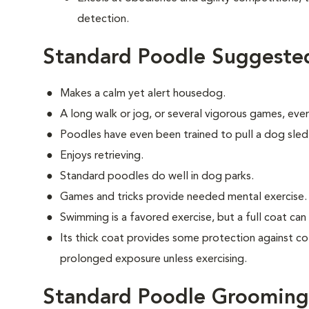
detection.
Standard Poodle Suggested
Makes a calm yet alert housedog.
A long walk or jog, or several vigorous games, ever
Poodles have even been trained to pull a dog sled
Enjoys retrieving.
Standard poodles do well in dog parks.
Games and tricks provide needed mental exercise.
Swimming is a favored exercise, but a full coat ca
Its thick coat provides some protection against co
prolonged exposure unless exercising.
Standard Poodle Grooming