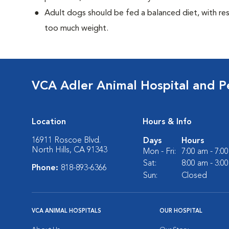
Adult dogs should be fed a balanced diet, with rest
too much weight.
VCA Adler Animal Hospital and P
Location
Hours & Info
16911 Roscoe Blvd.
Days
Hours
North Hills, CA 91343
Mon - Fri:
7:00 am - 7:0
Sat:
8:00 am - 3:0
Phone:
818-893-6366
Sun:
Closed
VCA ANIMAL HOSPITALS
OUR HOSPITAL