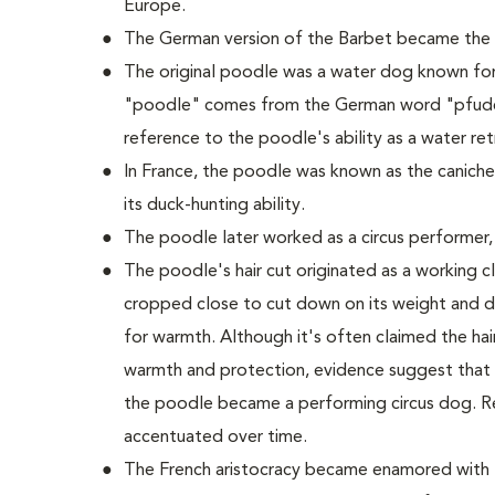
Europe.
The German version of the Barbet became the
The original poodle was a water dog known for it
"poodle" comes from the German word "pfudel
reference to the poodle's ability as a water retr
In France, the poodle was known as the caniche
its duck-hunting ability.
The poodle later worked as a circus performer,
The poodle's hair cut originated as a working cli
cropped close to cut down on its weight and dr
for warmth. Although it's often claimed the hair 
warmth and protection, evidence suggest that t
the poodle became a performing circus dog. R
accentuated over time.
The French aristocracy became enamored with t