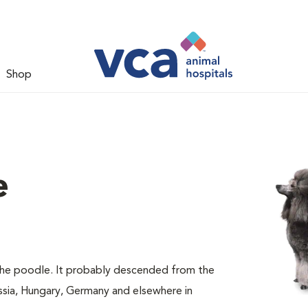
Shop
e
 the poodle. It probably descended from the
ssia, Hungary, Germany and elsewhere in