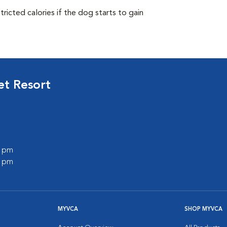
ricted calories if the dog starts to gain
et Resort
0 pm
0 pm
MYVCA
SHOP MYVCA