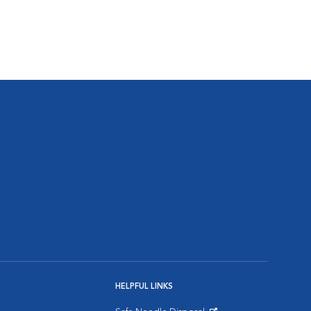
HELPFUL LINKS