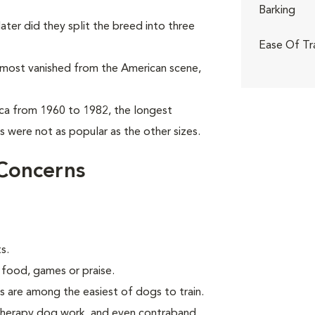
Barking
ter did they split the breed into three
Ease Of Tr
almost vanished from the American scene,
ca from 1960 to 1982, the longest
 were not as popular as the other sizes.
Concerns
s.
 food, games or praise.
s are among the easiest of dogs to train.
 therapy dog work, and even contraband