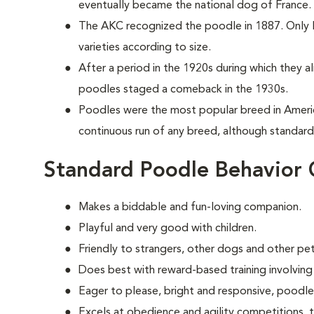
eventually became the national dog of France.
The AKC recognized the poodle in 1887. Only la
varieties according to size.
After a period in the 1920s during which they 
poodles staged a comeback in the 1930s.
Poodles were the most popular breed in Ameri
continuous run of any breed, although standards
Standard Poodle Behavior 
Makes a biddable and fun-loving companion.
Playful and very good with children.
Friendly to strangers, other dogs and other pet
Does best with reward-based training involving
Eager to please, bright and responsive, poodle
Excels at obedience and agility competitions,