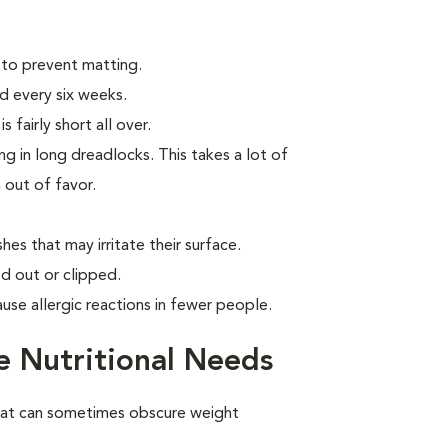
 to prevent matting.
d every six weeks.
 fairly short all over.
g in long dreadlocks. This takes a lot of
n out of favor.
hes that may irritate their surface.
d out or clipped.
use allergic reactions in fewer people.
 Nutritional Needs
oat can sometimes obscure weight