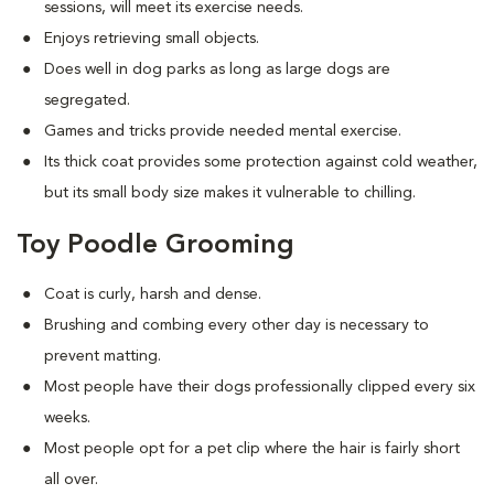
sessions, will meet its exercise needs.
Enjoys retrieving small objects.
Does well in dog parks as long as large dogs are
segregated.
Games and tricks provide needed mental exercise.
Its thick coat provides some protection against cold weather,
but its small body size makes it vulnerable to chilling.
Toy Poodle Grooming
Coat is curly, harsh and dense.
Brushing and combing every other day is necessary to
prevent matting.
Most people have their dogs professionally clipped every six
weeks.
Most people opt for a pet clip where the hair is fairly short
all over.