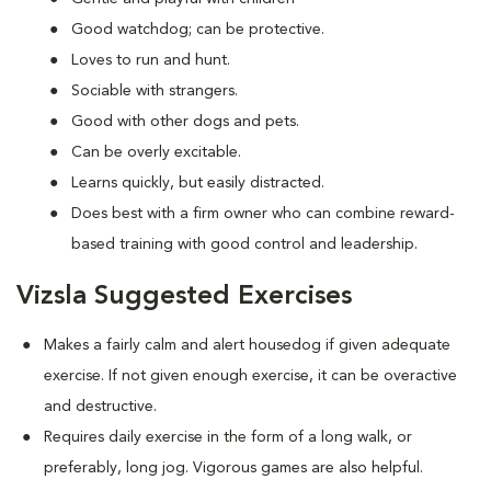
Good watchdog; can be protective.
Loves to run and hunt.
Sociable with strangers.
Good with other dogs and pets.
Can be overly excitable.
Learns quickly, but easily distracted.
Does best with a firm owner who can combine reward-
based training with good control and leadership.
Vizsla Suggested Exercises
Makes a fairly calm and alert housedog if given adequate
exercise. If not given enough exercise, it can be overactive
and destructive.
Requires daily exercise in the form of a long walk, or
preferably, long jog. Vigorous games are also helpful.