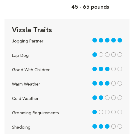
45 - 65 pounds
Vizsla Traits
5 out of 5
Jogging Partner
1 out of 5
Lap Dog
3 out of 5
Good With Children
3 out of 5
Warm Weather
2 out of 5
Cold Weather
1 out of 5
Grooming Requirements
3 out of 5
Shedding