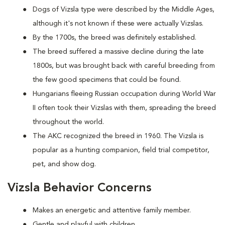
Dogs of Vizsla type were described by the Middle Ages,
although it's not known if these were actually Vizslas.
By the 1700s, the breed was definitely established.
The breed suffered a massive decline during the late
1800s, but was brought back with careful breeding from
the few good specimens that could be found.
Hungarians fleeing Russian occupation during World War
II often took their Vizslas with them, spreading the breed
throughout the world.
The AKC recognized the breed in 1960. The Vizsla is
popular as a hunting companion, field trial competitor,
pet, and show dog.
Vizsla Behavior Concerns
Makes an energetic and attentive family member.
Gentle and playful with children