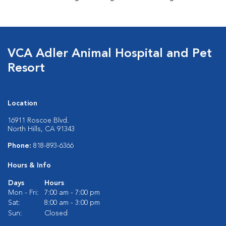
VCA Adler Animal Hospital and Pet
Resort
Location
16911 Roscoe Blvd.
North Hills, CA 91343
Phone:
818-893-6366
Hours & Info
Days
Hours
Mon - Fri:
7:00 am - 7:00 pm
Sat:
8:00 am - 3:00 pm
Sun:
Closed