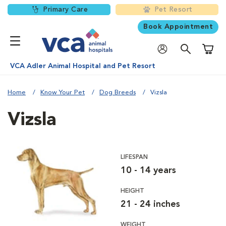
Primary Care
Pet Resort
Book Appointment
Shoppi
VCA Adler Animal Hospital and Pet Resort
Home
Know Your Pet
Dog Breeds
Vizsla
Vizsla
LIFESPAN
10 - 14 years
HEIGHT
21 - 24 inches
WEIGHT