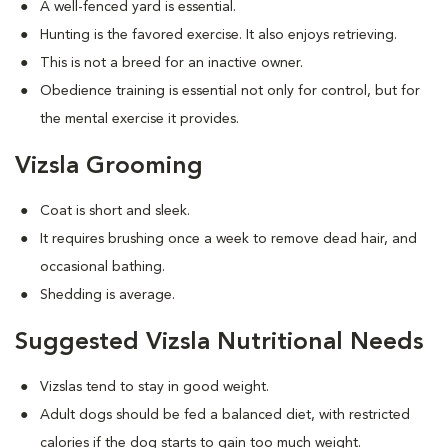
A well-fenced yard is essential.
Hunting is the favored exercise. It also enjoys retrieving.
This is not a breed for an inactive owner.
Obedience training is essential not only for control, but for
the mental exercise it provides.
Vizsla Grooming
Coat is short and sleek.
It requires brushing once a week to remove dead hair, and
occasional bathing.
Shedding is average.
Suggested Vizsla Nutritional Needs
Vizslas tend to stay in good weight.
Adult dogs should be fed a balanced diet, with restricted
calories if the dog starts to gain too much weight.