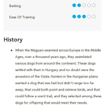
2 out of 5
Barking
3 out of 5
Ease Of Training
History
When the Magyars swarmed across Europe in the Middle
Ages, over a thousand years ago, they assimilated
various dogs from around the continent. These dogs
settled with them in Hungary and no doubt were the
ancestors of the Vizsla. Hunters in the Hungarian plains
wanted a dog that was fast but didn't range too far
away, that could both point and retrieve birds, and that
could follow a scent trail, and they selected among these
dogs for offspring that would meet their needs.