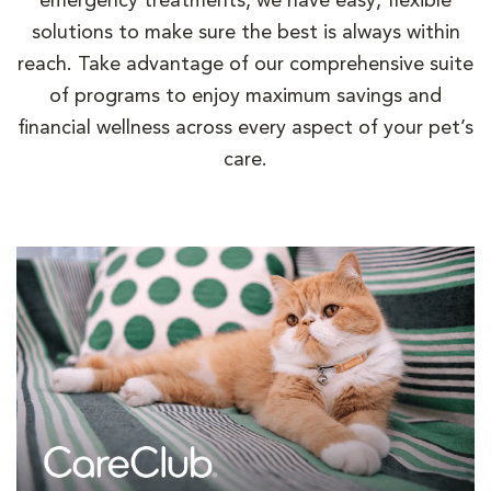
emergency treatments, we have easy, flexible
solutions to make sure the best is always within
reach. Take advantage of our comprehensive suite
of programs to enjoy maximum savings and
financial wellness across every aspect of your pet’s
care.