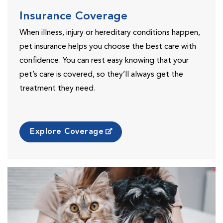
Insurance Coverage
When illness, injury or hereditary conditions happen,
pet insurance helps you choose the best care with
confidence. You can rest easy knowing that your
pet’s care is covered, so they’ll always get the
treatment they need.
Explore Coverage