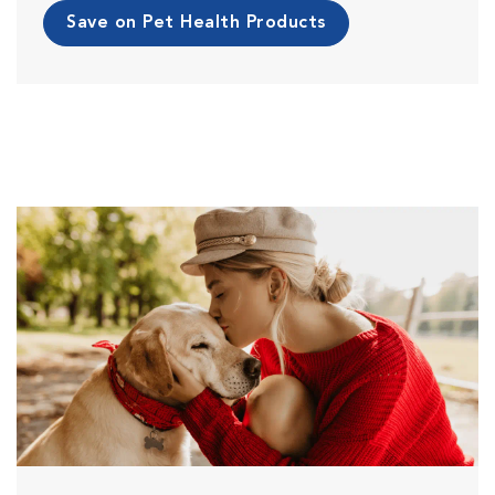
Save on Pet Health Products