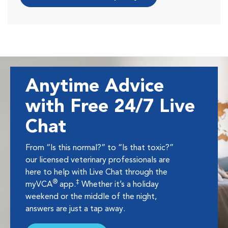
Anytime Advice
with Free 24/7 Live
Chat
From “Is this normal?” to “Is that toxic?”
our licensed veterinary professionals are
here to help with Live Chat through the
®
‡
myVCA
app.
Whether it’s a holiday
weekend or the middle of the night,
answers are just a tap away.