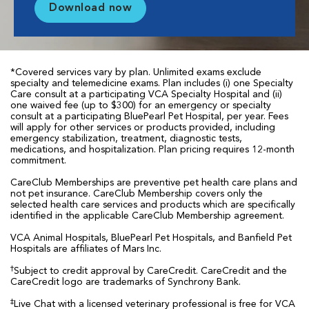
Download now
*Covered services vary by plan. Unlimited exams exclude
specialty and telemedicine exams. Plan includes (i) one Specialty
Care consult at a participating VCA Specialty Hospital and (ii)
one waived fee (up to $300) for an emergency or specialty
consult at a participating BluePearl Pet Hospital, per year. Fees
will apply for other services or products provided, including
emergency stabilization, treatment, diagnostic tests,
medications, and hospitalization. Plan pricing requires 12-month
commitment.
CareClub Memberships are preventive pet health care plans and
not pet insurance. CareClub Membership covers only the
selected health care services and products which are specifically
identified in the applicable CareClub Membership agreement.
VCA Animal Hospitals, BluePearl Pet Hospitals, and Banfield Pet
Hospitals are affiliates of Mars Inc.
†
Subject to credit approval by CareCredit. CareCredit and the
CareCredit logo are trademarks of Synchrony Bank.
‡
Live Chat with a licensed veterinary professional is free for VCA