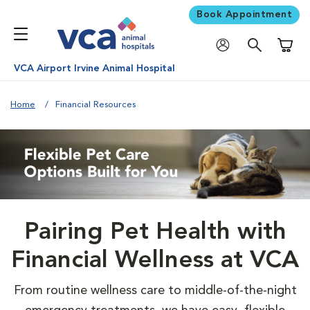
Book Appointment
Shoppi
VCA Airport Irvine Animal Hospital
Home
Financial Resources
Pairing Pet Health with
Financial Wellness at VCA
From routine wellness care to middle-of-the-night