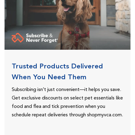
Trusted Products Delivered
When You Need Them
Subscribing isn’t just convenient—it helps you save.
Get exclusive discounts on select pet essentials like
food and flea and tick prevention when you
schedule repeat deliveries through shopmyvca.com.