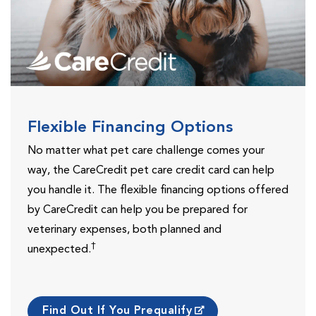
Flexible Financing Options
No matter what pet care challenge comes your
way, the CareCredit pet care credit card can help
you handle it. The flexible financing options offered
by CareCredit can help you be prepared for
veterinary expenses, both planned and
†
unexpected.
Find Out If You Prequalify