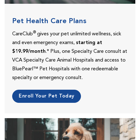
Pet Health Care Plans
®
CareClub
gives your pet unlimited wellness, sick
and even emergency exams,
starting at
$19.99/month
.* Plus, one Specialty Care consult at
VCA Specialty Care Animal Hospitals and access to
BluePearl™ Pet Hospitals with one redeemable
specialty or emergency consult.
Enroll Your Pet Today