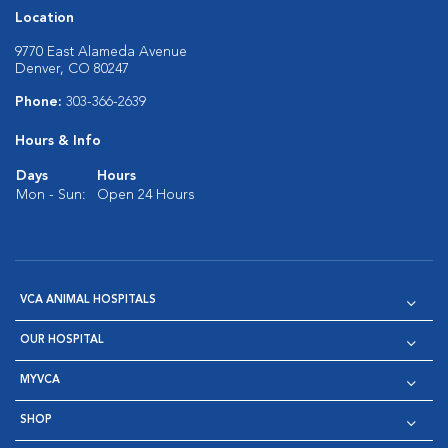
Location
9770 East Alameda Avenue
Denver, CO 80247
Phone:
303-366-2639
Hours & Info
Days
Hours
Mon - Sun:
Open 24 Hours
VCA ANIMAL HOSPITALS
OUR HOSPITAL
MYVCA
SHOP