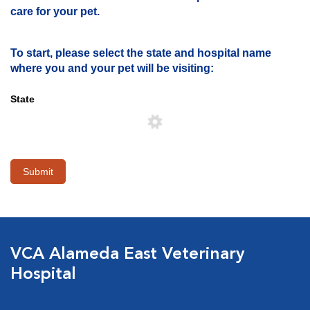
care for your pet.
To start, please select the state and hospital name
where you and your pet will be visiting:
State
Submit
VCA Alameda East Veterinary
Hospital