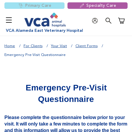
Primary Care
Specialty Care
Shoppi
VCA Alameda East Veterinary Hospital
Home
For Clients
Your Visit
Client Forms
Emergency Pre-Visit Questionnaire
Emergency Pre-Visit
Questionnaire
Please complete the questionnaire below prior to your
visit. It will only take a few minutes to complete the form
and this information will allow us to provide the best