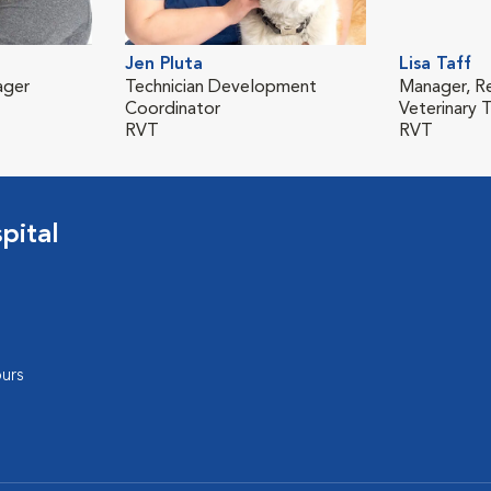
Jen Pluta
Lisa Taff
ager
Technician Development
Manager, R
Coordinator
Veterinary T
RVT
RVT
pital
urs