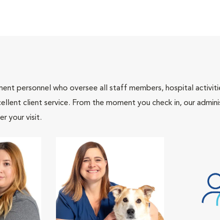
nt personnel who oversee all staff members, hospital activities
ellent client service. From the moment you check in, our adminis
r your visit.