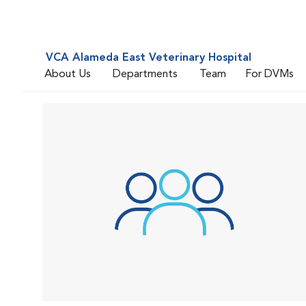
VCA Alameda East Veterinary Hospital
About Us
Departments
Team
For DVMs