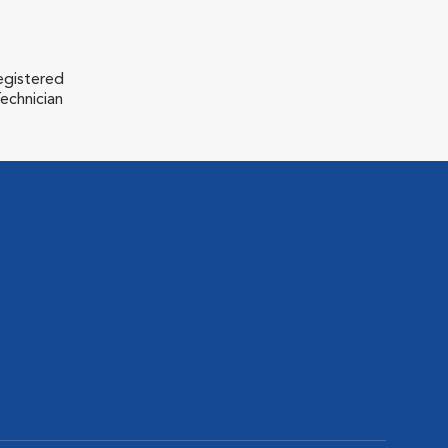
egistered
echnician