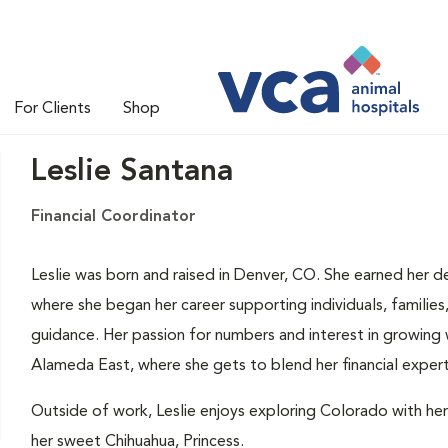
For Clients
Shop
Leslie Santana
Financial Coordinator
Leslie was born and raised in Denver, CO. She earned her de
where she began her career supporting individuals, families
guidance. Her passion for numbers and interest in growing
Alameda East, where she gets to blend her financial experti
Outside of work, Leslie enjoys exploring Colorado with her
her sweet Chihuahua, Princess.