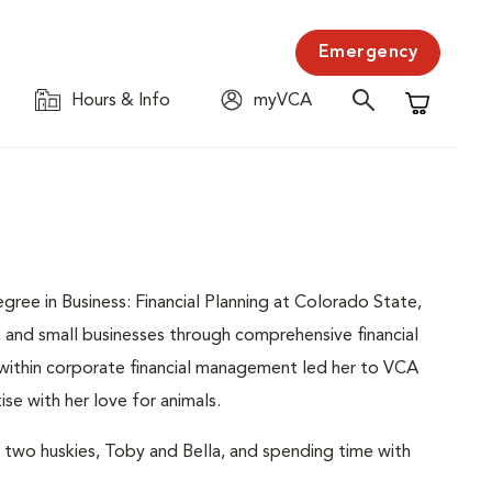
Emergency
Hours & Info
myVCA
Shopping C
gree in Business: Financial Planning at Colorado State,
, and small businesses through comprehensive financial
 within corporate financial management led her to VCA
se with her love for animals.
 two huskies, Toby and Bella, and spending time with