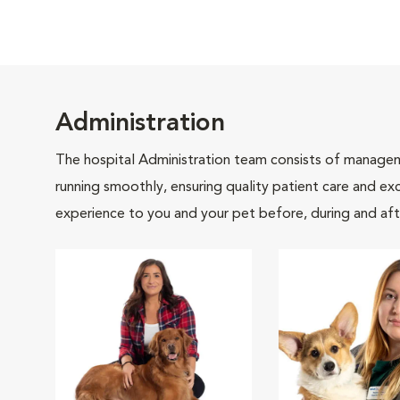
Administration
The hospital Administration team consists of manageme
running smoothly, ensuring quality patient care and exc
experience to you and your pet before, during and afte