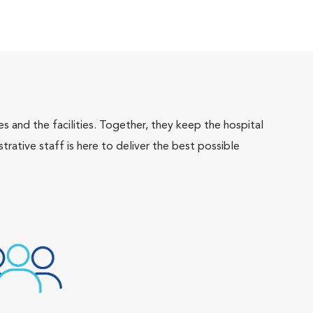
 and the facilities. Together, they keep the hospital
trative staff is here to deliver the best possible