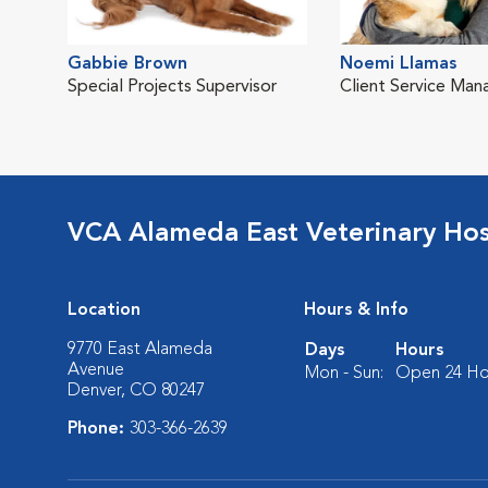
Gabbie Brown
Noemi Llamas
Special Projects Supervisor
Client Service Man
VCA Alameda East Veterinary Hos
Location
Hours & Info
9770 East Alameda
Days
Hours
Avenue
Mon - Sun:
Open 24 Ho
Denver, CO 80247
Phone:
303-366-2639