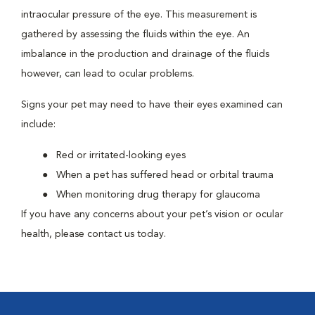
intraocular pressure of the eye. This measurement is
gathered by assessing the fluids within the eye. An
imbalance in the production and drainage of the fluids
however, can lead to ocular problems.
Signs your pet may need to have their eyes examined can
include:
Red or irritated-looking eyes
When a pet has suffered head or orbital trauma
When monitoring drug therapy for glaucoma
If you have any concerns about your pet’s vision or ocular
health, please contact us today.