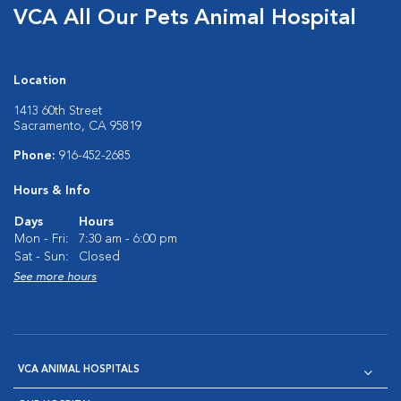
VCA All Our Pets Animal Hospital
Location
1413 60th Street
Sacramento, CA 95819
Phone:
916-452-2685
Hours & Info
Days
Hours
Mon - Fri:
7:30 am - 6:00 pm
Sat - Sun:
Closed
See more hours
VCA ANIMAL HOSPITALS