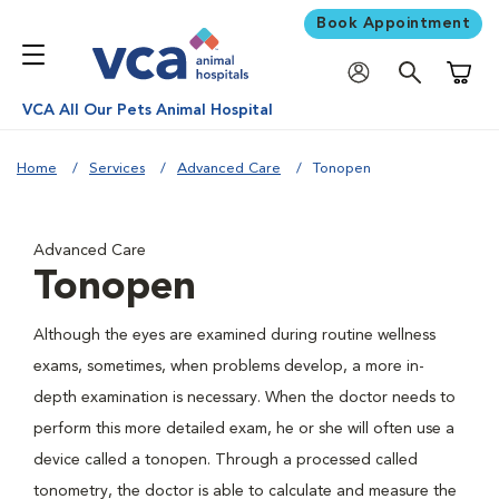
Book Appointment
Shoppi
VCA All Our Pets Animal Hospital
Home
Services
Advanced Care
Tonopen
Advanced Care
Tonopen
Although the eyes are examined during routine wellness
exams, sometimes, when problems develop, a more in-
depth examination is necessary. When the doctor needs to
perform this more detailed exam, he or she will often use a
device called a tonopen. Through a processed called
tonometry, the doctor is able to calculate and measure the