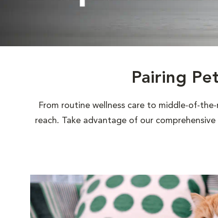
Pairing Pe
From routine wellness care to middle-of-the-
reach. Take advantage of our comprehensive s