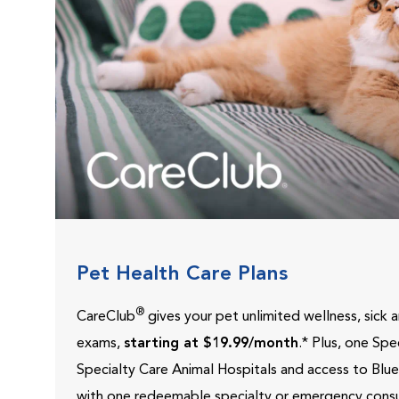
Pet Health Care Plans
®
CareClub
gives your pet unlimited wellness, sick
exams,
starting at $19.99/month
.* Plus, one Sp
Specialty Care Animal Hospitals and access to Blu
with one redeemable specialty or emergency consu