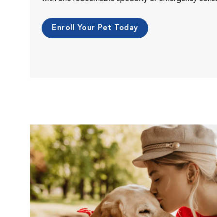
Enroll Your Pet Today