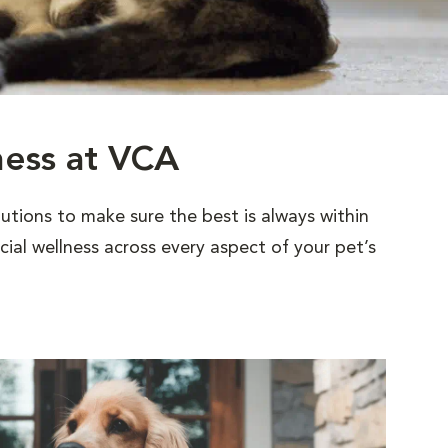
ness at VCA
utions to make sure the best is always within
al wellness across every aspect of your pet’s