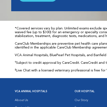
*Covered services vary by plan. Unlimited exams exclude spec
waived fee (up to $300) for an emergency or specialty consul
stabilization, treatment, diagnostic tests, medications, and
CareClub Memberships are preventive pet health care plans 
identified in the applicable CareClub Membership agreemen
VCA Animal Hospitals, BluePearl Pet Hospitals, and Banfield P
†
Subject to credit approval by CareCredit. CareCredit and 
‡
Live Chat with a licensed veterinary professional is free 
VCA ANIMAL HOSPITALS
OUR HOSPITAL
About Us
Our Story