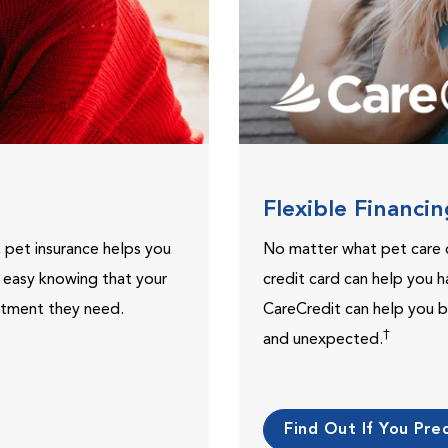
Flexible Financi
, pet insurance helps you
No matter what pet care 
t easy knowing that your
credit card can help you h
eatment they need.
CareCredit can help you b
†
and unexpected.
Find Out If You Preq