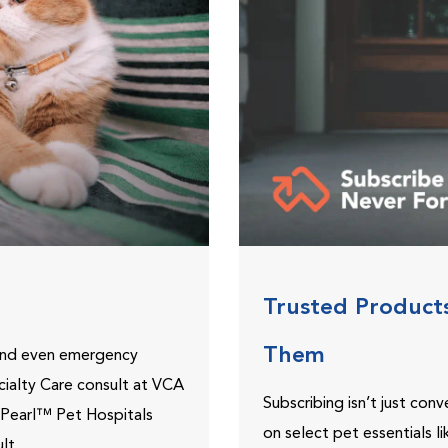
Trusted Product
Them
 and even emergency
ecialty Care consult at VCA
Subscribing isn’t just con
ePearl™ Pet Hospitals
on select pet essentials l
lt.