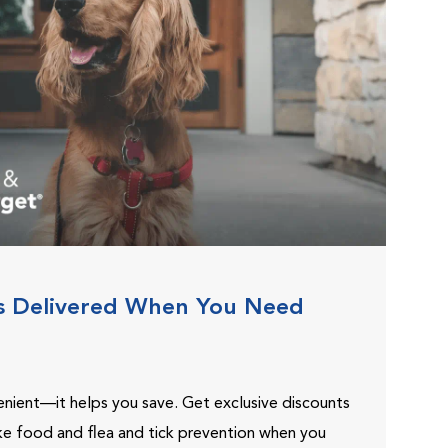
s Delivered When You Need
venient—it helps you save. Get exclusive discounts
ike food and flea and tick prevention when you