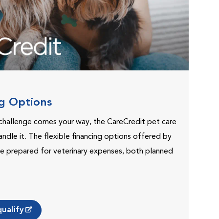
ng Options
challenge comes your way, the CareCredit pet care
andle it. The flexible financing options offered by
e prepared for veterinary expenses, both planned
ualify