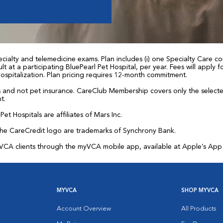
ialty and telemedicine exams. Plan includes (i) one Specialty Care con
t at a participating BluePearl Pet Hospital, per year. Fees will apply
 hospitalization. Plan pricing requires 12-month commitment.
and not pet insurance. CareClub Membership covers only the selected 
t.
et Hospitals are affiliates of Mars Inc.
the CareCredit logo are trademarks of Synchrony Bank.
for VCA clients through the myVCA mobile app, available at Apple’s Ap
MYVCA
SHOP MYVCA
Account Overview
All Products