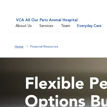
VCA All Our Pets Animal Hospital
About Us
Services
Team
Everyday Care
Home
Financial Resources