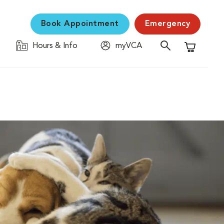
Book Appointment
Emergency
Hours & Info
myVCA
Shopping C