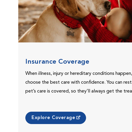
Insurance Coverage
When illness, injury or hereditary conditions happen
choose the best care with confidence. You can res
pet’s care is covered, so they’ll always get the tr
Explore Coverage