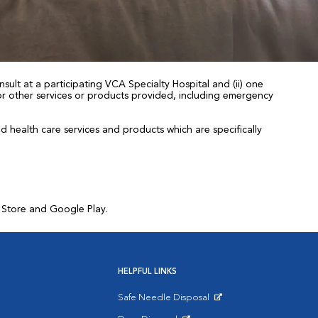
sult at a participating VCA Specialty Hospital and (ii) one
 for other services or products provided, including emergency
health care services and products which are specifically
p Store and Google Play.
HELPFUL LINKS
Safe Needle Disposal
Opens in New Window