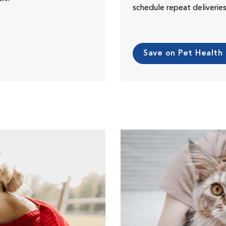
schedule repeat deliveri
Save on Pet Health