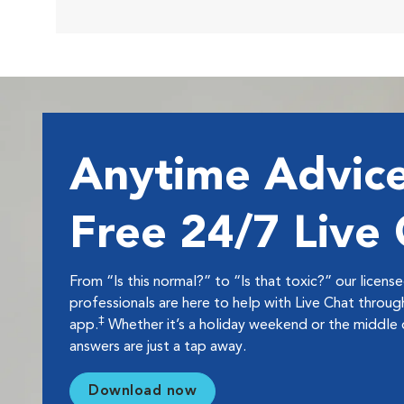
Anytime Advice
Free 24/7 Live
From “Is this normal?” to “Is that toxic?” our licens
professionals are here to help with Live Chat thro
‡
app.
Whether it’s a holiday weekend or the middle o
answers are just a tap away.
Download now