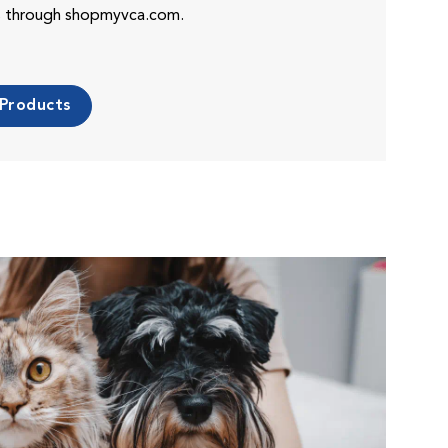
es through shopmyvca.com.
 Products