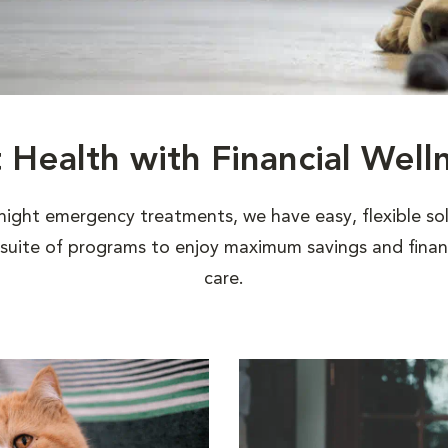
t Health with Financial Well
night emergency treatments, we have easy, flexible sol
uite of programs to enjoy maximum savings and financi
care.