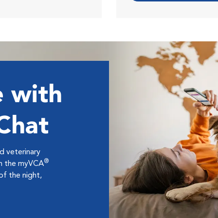
 with
 Chat
ed veterinary
®
ugh the myVCA
f the night,