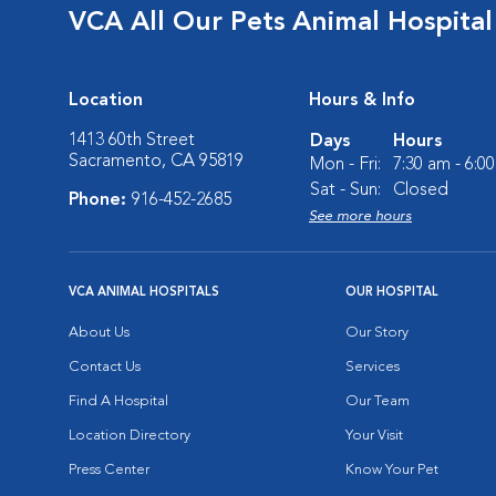
VCA All Our Pets Animal Hospital
Location
Hours & Info
1413 60th Street
Days
Hours
Sacramento, CA 95819
Mon - Fri:
7:30 am - 6:0
Sat - Sun:
Closed
Phone:
916-452-2685
See more hours
VCA ANIMAL HOSPITALS
OUR HOSPITAL
About Us
Our Story
Contact Us
Services
Find A Hospital
Our Team
Location Directory
Your Visit
Press Center
Know Your Pet