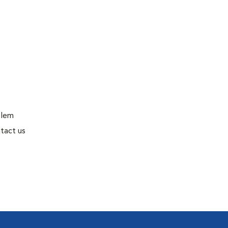
blem
tact us