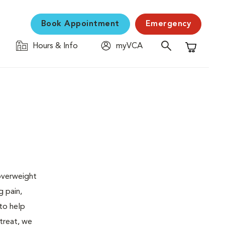
Book Appointment
Emergency
Hours & Info
myVCA
Shopping C
 overweight
g pain,
 to help
 treat, we