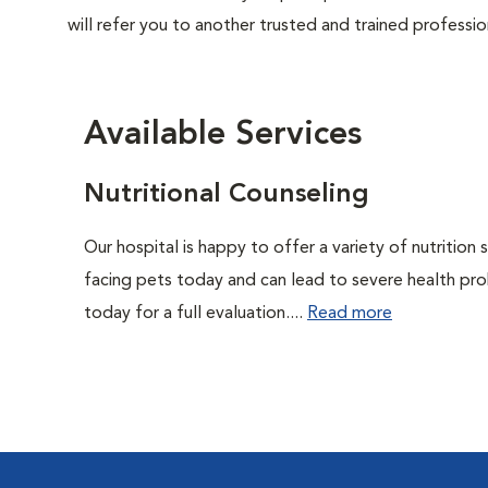
will refer you to another trusted and trained professio
Available Services
Nutritional Counseling
Our hospital is happy to offer a variety of nutrition
facing pets today and can lead to severe health pro
today for a full evaluation....
Read more