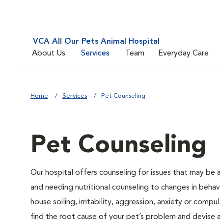
VCA All Our Pets Animal Hospital
About Us
Services
Team
Everyday Care
Home
Services
Pet Counseling
Pet Counseling
Our hospital offers counseling for issues that may be
and needing nutritional counseling to changes in behavi
house soiling, irritability, aggression, anxiety or compu
find the root cause of your pet’s problem and devise a 