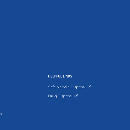
HELPFUL LINKS
Safe Needle Disposal
Opens in New Window
Drug Disposal
Opens in New Window
s