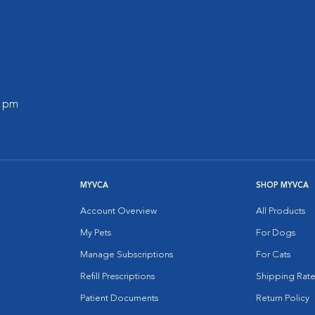
0 pm
MYVCA
SHOP MYVCA
Account Overview
All Products
My Pets
For Dogs
Manage Subscriptions
For Cats
Refill Prescriptions
Shipping Rate
Patient Documents
Return Policy