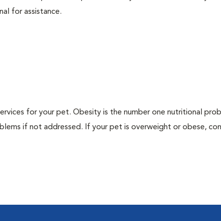
nal for assistance.
 services for your pet. Obesity is the number one nutritional pro
blems if not addressed. If your pet is overweight or obese, con