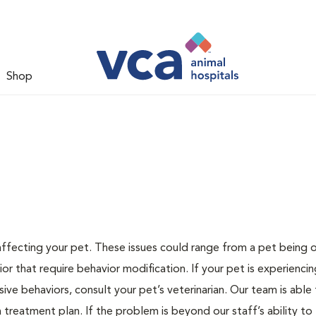
Shop
 affecting your pet. These issues could range from a pet being
or that require behavior modification. If your pet is experiencin
lsive behaviors, consult your pet’s veterinarian. Our team is able
treatment plan. If the problem is beyond our staff’s ability to