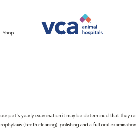
Shop
 your pet's yearly examination it may be determined that they re
rophylaxis (teeth cleaning), polishing and a full oral examination