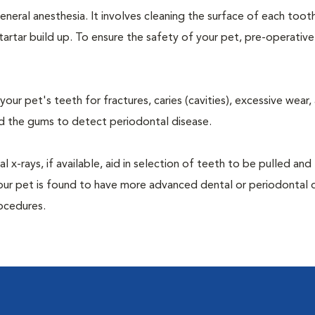
neral anesthesia. It involves cleaning the surface of each toot
tartar build up. To ensure the safety of your pet, pre-operativ
our pet's teeth for fractures, caries (cavities), excessive wear,
und the gums to detect periodontal disease.
-rays, if available, aid in selection of teeth to be pulled and 
your pet is found to have more advanced dental or periodontal 
ocedures.