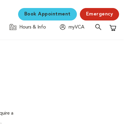
Book Appointment
Emergency
Hours & Info
myVCA
Shopping C
quire a
.