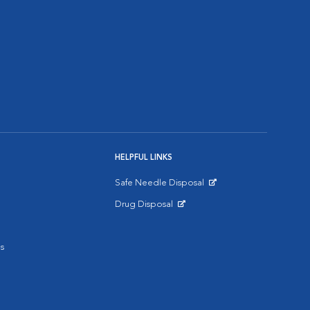
HELPFUL LINKS
Safe Needle Disposal
Opens in New Window
Drug Disposal
Opens in New Window
s