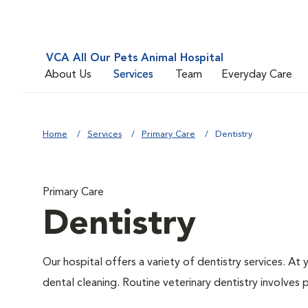
VCA All Our Pets Animal Hospital
About Us
Services
Team
Everyday Care
Home
Services
Primary Care
Dentistry
Primary Care
Dentistry
Our hospital offers a variety of dentistry services. At
dental cleaning. Routine veterinary dentistry involves p