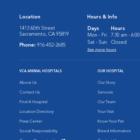
Location
Hours & Info
1413 60th Street
Days
Hours
Sacramento, CA 95819
Mon - Fri:
7:30 am - 6:0
Sat - Sun:
Closed
Phone:
916-452-2685
See more hours
VCA ANIMAL HOSPITALS
OUR HOSPITAL
About Us
Our Story
Contact Us
Services
Find A Hospital
Our Team
Location Directory
Your Visit
Press Center
Know Your Pet
Social Responsibility
Breed Information