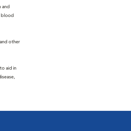
h and
e blood
 and other
to aid in
disease,