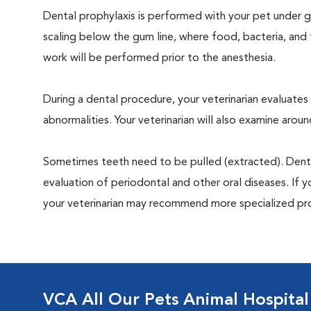
Dental prophylaxis is performed with your pet under ge
scaling below the gum line, where food, bacteria, and 
work will be performed prior to the anesthesia.
During a dental procedure, your veterinarian evaluates y
abnormalities. Your veterinarian will also examine aro
Sometimes teeth need to be pulled (extracted). Dental x
evaluation of periodontal and other oral diseases. If 
your veterinarian may recommend more specialized pr
VCA All Our Pets Animal Hospital