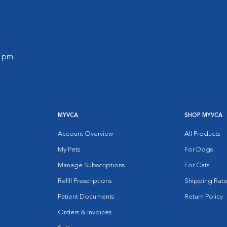
0 pm
MYVCA
SHOP MYVCA
Account Overview
All Products
My Pets
For Dogs
Manage Subscriptions
For Cats
Refill Prescriptions
Shipping Rate
Patient Documents
Return Policy
Orders & Invoices