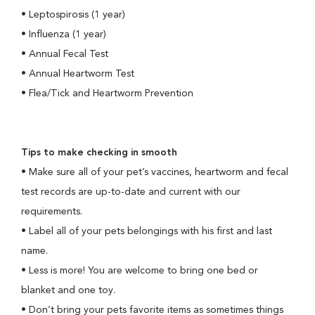
•
Leptospirosis (1 year)
•
Influenza (1 year)
•
Annual
Fecal Test
•
Annual Heartworm Test
•
Flea/Tick and Heartworm Prevention
Tips to make checking in smooth
•
Make sure all of your pet’s vaccines, heartworm and fecal
test records are up-to-date and current with our
requirements.
•
Label all of your pets belongings with his first and last
name.
•
Less is more! You are welcome to bring one bed or
blanket and one toy.
•
Don’t bring your pets favorite items as sometimes things