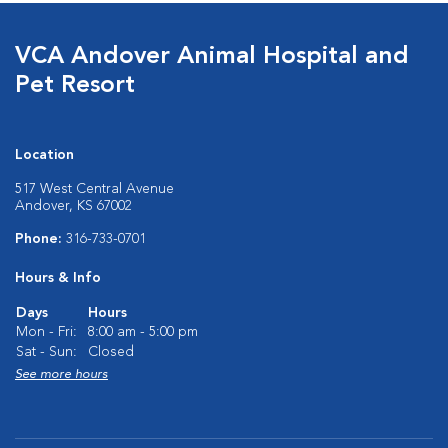
VCA Andover Animal Hospital and
Pet Resort
Location
517 West Central Avenue
Andover, KS 67002
Phone:
316-733-0701
Hours & Info
Days
Hours
Mon - Fri:
8:00 am - 5:00 pm
Sat - Sun:
Closed
See more hours