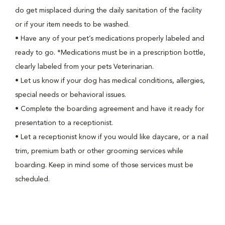
do get misplaced during the daily sanitation of the facility
or if your item needs to be washed.
•
Have any of your pet’s medications properly labeled and
ready to go. *Medications must be in a prescription bottle,
clearly labeled from your pets Veterinarian.
•
Let us know if your dog has medical conditions, allergies,
special needs or behavioral issues.
•
Complete the boarding agreement and have it ready for
presentation to a receptionist.
•
Let a receptionist know if you would like daycare, or a nail
trim, premium bath or other grooming services while
boarding. Keep in mind some of those services must be
scheduled.