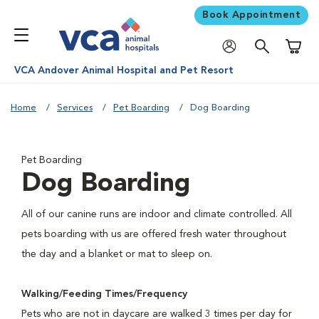
Book Appointment
Shoppi
VCA Andover Animal Hospital and Pet Resort
Home
Services
Pet Boarding
Dog Boarding
Pet Boarding
Dog Boarding
All of our canine runs are indoor and climate controlled. All
pets boarding with us are offered fresh water throughout
the day and a blanket or mat to sleep on.
Walking/Feeding Times/Frequency
Pets who are not in daycare are walked 3 times per day for