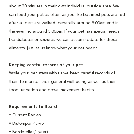
about 20 minutes in their own individual outside area. We
can feed your pet as often as you like but most pets are fed
after all pets are walked, generally around 9:00am and in
the evening around 5:00pm. If your pet has special needs
like diabetes or seizures we can accommodate for those
ailments, just let us know what your pet needs.
Keeping careful records of your pet
While your pet stays with us we keep careful records of
them to monitor their general well-being as well as their
food, urination and bowel movement habits.
Requirements to Board
•
Current Rabies
•
Distemper Parvo
•
Bordetella (1 year)