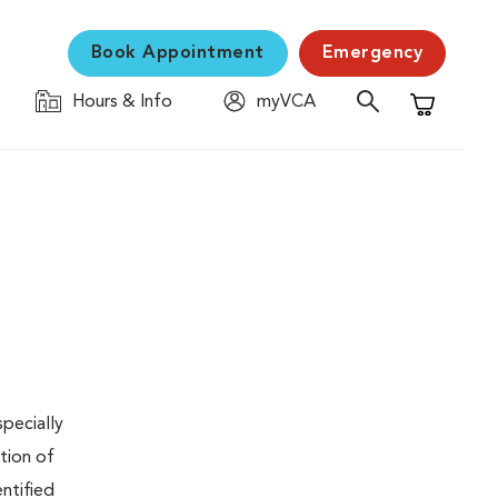
Book Appointment
Emergency
Hours & Info
myVCA
Shopping C
specially
tion of
ntified