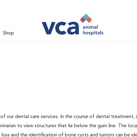
Shop
 of our dental care services. In the course of dental treatment, 
narian to view structures that lie below the gum line. The loca
loss and the identification of bone cysts and tumors can be ide