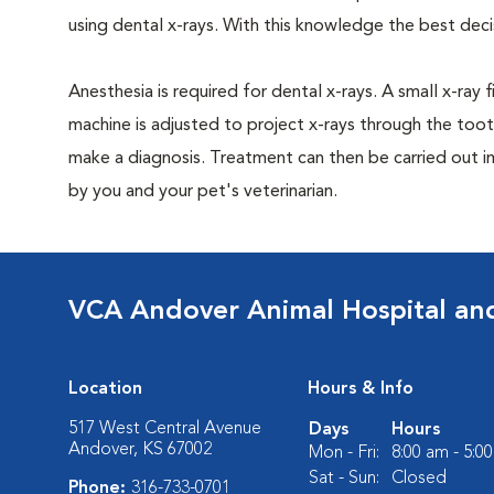
using dental x-rays. With this knowledge the best dec
Anesthesia is required for dental x-rays. A small x-ray 
machine is adjusted to project x-rays through the too
make a diagnosis. Treatment can then be carried out i
by you and your pet's veterinarian.
VCA Andover Animal Hospital and
Location
Hours & Info
517 West Central Avenue
Days
Hours
Andover, KS 67002
Mon - Fri:
8:00 am - 5:0
Sat - Sun:
Closed
Phone:
316-733-0701