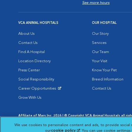
See more hours
VCA ANIMAL HOSPITALS
OUR HOSPITAL
About Us
Our Story
Contact Us
Services
Find A Hospital
Our Team
Location Directory
Your Visit
Press Center
Know Your Pet
Social Responsibility
Breed Information
Career Opportunities
Contact Us
Opens in New Window
Grow With Us
Affiliate of Mars Inc. 2026 | © Copyright VCA Animal Hospitals all rig
Privacy Policy
|
Terms & Conditions
|
Web Accessibility
|
AdChoic
We use cookies to personalize content and ads, to provide social 
Opens in New Window
Opens in
Your Privacy Choices
Opens in New Window
our
cookie policy
(opens in a new tab)
. You can use cookie settings