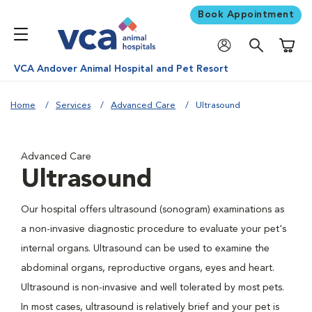
Book Appointment
Shoppi
VCA Andover Animal Hospital and Pet Resort
Home
Services
Advanced Care
Ultrasound
Advanced Care
Ultrasound
Our hospital offers ultrasound (sonogram) examinations as
a non-invasive diagnostic procedure to evaluate your pet's
internal organs. Ultrasound can be used to examine the
abdominal organs, reproductive organs, eyes and heart.
Ultrasound is non-invasive and well tolerated by most pets.
In most cases, ultrasound is relatively brief and your pet is