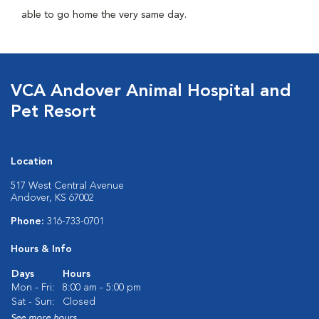
able to go home the very same day.
VCA Andover Animal Hospital and
Pet Resort
Location
517 West Central Avenue
Andover, KS 67002
Phone:
316-733-0701
Hours & Info
Days
Hours
Mon - Fri:
8:00 am - 5:00 pm
Sat - Sun:
Closed
See more hours