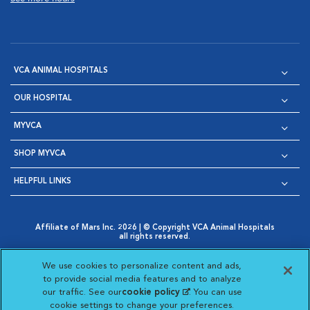
VCA ANIMAL HOSPITALS
OUR HOSPITAL
MYVCA
SHOP MYVCA
HELPFUL LINKS
Affiliate of Mars Inc. 2026 | © Copyright VCA Animal Hospitals
all rights reserved.
Privacy Policy
|
Terms & Conditions
|
Web Accessibility
|
Opens in New Window
AdChoices
|
Cookie Notice
|
Cookies Settings
|
We use cookies to personalize content and ads,
Opens in New Window
Opens in New Window
Your Privacy Choices
to provide social media features and to analyze
Opens in New Window
our traffic. See our
cookie policy
(opens in a new
. You can use
Visit VCA Animal Hospitals on
Visit VCA Animal Hospita
Visit VCA Animal H
Visit VCA Ani
cookie settings to change your preferences.
tab)