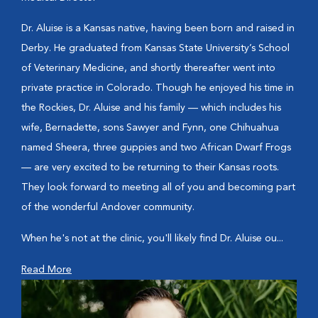
Dr. Aluise is a Kansas native, having been born and raised in
Derby. He graduated from Kansas State University’s School
of Veterinary Medicine, and shortly thereafter went into
private practice in Colorado. Though he enjoyed his time in
the Rockies, Dr. Aluise and his family — which includes his
wife, Bernadette, sons Sawyer and Fynn, one Chihuahua
named Sheera, three guppies and two African Dwarf Frogs
— are very excited to be returning to their Kansas roots.
They look forward to meeting all of you and becoming part
of the wonderful Andover community.
When he's not at the clinic, you'll likely find Dr. Aluise ou...
Read More