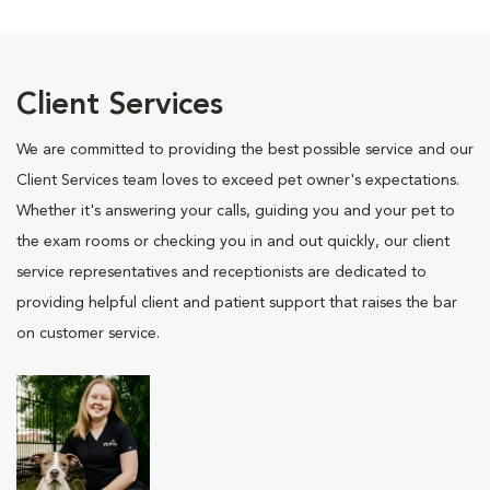
Client Services
We are committed to providing the best possible service and our
Client Services team loves to exceed pet owner's expectations.
Whether it's answering your calls, guiding you and your pet to
the exam rooms or checking you in and out quickly, our client
service representatives and receptionists are dedicated to
providing helpful client and patient support that raises the bar
on customer service.