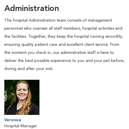
Administration
The hospital Administration team consists of management
personnel who oversee all staff members, hospital activities and
the facilities. Together, they keep the hospital running smoothly,
ensuring quality patient care and excellent client service. From
the moment you check in, our administrative staff is here to
deliver the best possible experience to you and your pet before,
during and after your visit.
Veronica
Hospital Manager