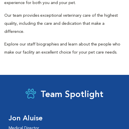
experience for both you and your pet.
Our team provides exceptional veterinary care of the highest
quality, including the care and dedication that make a
difference.
Explore our staff biographies and learn about the people who
make our facility an excellent choice for your pet care needs.
Team Spotlight
Jon Aluise
Medical Director