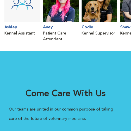
Ashley
Avey
Codie
Shaw
Kennel Assistant
Patient Care
Kennel Supervisor
Kenne
Attendant
Come Care With Us
Our teams are united in our common purpose of taking
care of the future of veterinary medicine.