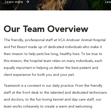
Learn more
Lea
Our Team Overview
The friendly, professional staff at VCA Andover Animal Hospital
and Pet Resort made up of dedicated individuals who make it
their mission to help pets live long, healthy lives. To be true to
this mission, the hospital team relies on many individuals, each
equally important in helping us deliver the best patient and
client experience for both you and your pet.
Teamwork is a constant in our daily practice. From the friendly
staff at the front desk to the talented and dedicated technicians
and doctors, to the fun-loving kennel and day-care staff, our
team works cohesively to create a warm and welcoming