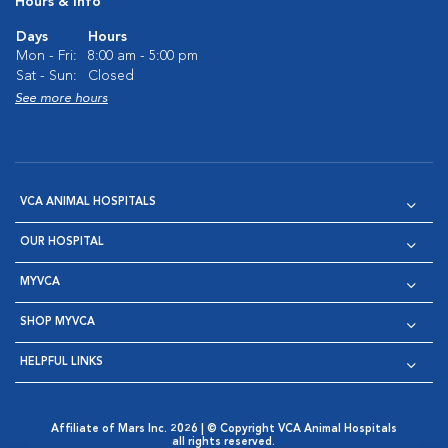
Hours & Info
Days
Hours
Mon - Fri:
8:00 am - 5:00 pm
Sat - Sun:
Closed
See more hours
VCA ANIMAL HOSPITALS
OUR HOSPITAL
MYVCA
SHOP MYVCA
HELPFUL LINKS
Affiliate of Mars Inc. 2026 | © Copyright VCA Animal Hospitals
all rights reserved.