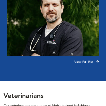
View Full Bio
Veterinarians
Our veterinarians are a team of highly trained individuals