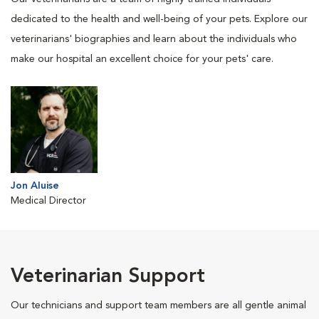
dedicated to the health and well-being of your pets. Explore our
veterinarians' biographies and learn about the individuals who
make our hospital an excellent choice for your pets' care.
Jon Aluise
Medical Director
Veterinarian Support
Our technicians and support team members are all gentle animal