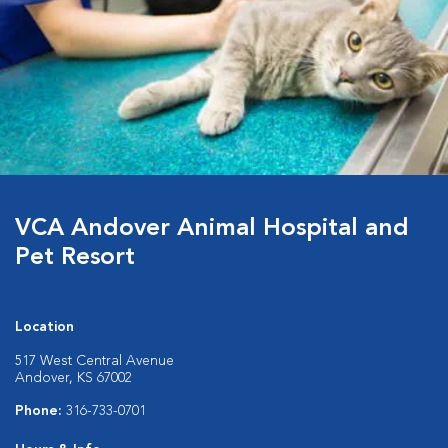
VCA Andover Animal Hospital and
Pet Resort
Location
517 West Central Avenue
Andover, KS 67002
Phone:
316-733-0701