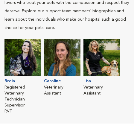
lovers who treat your pets with the compassion and respect they
deserve. Explore our support team members' biographies and
learn about the individuals who make our hospital such a good
choice for your pets' care.
Breia
Caroline
Lisa
Registered
Veterinary
Veterinary
Veterinary
Assistant
Assistant
Technician
Supervisor
RVT