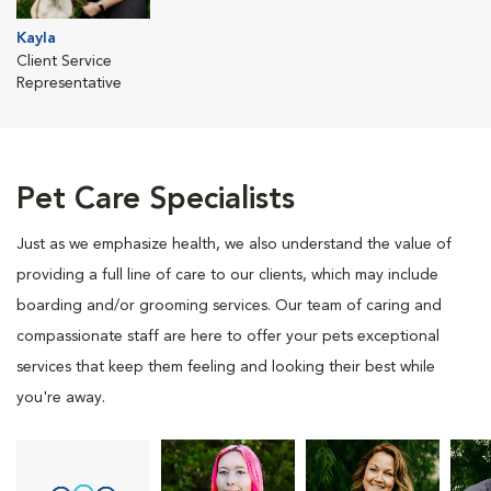
Kayla
Client Service
Representative
Pet Care Specialists
Just as we emphasize health, we also understand the value of
providing a full line of care to our clients, which may include
boarding and/or grooming services. Our team of caring and
compassionate staff are here to offer your pets exceptional
services that keep them feeling and looking their best while
you're away.