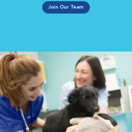
Join Our Team