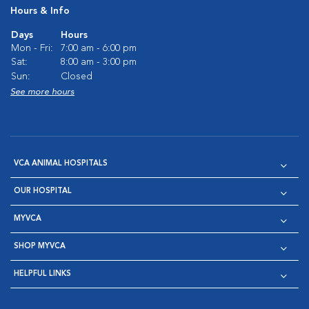
Hours & Info
Days
Hours
Mon - Fri:
7:00 am - 6:00 pm
Sat:
8:00 am - 3:00 pm
Sun:
Closed
See more hours
VCA ANIMAL HOSPITALS
OUR HOSPITAL
MYVCA
SHOP MYVCA
HELPFUL LINKS