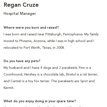
Regan Cruze
Hospital Manager
Where were you born and raised?
I was born and raised near Pittsburgh, Pennsylvania. My family
moved to Phoenix, Arizona, while I was in high school and I
relocated to Fort Worth, Texas, in 2008.
Do you have any pets?
My husband and I have 4 dogs and 2 parakeets. Finn is a
Coonhound, Hershey is a chocolate lab, Bristol is a rat terrier,
and Carmel is a toy fox terrier. The parakeets are Spot and
Kermit.
What do you enjoy doing in your spare time?