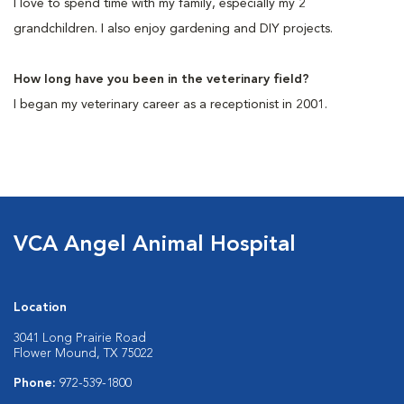
I love to spend time with my family, especially my 2
grandchildren. I also enjoy gardening and DIY projects.
How long have you been in the veterinary field?
I began my veterinary career as a receptionist in 2001.
VCA Angel Animal Hospital
Location
3041 Long Prairie Road
Flower Mound, TX 75022
Phone:
972-539-1800