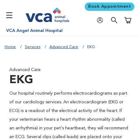
Book Appointment
Shoppi
VCA Angel Animal Hospital
Home
Services
Advanced Care
EKG
Advanced Care
EKG
Our hospital routinely performs electrocardiograms as part
of our cardiology services. An electrocardiogram (EKG or
ECG) is a readout of the electrical activity of the heart. If
your veterinarian hears a heart rhythm abnormality (called
an arrhythmia) in your pet's heartbeat, they will recommend
an ECG. Several clips (called leads) are placed onto your