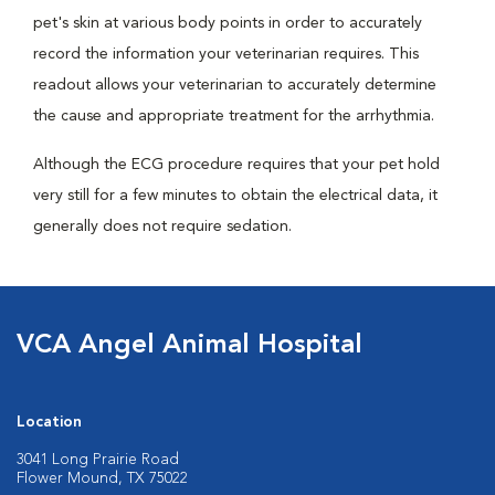
pet's skin at various body points in order to accurately
record the information your veterinarian requires. This
readout allows your veterinarian to accurately determine
the cause and appropriate treatment for the arrhythmia.
Although the ECG procedure requires that your pet hold
very still for a few minutes to obtain the electrical data, it
generally does not require sedation.
VCA Angel Animal Hospital
Location
3041 Long Prairie Road
Flower Mound, TX 75022