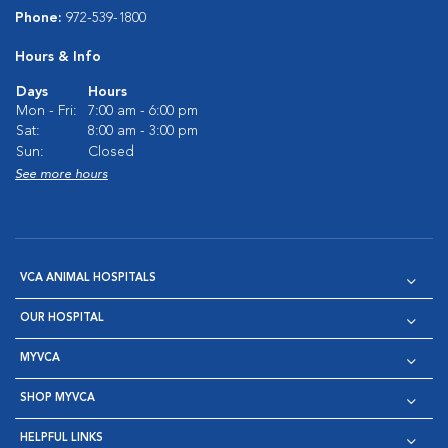
Phone:
972-539-1800
Hours & Info
Days
Hours
Mon - Fri:
7:00 am - 6:00 pm
Sat:
8:00 am - 3:00 pm
Sun:
Closed
See more hours
VCA ANIMAL HOSPITALS
OUR HOSPITAL
MYVCA
SHOP MYVCA
HELPFUL LINKS