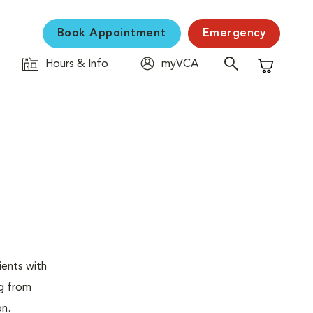
Book Appointment
Emergency
Hours & Info
myVCA
Shopping C
ients with
ng from
on.