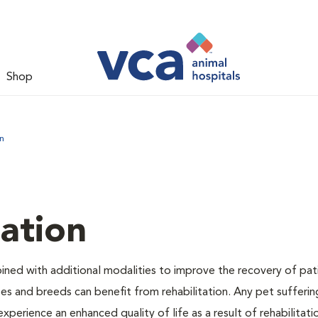
Shop
n
tation
bined with additional modalities to improve the recovery of pat
izes and breeds can benefit from rehabilitation. Any pet sufferi
experience an enhanced quality of life as a result of rehabilitati