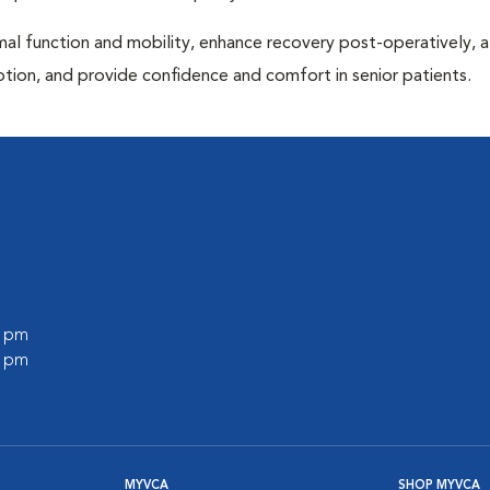
al function and mobility, enhance recovery post-operatively, a
otion, and provide confidence and comfort in senior patients.
0 pm
0 pm
MYVCA
SHOP MYVCA