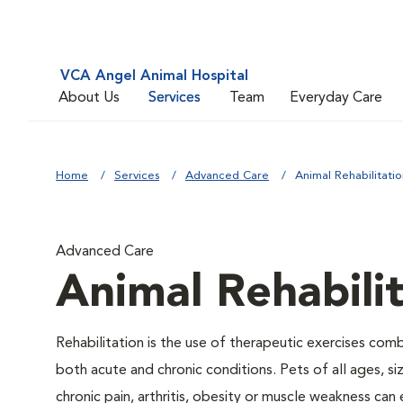
VCA Angel Animal Hospital
About Us
Services
Team
Everyday Care
Home
Services
Advanced Care
Animal Rehabilitatio
Advanced Care
Animal Rehabili
Rehabilitation is the use of therapeutic exercises com
both acute and chronic conditions. Pets of all ages, s
chronic pain, arthritis, obesity or muscle weakness can 