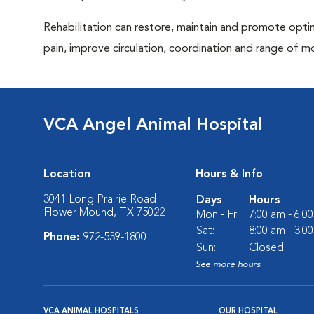
Rehabilitation can restore, maintain and promote optim
pain, improve circulation, coordination and range of m
VCA Angel Animal Hospital
Location
Hours & Info
3041 Long Prairie Road
Days
Hours
Flower Mound, TX 75022
Mon - Fri:
7:00 am - 6:0
Sat:
8:00 am - 3:0
Phone:
972-539-1800
Sun:
Closed
See more hours
VCA ANIMAL HOSPITALS
OUR HOSPITAL