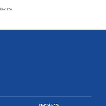
lleviate
HELPFUL LINKS