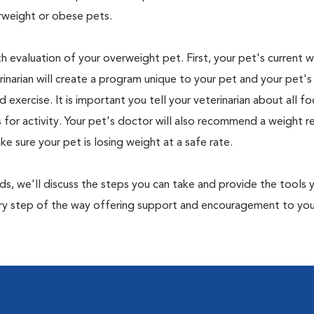
rweight or obese pets.
th evaluation of your overweight pet. First, your pet's current 
narian will create a program unique to your pet and your pet's l
nd exercise. It is important you tell your veterinarian about all f
es for activity. Your pet's doctor will also recommend a weight 
 sure your pet is losing weight at a safe rate.
nds, we'll discuss the steps you can take and provide the tools
very step of the way offering support and encouragement to yo