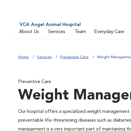
VCA Angel Animal Hospital
About Us
Services
Team
Everyday Care
Home
Services
Preventive Care
Weight Manageme
Preventive Care
Weight Manage
Our hospital offers a specialized weight management 
preventable life-threatening diseases such as diabetes 
management is a very important part of maintaining the