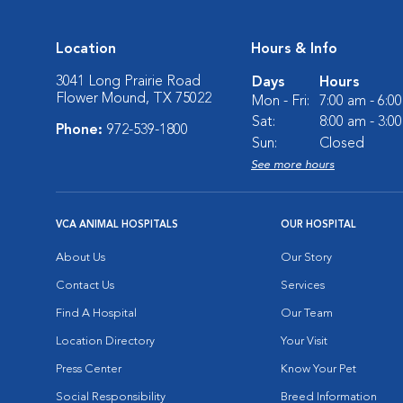
Location
Hours & Info
3041 Long Prairie Road
Days
Hours
Flower Mound, TX 75022
Mon - Fri:
7:00 am - 6:0
Sat:
8:00 am - 3:0
Phone:
972-539-1800
Sun:
Closed
See more hours
VCA ANIMAL HOSPITALS
OUR HOSPITAL
About Us
Our Story
Contact Us
Services
Find A Hospital
Our Team
Location Directory
Your Visit
Press Center
Know Your Pet
Social Responsibility
Breed Information