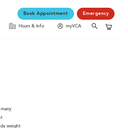
Book Appointment
Emergency
Hours & Info
myVCA
Shopping C
o many
ht
body weight