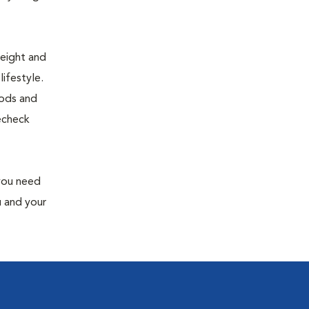
weight and
ifestyle.
oods and
recheck
 you need
u and your