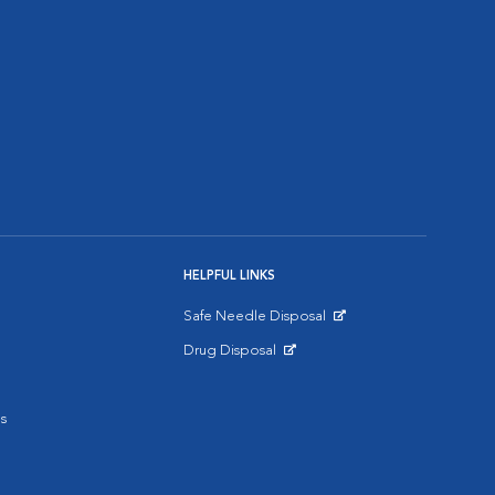
HELPFUL LINKS
Safe Needle Disposal
Opens in New Window
Drug Disposal
Opens in New Window
s