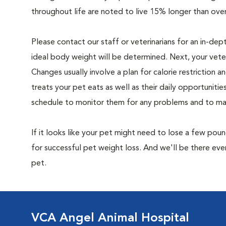
throughout life are noted to live 15% longer than ove
Please contact our staff or veterinarians for an in-dep
ideal body weight will be determined. Next, your veteri
Changes usually involve a plan for calorie restriction a
treats your pet eats as well as their daily opportuniti
schedule to monitor them for any problems and to make
If it looks like your pet might need to lose a few pou
for successful pet weight loss. And we'll be there e
pet.
VCA Angel Animal Hospital