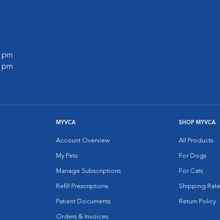
0 pm
0 pm
MYVCA
SHOP MYVCA
Account Overview
All Products
My Pets
For Dogs
Manage Subscriptions
For Cats
Refill Prescriptions
Shipping Rate
Patient Documents
Return Policy
Orders & Invoices