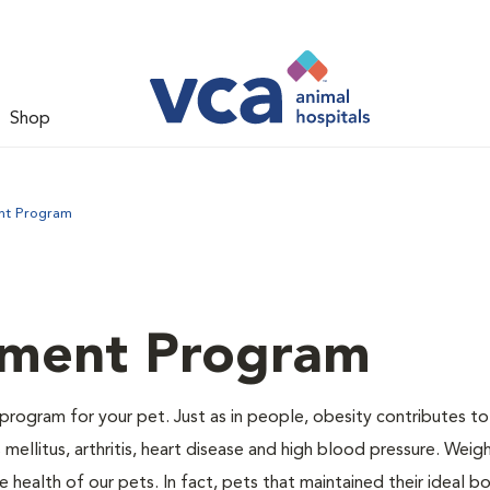
Shop
nt Program
ment Program
program for your pet. Just as in people, obesity contributes t
mellitus, arthritis, heart disease and high blood pressure. Weig
 health of our pets. In fact, pets that maintained their ideal 