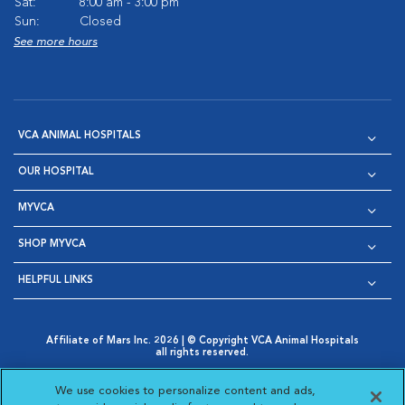
Sat:
8:00 am - 3:00 pm
Sun:
Closed
See more hours
VCA ANIMAL HOSPITALS
OUR HOSPITAL
MYVCA
SHOP MYVCA
HELPFUL LINKS
Affiliate of Mars Inc. 2026 | © Copyright VCA Animal Hospitals
all rights reserved.
Privacy Policy
|
Terms & Conditions
|
Web Accessibility
|
Opens in New Window
AdChoices
|
Cookie Notice
|
Cookies Settings
|
We use cookies to personalize content and ads,
Opens in New Window
Opens in New Window
Your Privacy Choices