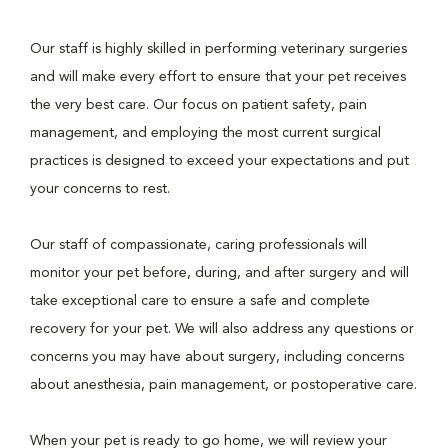
Our staff is highly skilled in performing veterinary surgeries
and will make every effort to ensure that your pet receives
the very best care. Our focus on patient safety, pain
management, and employing the most current surgical
practices is designed to exceed your expectations and put
your concerns to rest.
Our staff of compassionate, caring professionals will
monitor your pet before, during, and after surgery and will
take exceptional care to ensure a safe and complete
recovery for your pet. We will also address any questions or
concerns you may have about surgery, including concerns
about anesthesia, pain management, or postoperative care.
When your pet is ready to go home, we will review your