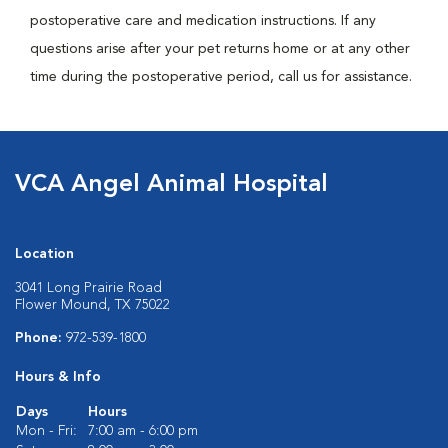
postoperative care and medication instructions. If any
questions arise after your pet returns home or at any other
time during the postoperative period, call us for assistance.
VCA Angel Animal Hospital
Location
3041 Long Prairie Road
Flower Mound, TX 75022
Phone:
972-539-1800
Hours & Info
Days
Hours
Mon - Fri:
7:00 am - 6:00 pm