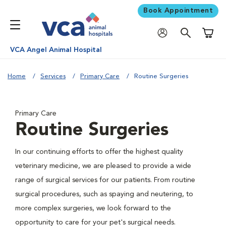
Book Appointment
Shoppi
VCA Angel Animal Hospital
Home
Services
Primary Care
Routine Surgeries
Primary Care
Routine Surgeries
In our continuing efforts to offer the highest quality
veterinary medicine, we are pleased to provide a wide
range of surgical services for our patients. From routine
surgical procedures, such as spaying and neutering, to
more complex surgeries, we look forward to the
opportunity to care for your pet's surgical needs.