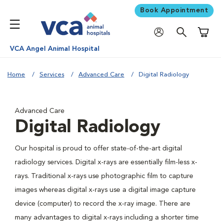
Book Appointment
Shoppi
VCA Angel Animal Hospital
Home
Services
Advanced Care
Digital Radiology
Advanced Care
Digital Radiology
Our hospital is proud to offer state-of-the-art digital
radiology services. Digital x-rays are essentially film-less x-
rays. Traditional x-rays use photographic film to capture
images whereas digital x-rays use a digital image capture
device (computer) to record the x-ray image. There are
many advantages to digital x-rays including a shorter time