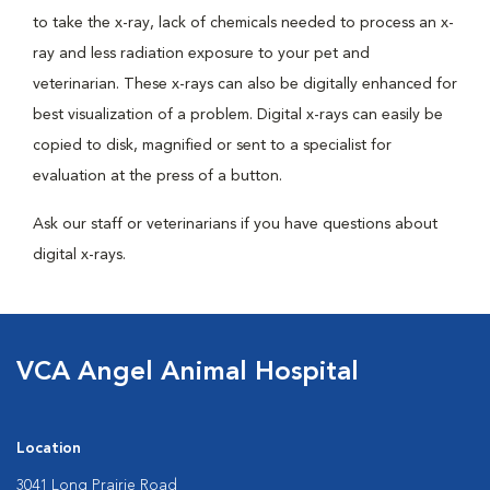
to take the x-ray, lack of chemicals needed to process an x-
ray and less radiation exposure to your pet and
veterinarian. These x-rays can also be digitally enhanced for
best visualization of a problem. Digital x-rays can easily be
copied to disk, magnified or sent to a specialist for
evaluation at the press of a button.
Ask our staff or veterinarians if you have questions about
digital x-rays.
VCA Angel Animal Hospital
Location
3041 Long Prairie Road