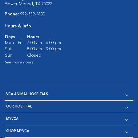
Flower Mound, TX 75022
Phone:
972-539-1800
Hours & Info
Days
Hours
Mon - Fri:
7:00 am - 6:00 pm
Sat:
8:00 am - 3:00 pm
Sun:
Closed
See more hours
VCA ANIMAL HOSPITALS
OUR HOSPITAL
MYVCA
SHOP MYVCA