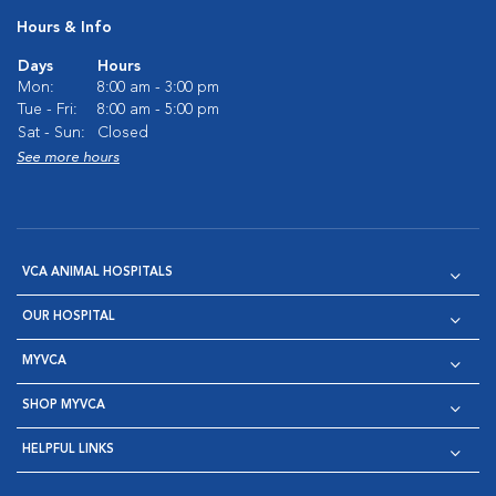
Hours & Info
Days
Hours
Mon:
8:00 am - 3:00 pm
Tue - Fri:
8:00 am - 5:00 pm
Sat - Sun:
Closed
See more hours
VCA ANIMAL HOSPITALS
OUR HOSPITAL
MYVCA
SHOP MYVCA
HELPFUL LINKS