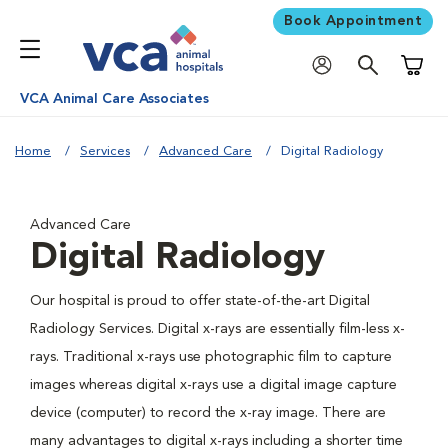
Book Appointment
Shoppi
VCA Animal Care Associates
Home
Services
Advanced Care
Digital Radiology
Advanced Care
Digital Radiology
Our hospital is proud to offer state-of-the-art Digital
Radiology Services. Digital x-rays are essentially film-less x-
rays. Traditional x-rays use photographic film to capture
images whereas digital x-rays use a digital image capture
device (computer) to record the x-ray image. There are
many advantages to digital x-rays including a shorter time