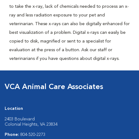
to take the x-ray, lack of chemicals needed to process an x-
ray and less radiation exposure to your pet and
veterinarian. These x-rays can also be digitally enhanced for
best visualization of a problem. Digital x-rays can easily be
copied to disk, magnified or sent to a specialist for
evaluation at the press of a button. Ask our staff or
veterinarians if you have questions about digital x-rays.
VCA Animal Care Associates
Location
2403 Boulevard
Colonial Heights, VA 23834
Phone:
804-520-2273