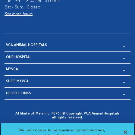
Tue - Fri:
8:00 am - 5:00 pm
Sat - Sun:
Closed
See more hours
VCA ANIMAL HOSPITALS
OUR HOSPITAL
MYVCA
SHOP MYVCA
HELPFUL LINKS
Affiliate of Mars Inc. 2026 | © Copyright VCA Animal Hospitals
all rights reserved.
Privacy Policy
|
Terms & Conditions
|
Web Accessibility
|
Opens in New Window
AdChoices
|
Cookie Notice
|
Cookies Settings
|
We use cookies to personalize content and ads,
Opens in New Window
Opens in New Window
Your Privacy Choices