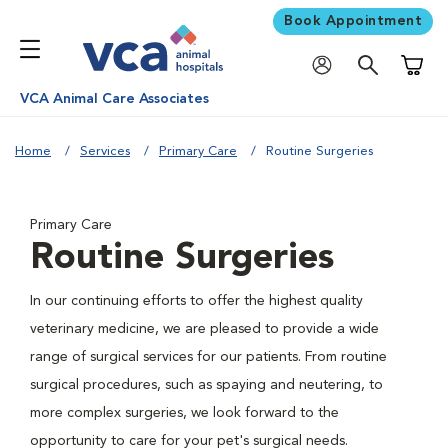
Book Appointment
Shoppi
VCA Animal Care Associates
Home
Services
Primary Care
Routine Surgeries
Primary Care
Routine Surgeries
In our continuing efforts to offer the highest quality
veterinary medicine, we are pleased to provide a wide
range of surgical services for our patients. From routine
surgical procedures, such as spaying and neutering, to
more complex surgeries, we look forward to the
opportunity to care for your pet's surgical needs.