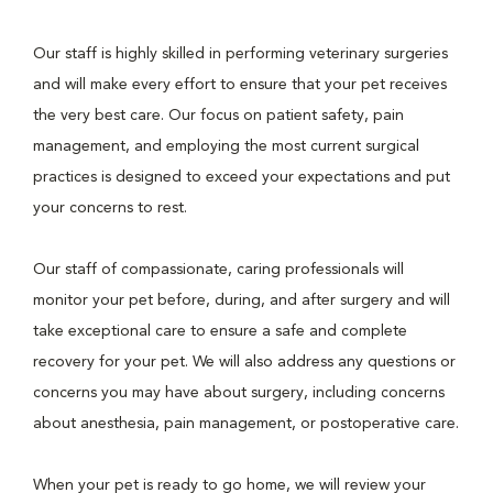
Our staff is highly skilled in performing veterinary surgeries
and will make every effort to ensure that your pet receives
the very best care. Our focus on patient safety, pain
management, and employing the most current surgical
practices is designed to exceed your expectations and put
your concerns to rest.
Our staff of compassionate, caring professionals will
monitor your pet before, during, and after surgery and will
take exceptional care to ensure a safe and complete
recovery for your pet. We will also address any questions or
concerns you may have about surgery, including concerns
about anesthesia, pain management, or postoperative care.
When your pet is ready to go home, we will review your