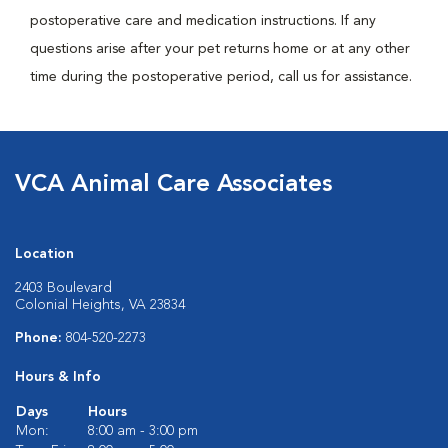
postoperative care and medication instructions. If any
questions arise after your pet returns home or at any other
time during the postoperative period, call us for assistance.
VCA Animal Care Associates
Location
2403 Boulevard
Colonial Heights, VA 23834
Phone:
804-520-2273
Hours & Info
Days
Hours
Mon:
8:00 am - 3:00 pm