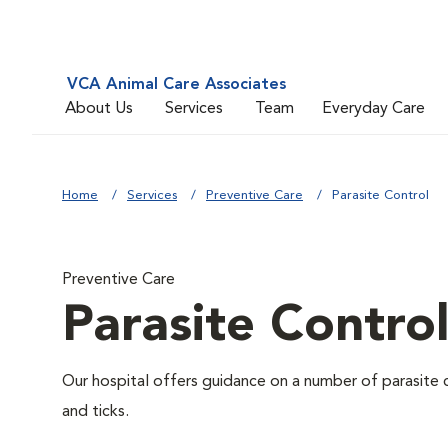
VCA Animal Care Associates
About Us
Services
Team
Everyday Care
Home
Services
Preventive Care
Parasite Control
Preventive Care
Parasite Contro
Our hospital offers guidance on a number of parasite 
and ticks.