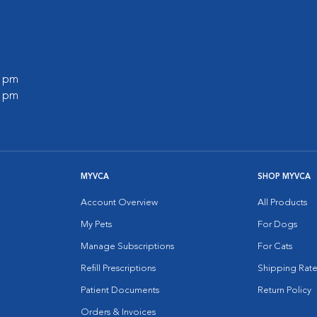
0 pm
0 pm
MYVCA
SHOP MYVCA
Account Overview
All Products
My Pets
For Dogs
Manage Subscriptions
For Cats
Refill Prescriptions
Shipping Rate
Patient Documents
Return Policy
Orders & Invoices