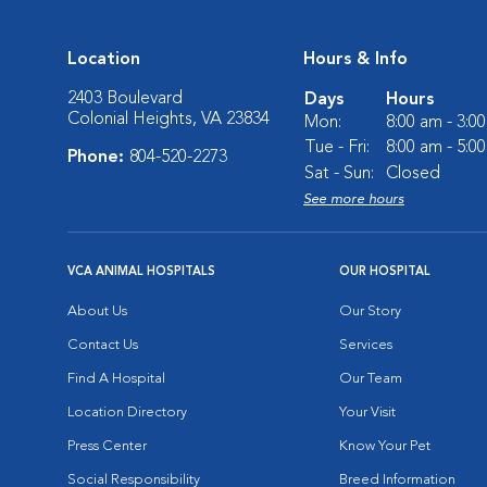
Location
Hours & Info
2403 Boulevard
Days
Hours
Colonial Heights, VA 23834
Mon:
8:00 am - 3:0
Tue - Fri:
8:00 am - 5:0
Phone:
804-520-2273
Sat - Sun:
Closed
See more hours
VCA ANIMAL HOSPITALS
OUR HOSPITAL
About Us
Our Story
Contact Us
Services
Find A Hospital
Our Team
Location Directory
Your Visit
Press Center
Know Your Pet
Social Responsibility
Breed Information