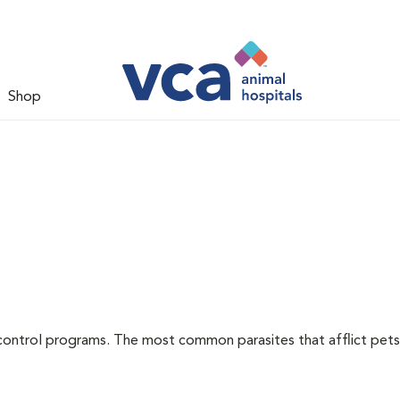
Shop
l
control programs. The most common parasites that afflict pets 