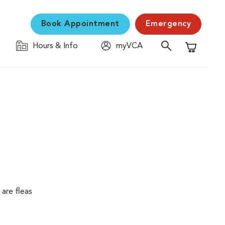
Book Appointment
Emergency
Hours & Info
myVCA
Shopping C
are fleas