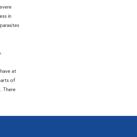
severe
ess in
parasites
.
 have at
parts of
. There