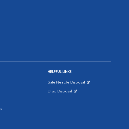
HELPFUL LINKS
Safe Needle Disposal
Opens in New Window
Drug Disposal
Opens in New Window
s