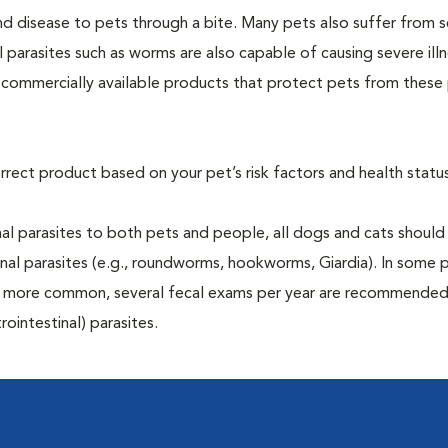
and disease to pets through a bite. Many pets also suffer from 
al parasites such as worms are also capable of causing severe illn
y commercially available products that protect pets from these 
rrect product based on your pet’s risk factors and health status
al parasites to both pets and people, all dogs and cats should
inal parasites (e.g., roundworms, hookworms, Giardia). In some 
 be more common, several fecal exams per year are recommended
rointestinal) parasites.