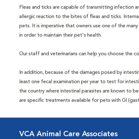
Fleas and ticks are capable of transmitting infection 
allergic reaction to the bites of fleas and ticks. Intern
pets. It is imperative that owners use one of the man
in order to maintain their pet's health.
Our staff and veterinarians can help you choose the co
In addition, because of the damages posed by intestin
least one fecal examination per year to test for intest
the country where intestinal parasites are known to
are specific treatments available for pets with GI (gast
VCA Animal Care Associates