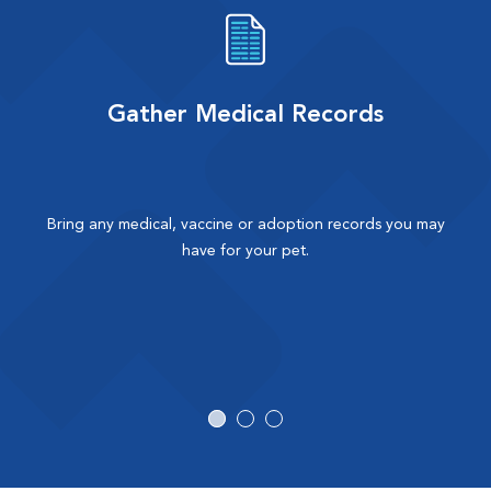
Gather Medical Records
Bring any medical, vaccine or adoption records you may
have for your pet.