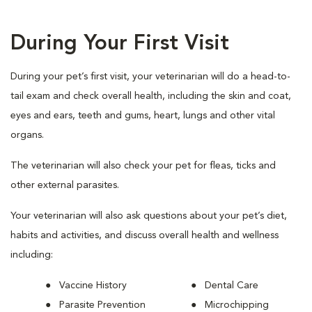
During Your First Visit
During your pet’s first visit, your veterinarian will do a head-to-
tail exam and check overall health, including the skin and coat,
eyes and ears, teeth and gums, heart, lungs and other vital
organs.
The veterinarian will also check your pet for fleas, ticks and
other external parasites.
Your veterinarian will also ask questions about your pet’s diet,
habits and activities, and discuss overall health and wellness
including:
Vaccine History
Dental Care
Parasite Prevention
Microchipping