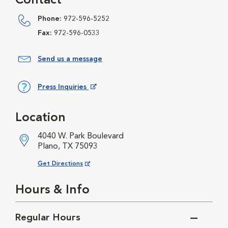
Contact
Phone:
972-596-5252
Fax:
972-596-0533
Send us a message
Press Inquiries
Opens in New Window
Location
4040 W. Park Boulevard
Plano, TX 75093
Opens in New Window
Get Directions
Hours & Info
Regular Hours