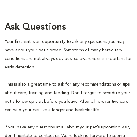
Ask Questions
Your first visit is an opportunity to ask any questions you may
have about your pet's breed. Symptoms of many hereditary
conditions are not always obvious, so awareness is important for
early detection.
This is also a great time to ask for any recommendations or tips
about care, training and feeding. Don't forget to schedule your
pet's follow-up visit before you leave. After all, preventive care
can help your pet live a longer and healthier life.
If you have any questions at all about your pet's upcoming visit,
don't hesitate to contact us. We're looking forward to seeing