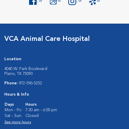
Opens in New Window
Opens in New Window
Opens in New Window
Opens in New Windo
VCA Animal Care Hospital
Location
4040 W. Park Boulevard
Plano, TX 75093
Phone:
972-596-5252
Hours & Info
Days
Hours
Mon - Fri:
7:30 am - 6:00 pm
Sat - Sun:
Closed
See more hours