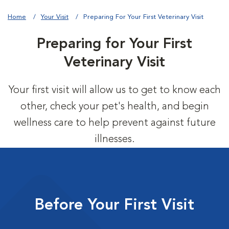
Home
Your Visit
Preparing For Your First Veterinary Visit
Preparing for Your First
Veterinary Visit
Your first visit will allow us to get to know each
other, check your pet's health, and begin
wellness care to help prevent against future
illnesses.
Before Your First Visit