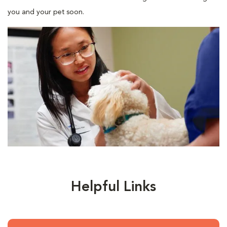
you and your pet soon.
Helpful Links