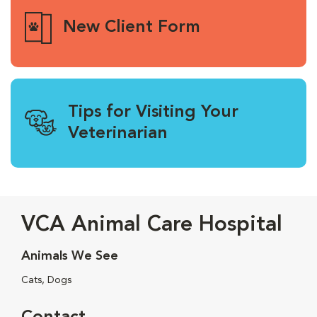
New Client Form
Tips for Visiting Your
Veterinarian
VCA Animal Care Hospital
Animals We See
Cats, Dogs