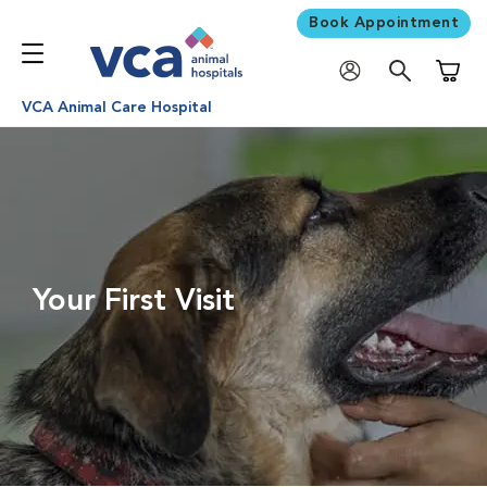
Book Appointment
Shoppi
VCA Animal Care Hospital
Your First Visit