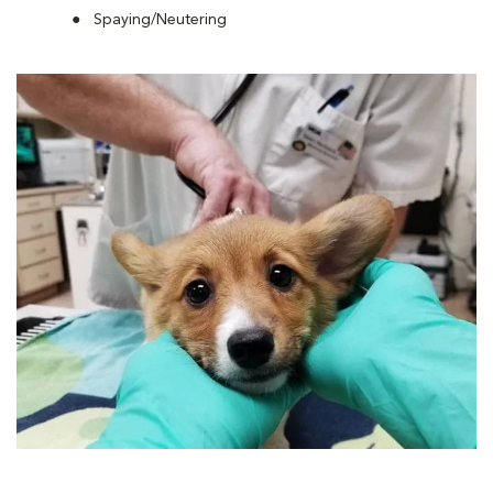
Spaying/Neutering