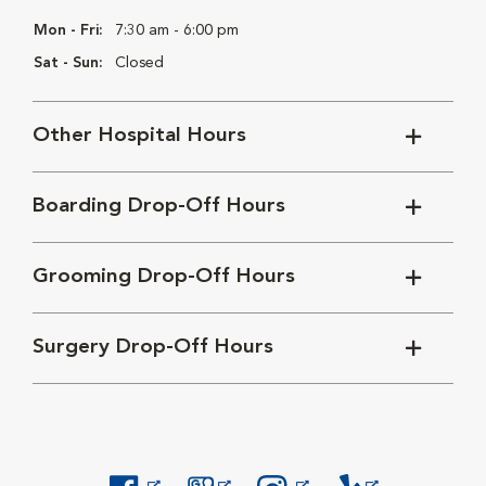
Mon - Fri:
7:30 am - 6:00 pm
Sat - Sun:
Closed
Other Hospital Hours
Boarding Drop-Off Hours
Grooming Drop-Off Hours
Surgery Drop-Off Hours