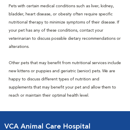
Pets with certain medical conditions such as liver, kidney,
bladder, heart disease, or obesity often require specific
nutritional therapy to minimize symptoms of their disease. If
your pet has any of these conditions, contact your
veterinarian to discuss possible dietary recommendations or
alterations.
Other pets that may benefit from nutritional services include
new kittens or puppies and geriatric (senior) pets. We are
happy to discuss different types of nutrition and
supplements that may benefit your pet and allow them to
reach or maintain their optimal health level.
VCA Animal Care Hospital