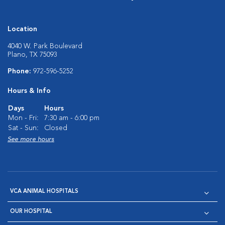
Location
4040 W. Park Boulevard
Plano, TX 75093
Phone:
972-596-5252
Hours & Info
Days
Hours
Mon - Fri:
7:30 am - 6:00 pm
Sat - Sun:
Closed
See more hours
VCA ANIMAL HOSPITALS
OUR HOSPITAL