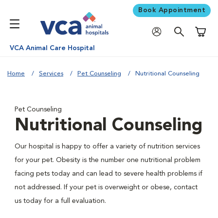
Book Appointment
Shoppi
VCA Animal Care Hospital
Home
Services
Pet Counseling
Nutritional Counseling
Pet Counseling
Nutritional Counseling
Our hospital is happy to offer a variety of nutrition services
for your pet. Obesity is the number one nutritional problem
facing pets today and can lead to severe health problems if
not addressed. If your pet is overweight or obese, contact
us today for a full evaluation.