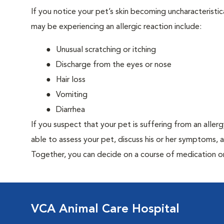
If you notice your pet’s skin becoming uncharacteristica
may be experiencing an allergic reaction include:
Unusual scratching or itching
Discharge from the eyes or nose
Hair loss
Vomiting
Diarrhea
If you suspect that your pet is suffering from an aller
able to assess your pet, discuss his or her symptoms, 
Together, you can decide on a course of medication o
VCA Animal Care Hospital