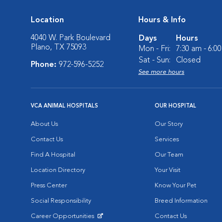
Location
Hours & Info
4040 W. Park Boulevard
Days
Hours
Plano, TX 75093
Mon - Fri:
7:30 am - 6:0
Sat - Sun:
Closed
Phone:
972-596-5252
See more hours
VCA ANIMAL HOSPITALS
OUR HOSPITAL
About Us
Our Story
Contact Us
Services
Find A Hospital
Our Team
Location Directory
Your Visit
Press Center
Know Your Pet
Social Responsibility
Breed Information
Career Opportunities
Contact Us