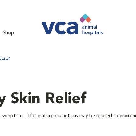
Shop
Relief
y Skin Relief
gy symptoms. These allergic reactions may be related to enviro