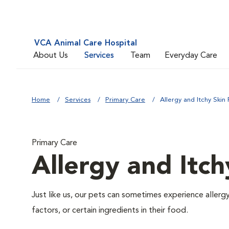
VCA Animal Care Hospital
About Us
Services
Team
Everyday Care
Home
Services
Primary Care
Allergy and Itchy Skin 
Primary Care
Allergy and Itch
Just like us, our pets can sometimes experience aller
factors, or certain ingredients in their food.