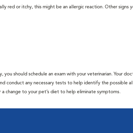
lly red or itchy, this might be an allergic reaction. Other signs 
gy, you should schedule an exam with your veterinarian. Your doct
and conduct any necessary tests to help identify the possible al
r a change to your pet’s diet to help eliminate symptoms.