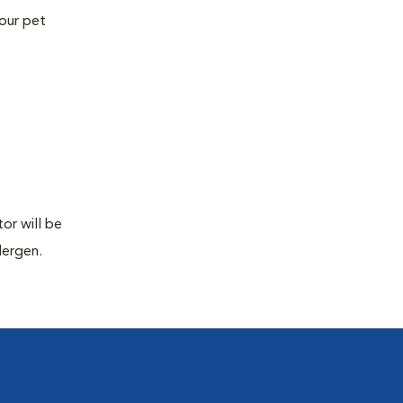
your pet
or will be
lergen.