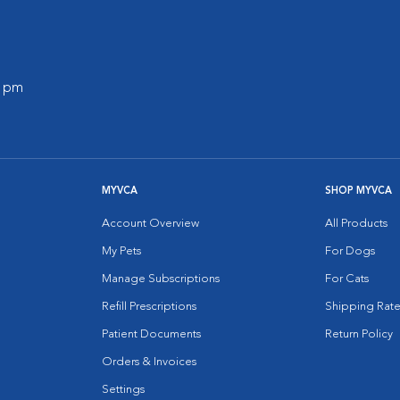
0 pm
MYVCA
SHOP MYVCA
Account Overview
All Products
My Pets
For Dogs
Manage Subscriptions
For Cats
Refill Prescriptions
Shipping Rate
Patient Documents
Return Policy
Orders & Invoices
Settings