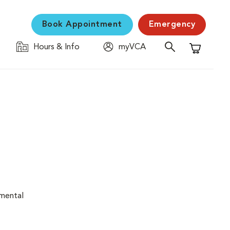
Book Appointment
Emergency
Hours & Info
myVCA
Shopping C
nmental