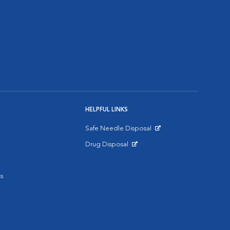
HELPFUL LINKS
Safe Needle Disposal
Opens in New Window
Drug Disposal
Opens in New Window
s