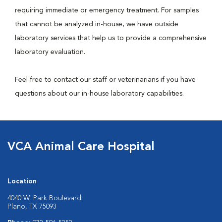
requiring immediate or emergency treatment. For samples
that cannot be analyzed in-house, we have outside
laboratory services that help us to provide a comprehensive
laboratory evaluation.
Feel free to contact our staff or veterinarians if you have
questions about our in-house laboratory capabilities.
VCA Animal Care Hospital
Location
4040 W. Park Boulevard
Plano, TX 75093