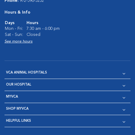
Phone:
972-596-5252
Hours & Info
Days
Hours
Mon - Fri:
7:30 am - 6:00 pm
Sat - Sun:
Closed
See more hours
VCA ANIMAL HOSPITALS
OUR HOSPITAL
MYVCA
SHOP MYVCA
HELPFUL LINKS