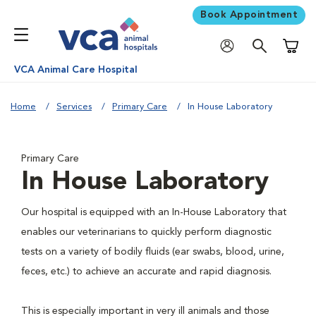
Book Appointment
Shoppi
VCA Animal Care Hospital
Home
Services
Primary Care
In House Laboratory
Primary Care
In House Laboratory
Our hospital is equipped with an In-House Laboratory that
enables our veterinarians to quickly perform diagnostic
tests on a variety of bodily fluids (ear swabs, blood, urine,
feces, etc.) to achieve an accurate and rapid diagnosis.
This is especially important in very ill animals and those