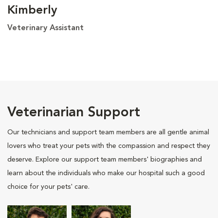
Kimberly
Veterinary Assistant
Veterinarian Support
Our technicians and support team members are all gentle animal
lovers who treat your pets with the compassion and respect they
deserve. Explore our support team members' biographies and
learn about the individuals who make our hospital such a good
choice for your pets' care.