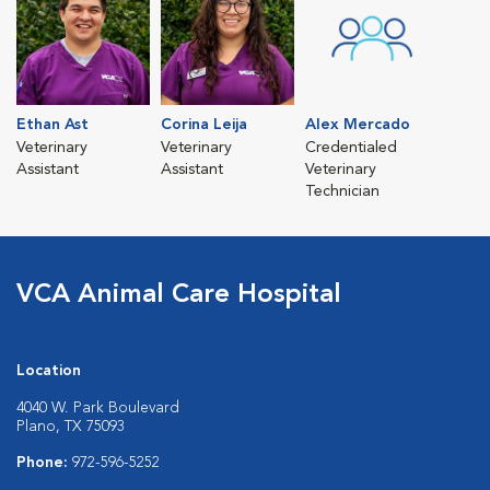
Ethan Ast
Corina Leija
Alex Mercado
Veterinary
Veterinary
Credentialed
Assistant
Assistant
Veterinary
Technician
VCA Animal Care Hospital
Location
4040 W. Park Boulevard
Plano, TX 75093
Phone:
972-596-5252