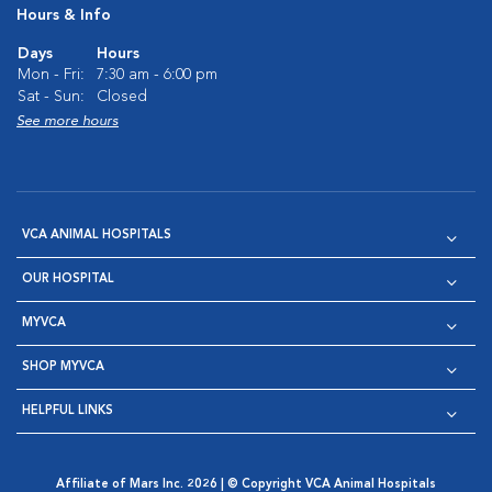
Hours & Info
Days
Hours
Mon - Fri:
7:30 am - 6:00 pm
Sat - Sun:
Closed
See more hours
VCA ANIMAL HOSPITALS
OUR HOSPITAL
MYVCA
SHOP MYVCA
HELPFUL LINKS
Affiliate of Mars Inc. 2026 | © Copyright VCA Animal Hospitals