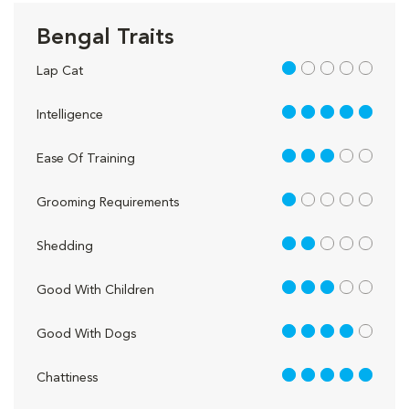
Bengal Traits
1 out of 5
Lap Cat
5 out of 5
Intelligence
3 out of 5
Ease Of Training
1 out of 5
Grooming Requirements
2 out of 5
Shedding
3 out of 5
Good With Children
4 out of 5
Good With Dogs
5 out of 5
Chattiness