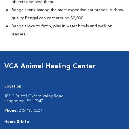
objects and hide them.
Bengals rank among the most expensive cat breeds. A show-
quality Bengal can cost around $2,000.
Bengals love to fetch, play in water bowls and walk on
leashes.
VCA Animal Healing Center
Location
183 C Bristol Oxford Valley Road
Langhorne, PA 19047
Phone:
215-493-0621
Hours & Info