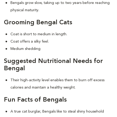
Bengals grow slow, taking up to two years before reaching
physical maturity.
Grooming Bengal Cats
Coat is short to medium in length.
Coat offers a silky feel.
Medium shedding
Suggested Nutritional Needs for
Bengal
Their high-activity level enables them to burn off excess
calories and maintain a healthy weight.
Fun Facts of Bengals
A true cat burglar, Bengals like to steal shiny household