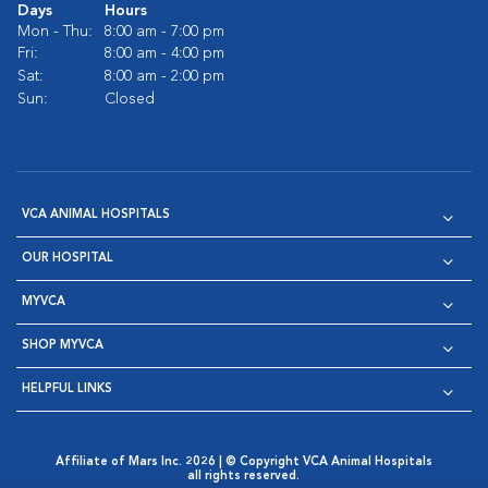
Days
Hours
Mon - Thu:
8:00 am - 7:00 pm
Fri:
8:00 am - 4:00 pm
Sat:
8:00 am - 2:00 pm
Sun:
Closed
VCA ANIMAL HOSPITALS
OUR HOSPITAL
MYVCA
SHOP MYVCA
HELPFUL LINKS
Affiliate of Mars Inc. 2026 | © Copyright VCA Animal Hospitals
all rights reserved.