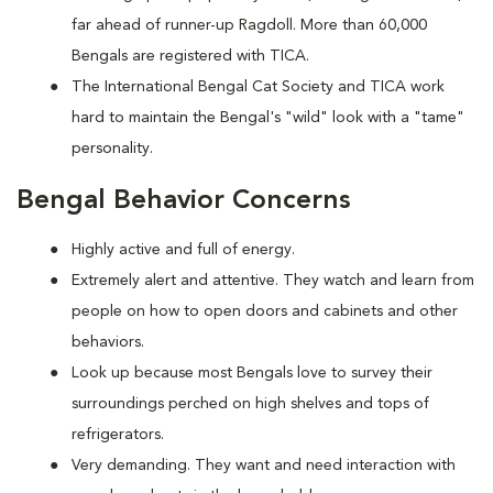
far ahead of runner-up Ragdoll. More than 60,000
Bengals are registered with TICA.
The International Bengal Cat Society and TICA work
hard to maintain the Bengal's "wild" look with a "tame"
personality.
Bengal Behavior Concerns
Highly active and full of energy.
Extremely alert and attentive. They watch and learn from
people on how to open doors and cabinets and other
behaviors.
Look up because most Bengals love to survey their
surroundings perched on high shelves and tops of
refrigerators.
Very demanding. They want and need interaction with