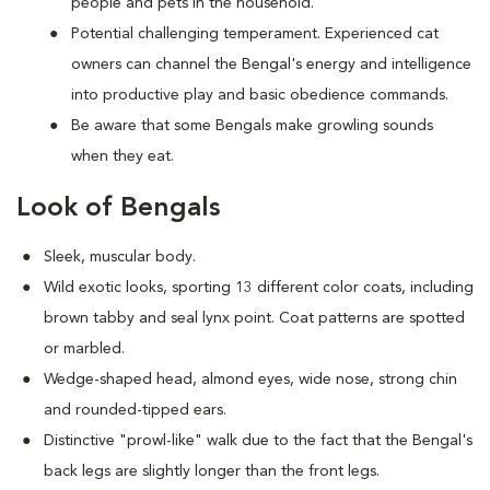
people and pets in the household.
Potential challenging temperament. Experienced cat
owners can channel the Bengal's energy and intelligence
into productive play and basic obedience commands.
Be aware that some Bengals make growling sounds
when they eat.
Look of Bengals
Sleek, muscular body.
Wild exotic looks, sporting 13 different color coats, including
brown tabby and seal lynx point. Coat patterns are spotted
or marbled.
Wedge-shaped head, almond eyes, wide nose, strong chin
and rounded-tipped ears.
Distinctive "prowl-like" walk due to the fact that the Bengal's
back legs are slightly longer than the front legs.