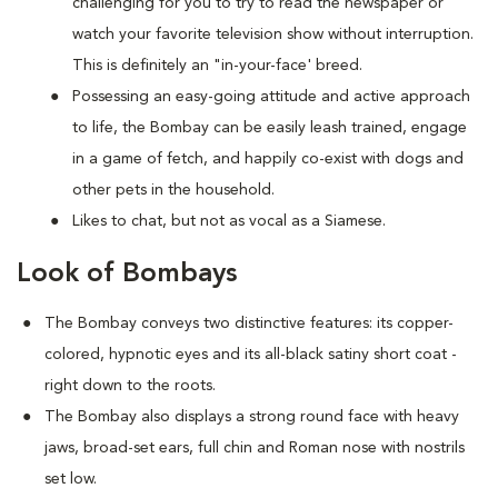
challenging for you to try to read the newspaper or
watch your favorite television show without interruption.
This is definitely an "in-your-face' breed.
Possessing an easy-going attitude and active approach
to life, the Bombay can be easily leash trained, engage
in a game of fetch, and happily co-exist with dogs and
other pets in the household.
Likes to chat, but not as vocal as a Siamese.
Look of Bombays
The Bombay conveys two distinctive features: its copper-
colored, hypnotic eyes and its all-black satiny short coat -
right down to the roots.
The Bombay also displays a strong round face with heavy
jaws, broad-set ears, full chin and Roman nose with nostrils
set low.