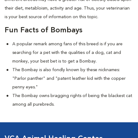
their diet, metabloism, activity and age. Thus, your veterinarian
is your best source of information on this topic.
Fun Facts of Bombays
A popular remark among fans of this breed is if you are
searching for a pet with the qualities of a dog, cat and
monkey, your best bet is to get a Bombay.
The Bombay is also fondly known by these nicknames:
"Parlor panther" and "patent leather kid with the copper
penny eyes."
The Bombay owns bragging rights of being the blackest cat
among all purebreds.