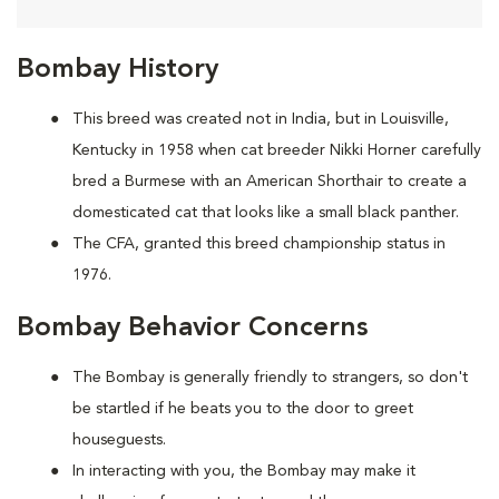
Bombay History
This breed was created not in India, but in Louisville,
Kentucky in 1958 when cat breeder Nikki Horner carefully
bred a Burmese with an American Shorthair to create a
domesticated cat that looks like a small black panther.
The CFA, granted this breed championship status in
1976.
Bombay Behavior Concerns
The Bombay is generally friendly to strangers, so don't
be startled if he beats you to the door to greet
houseguests.
In interacting with you, the Bombay may make it