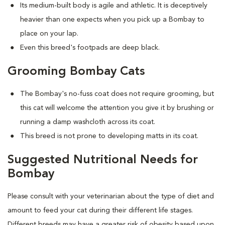
Its medium-built body is agile and athletic. It is deceptively
heavier than one expects when you pick up a Bombay to
place on your lap.
Even this breed's footpads are deep black.
Grooming Bombay Cats
The Bombay's no-fuss coat does not require grooming, but
this cat will welcome the attention you give it by brushing or
running a damp washcloth across its coat.
This breed is not prone to developing matts in its coat.
Suggested Nutritional Needs for
Bombay
Please consult with your veterinarian about the type of diet and
amount to feed your cat during their different life stages.
Different breeds may have a greater risk of obesity based upon