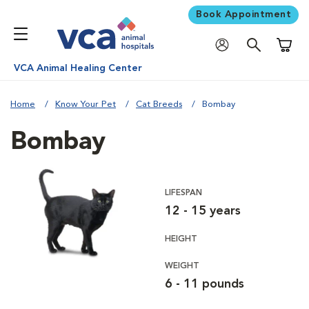
Book Appointment
Shoppi
VCA Animal Healing Center
Home
Know Your Pet
Cat Breeds
Bombay
Bombay
LIFESPAN
12 - 15 years
HEIGHT
WEIGHT
6 - 11 pounds