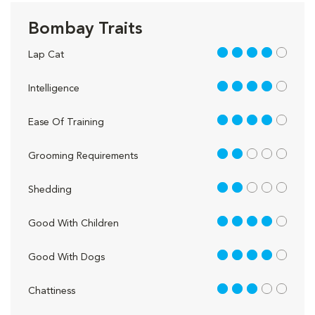
Bombay Traits
4 out of 5
Lap Cat
4 out of 5
Intelligence
4 out of 5
Ease Of Training
2 out of 5
Grooming Requirements
2 out of 5
Shedding
4 out of 5
Good With Children
4 out of 5
Good With Dogs
3 out of 5
Chattiness