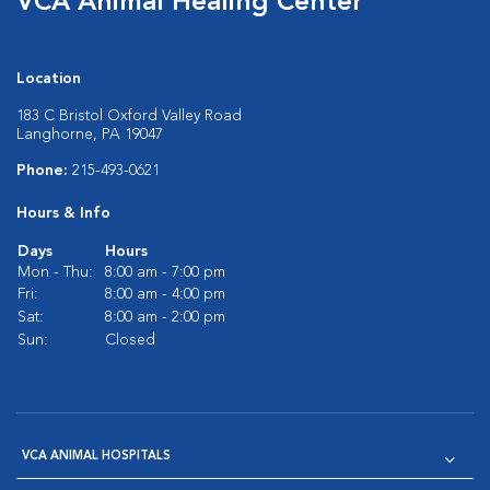
VCA Animal Healing Center
Location
183 C Bristol Oxford Valley Road
Langhorne, PA 19047
Phone:
215-493-0621
Hours & Info
Days
Hours
Mon - Thu:
8:00 am - 7:00 pm
Fri:
8:00 am - 4:00 pm
Sat:
8:00 am - 2:00 pm
Sun:
Closed
VCA ANIMAL HOSPITALS