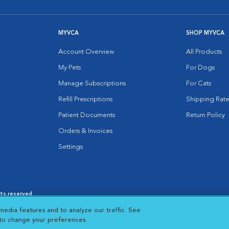
MYVCA
SHOP MYVCA
Account Overview
All Products
My Pets
For Dogs
Manage Subscriptions
For Cats
Refill Prescriptions
Shipping Rate
Patient Documents
Return Policy
Orders & Invoices
Settings
hts reserved.
es
|
Cookie Notice
|
Cookies Settings
|
media features and to analyze our traffic. See
 New Window
Opens in New Window
 to change your preferences.