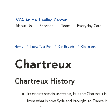
VCA Animal Healing Center
About Us
Services
Team
Everyday Care
Home
Know Your Pet
Cat Breeds
Chartreux
Chartreux
Chartreux History
Its origins remain uncertain, but the Chartreux 
from what is now Syria and brought to France