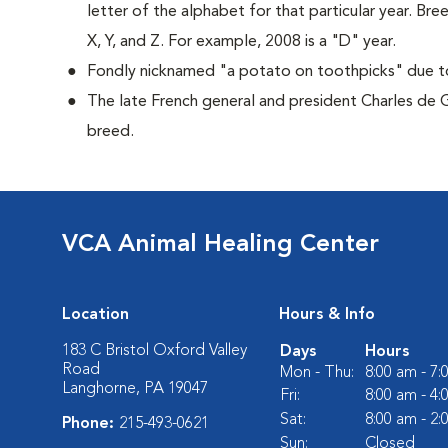
letter of the alphabet for that particular year. Bre
X, Y, and Z. For example, 2008 is a "D" year.
Fondly nicknamed "a potato on toothpicks" due to 
The late French general and president Charles de 
breed.
VCA Animal Healing Center
Location
Hours & Info
183 C Bristol Oxford Valley
Days
Hours
Road
Mon - Thu:
8:00 am - 7
Langhorne, PA 19047
Fri:
8:00 am - 4
Sat:
8:00 am - 2
Phone:
215-493-0621
Sun:
Closed