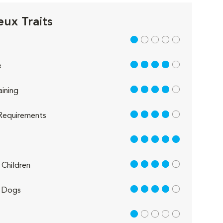
eux Traits
1 out of 5
4 out of 5
e
4 out of 5
aining
4 out of 5
Requirements
5 out of 5
4 out of 5
Children
4 out of 5
 Dogs
1 out of 5