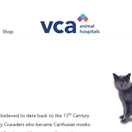
Shop
th
is believed to date back to the 13
Century
 by Crusaders who became Carthusian monks.