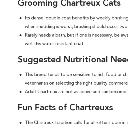
Grooming Chartreux Cats
Its dense, double coat benefits by weekly brushing 
when shedding is worst, brushing should occur two
Rarely needs a bath, but if one is necessary, be aw
wet this water-resistant coat.
Suggested Nutritional Nee
This breed tends to be sensitive to rich food or ch
veterinarian on selecting the right quality commerc
Adult Chartreux are not as active and can become
Fun Facts of Chartreuxs
The Chartreux tradition calls for all kittens born i