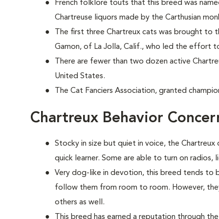
French folklore touts that this breed was nam
Chartreuse liquors made by the Carthusian mon
The first three Chartreux cats was brought to 
Gamon, of La Jolla, Calif., who led the effort t
There are fewer than two dozen active Chartr
United States.
The Cat Fanciers Association, granted champion
Chartreux Behavior Concer
Stocky in size but quiet in voice, the Chartreux 
quick learner. Some are able to turn on radios, 
Very dog-like in devotion, this breed tends to
follow them from room to room. However, they 
others as well.
This breed has earned a reputation through the 