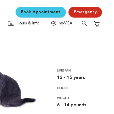
Book Appointment
Emergency
Hours & Info
myVCA
Shopping C
LIFESPAN
12 - 15 years
HEIGHT
WEIGHT
6 - 14 pounds