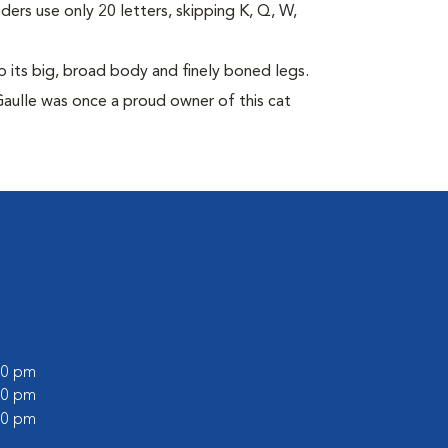
eders use only 20 letters, skipping K, Q, W,
its big, broad body and finely boned legs.
Gaulle was once a proud owner of this cat
:00 pm
:00 pm
:00 pm