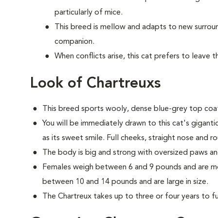
particularly of mice.
This breed is mellow and adapts to new surrou
companion.
When conflicts arise, this cat prefers to leave 
Look of Chartreuxs
This breed sports wooly, dense blue-grey top coat
You will be immediately drawn to this cat's gigant
as its sweet smile. Full cheeks, straight nose and r
The body is big and strong with oversized paws an
Females weigh between 6 and 9 pounds and are med
between 10 and 14 pounds and are large in size.
The Chartreux takes up to three or four years to ful