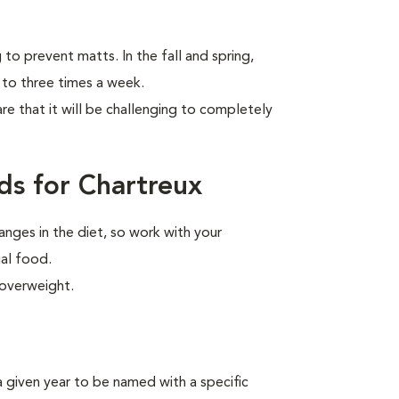
to prevent matts. In the fall and spring,
 to three times a week.
are that it will be challenging to completely
ds for Chartreux
anges in the diet, so work with your
ial food.
 overweight.
n a given year to be named
with a specific