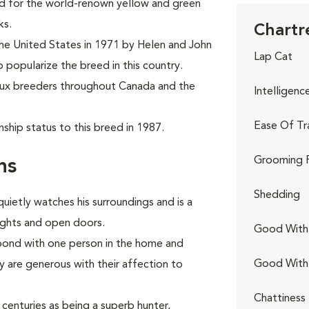
ed for the world-renown yellow and green
ks.
Chartr
the United States in 1971 by Helen and John
Lap Cat
o popularize the breed in this country.
eux breeders throughout Canada and the
Intelligenc
Ease Of Tr
ship status to this breed in 1987.
Grooming 
ns
Shedding
quietly watches his surroundings and is a
lights and open doors.
Good With 
 bond with one person in the home and
Good With
are generous with their affection to
Chattiness
centuries as being a superb hunter,