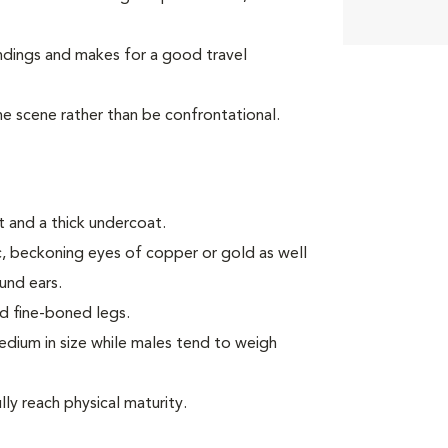
ndings and makes for a good travel
the scene rather than be confrontational.
 and a thick undercoat.
ic, beckoning eyes of copper or gold as well
ound ears.
d fine-boned legs.
ium in size while males tend to weigh
ly reach physical maturity.