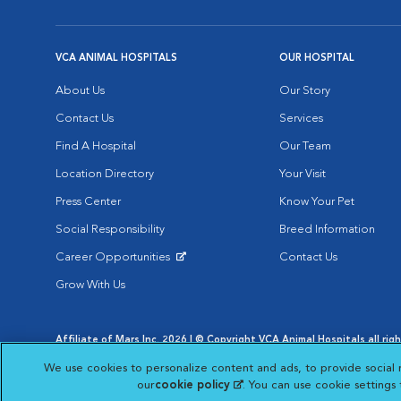
VCA ANIMAL HOSPITALS
OUR HOSPITAL
About Us
Our Story
Contact Us
Services
Find A Hospital
Our Team
Location Directory
Your Visit
Press Center
Know Your Pet
Social Responsibility
Breed Information
Career Opportunities
Contact Us
Opens in New Window
Grow With Us
Affiliate of Mars Inc. 2026 | © Copyright VCA Animal Hospitals all rig
Privacy Policy
|
Terms & Conditions
|
Web Accessibility
|
AdChoic
We use cookies to personalize content and ads, to provide social 
Opens in New Window
Opens in
Your Privacy Choices
Opens in New Window
our
cookie policy
(opens in a new tab)
. You can use cookie settings