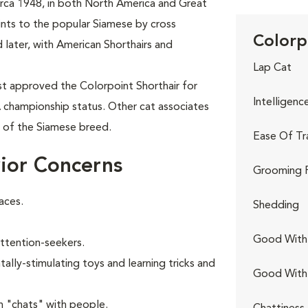
circa 1948, in both North America and Great
oints to the popular Siamese by cross
Colorp
 later, with American Shorthairs and
Lap Cat
rst approved the Colorpoint Shorthair for
Intelligenc
A championship status. Other cat associates
t of the Siamese breed.
Ease Of Tr
ior Concerns
Grooming 
aces.
Shedding
Good With 
attention-seekers.
ally-stimulating toys and learning tricks and
Good With
n "chats" with people.