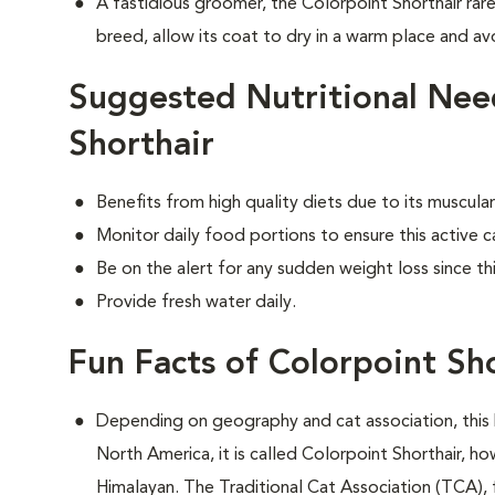
A fastidious groomer, the Colorpoint Shorthair rare
breed, allow its coat to dry in a warm place and avo
Suggested Nutritional Nee
Shorthair
Benefits from high quality diets due to its muscu
Monitor daily food portions to ensure this active c
Be on the alert for any sudden weight loss since th
Provide fresh water daily.
Fun Facts of Colorpoint Sh
Depending on geography and cat association, this 
North America, it is called Colorpoint Shorthair, ho
Himalayan. The Traditional Cat Association (TCA), 