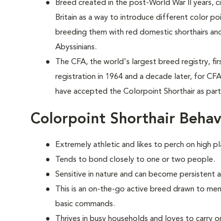
Breed created in the post-World War II years, 
Britain as a way to introduce different color p
breeding them with red domestic shorthairs and
Abyssinians.
The CFA, the world's largest breed registry, fi
registration in 1964 and a decade later, for CF
have accepted the Colorpoint Shorthair as par
Colorpoint Shorthair Behav
Extremely athletic and likes to perch on high pl
Tends to bond closely to one or two people.
Sensitive in nature and can become persistent 
This is an on-the-go active breed drawn to ment
basic commands.
Thrives in busy households and loves to carry o