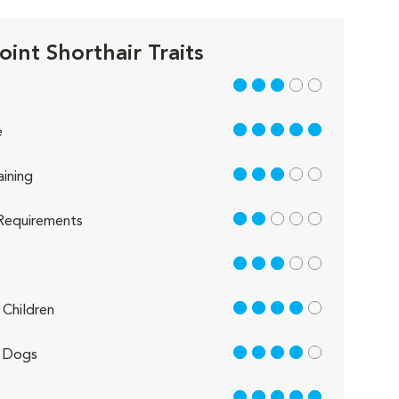
oint Shorthair Traits
3 out of 5
5 out of 5
e
3 out of 5
aining
2 out of 5
Requirements
3 out of 5
4 out of 5
Children
4 out of 5
 Dogs
5 out of 5