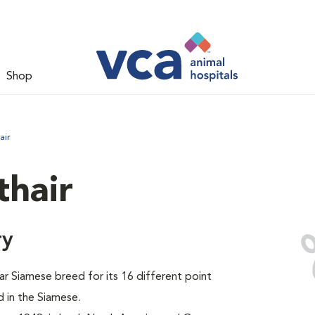
Shop
air
thair
ry
ar Siamese breed for its 16 different point
 in the Siamese.