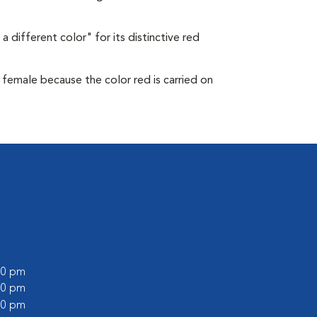
a different color" for its distinctive red
s female because the color red is carried on
:00 pm
:00 pm
:00 pm