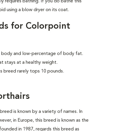
ly requires bathing. If you do bathe this
id using a blow dryer on its coat.
ds for Colorpoint
lar body and low-percentage of body fat.
at stays at a healthy weight.
is breed rarely tops 10 pounds.
orthairs
breed is known by a variety of names. In
wever, in Europe, this breed is known as the
founded in 1987, regards this breed as