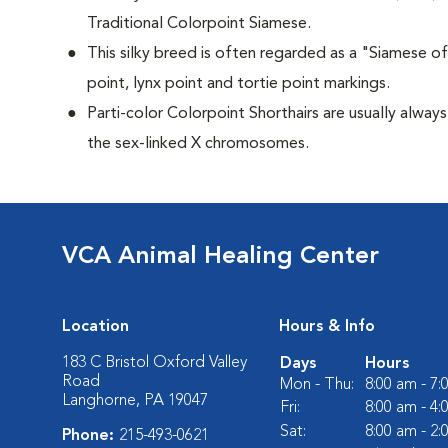
Traditional Colorpoint Siamese.
This silky breed is often regarded as a "Siamese of 
point, lynx point and tortie point markings.
Parti-color Colorpoint Shorthairs are usually alway
the sex-linked X chromosomes.
VCA Animal Healing Center
Location
Hours & Info
183 C Bristol Oxford Valley
Days
Hours
Road
Mon - Thu:
8:00 am - 7
Langhorne, PA 19047
Fri:
8:00 am - 4
Sat:
8:00 am - 2
Phone:
215-493-0621