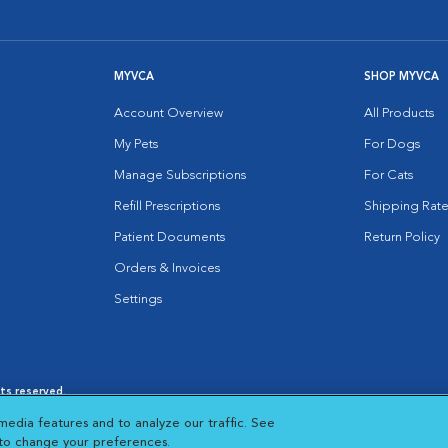
MYVCA
SHOP MYVCA
Account Overview
All Products
My Pets
For Dogs
Manage Subscriptions
For Cats
Refill Prescriptions
Shipping Rate
Patient Documents
Return Policy
Orders & Invoices
Settings
hts reserved.
es
|
Cookie Notice
|
Cookies Settings
|
media features and to analyze our traffic. See
 New Window
Opens in New Window
 to change your preferences.