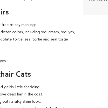
Chattiness
irs
d free of any markings.
dozen colors, including red, cream, red lynx,
ocolate tortie, seal tortie and seal tortie
yes.
hair Cats
d yields little shedding.
ve dead hair in the coat.
out its silky shine look.