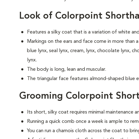
Look of Colorpoint Shortha
Features a silky coat that is a variation of white an
Markings on the ears and face come in more than a 
blue lynx, seal lynx, cream, lynx, chocolate lynx, ch
lynx.
The body is long, lean and muscular.
The triangular face features almond-shaped blue e
Grooming Colorpoint Short
Its short, silky coat requires minimal maintenance an
Running a quick comb once a week is ample to remo
You can run a chamois cloth across the coat to bring 