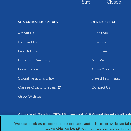
Sun:
Closed
VCA ANIMAL HOSPITALS
OUR HOSPITAL
About Us
Our Story
Contact Us
Services
Find A Hospital
Our Team
Location Directory
Your Visit
Press Center
Know Your Pet
Social Responsibility
Breed Information
Career Opportunities
Contact Us
Opens in New Window
Grow With Us
Affiliate of Mars Inc. 2026 | © Copyright VCA Animal Hospitals all rig
Privacy Policy
|
Terms & Conditions
|
Web Accessibility
|
AdChoic
We use cookies to personalize content and ads, to provide social 
Opens in New Window
Opens in
Your Privacy Choices
Opens in New Window
our
cookie policy
(opens in a new tab)
. You can use cookie settings