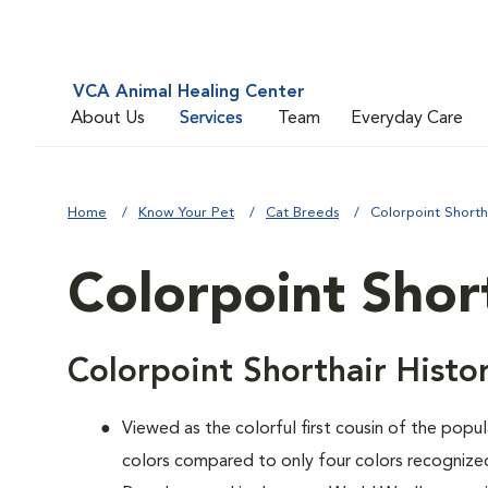
VCA Animal Healing Center
About Us
Services
Team
Everyday Care
Home
Know Your Pet
Cat Breeds
Colorpoint Shorth
Colorpoint Shor
Colorpoint Shorthair Histo
Viewed as the colorful first cousin of the popul
colors compared to only four colors recognized