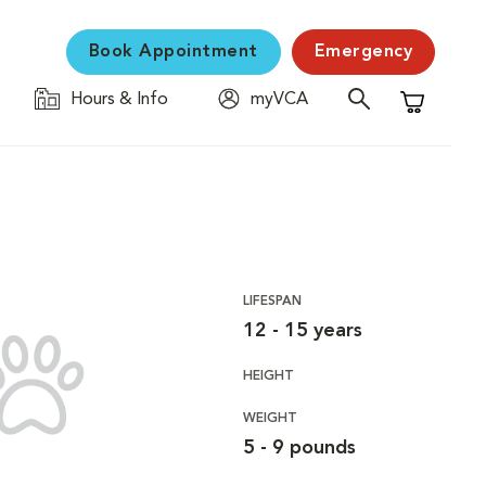
Book Appointment
Emergency
Hours & Info
myVCA
Shopping C
LIFESPAN
12 - 15 years
HEIGHT
WEIGHT
5 - 9 pounds