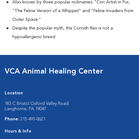
Also known by three popular nicknames:
"Con Artist in Fur,
"The Feline Version of a Whippet" and "Feline Invaders from
Outer Space."
Despite the popular myth, the Cornish Rex is not a
hypoallergenic breed.
VCA Animal Healing Center
Location
183 C Bristol Oxford Valley Road
Langhorne, PA 19047
Phone:
215-493-0621
Hours & Info