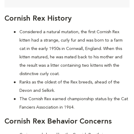
Cornish Rex History
Considered a natural mutation, the first Cornish Rex
kitten had a strange, curly fur and was born to a farm
cat in the early 1950s in Cornwall, England. When this
kitten matured, he was mated back to his mother and
the result was a litter containing two kittens with the
distinctive curly coat.
Ranks as the oldest of the Rex breeds, ahead of the
Devon and Selkirk.
The Cornish Rex earned championship status by the Cat
Fanciers Association in 1964.
Cornish Rex Behavior Concerns