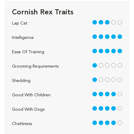
Cornish Rex Traits
3 out of 5
Lap Cat
5 out of 5
Intelligence
5 out of 5
Ease Of Training
1 out of 5
Grooming Requirements
1 out of 5
Shedding
4 out of 5
Good With Children
4 out of 5
Good With Dogs
4 out of 5
Chattiness