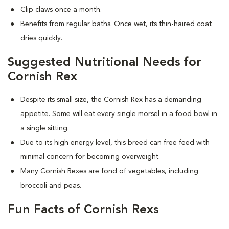
Clip claws once a month.
Benefits from regular baths. Once wet, its thin-haired coat
dries quickly.
Suggested Nutritional Needs for
Cornish Rex
Despite its small size, the Cornish Rex has a demanding
appetite. Some will eat every single morsel in a food bowl in
a single sitting.
Due to its high energy level, this breed can free feed with
minimal concern for becoming overweight.
Many Cornish Rexes are fond of vegetables, including
broccoli and peas.
Fun Facts of Cornish Rexs