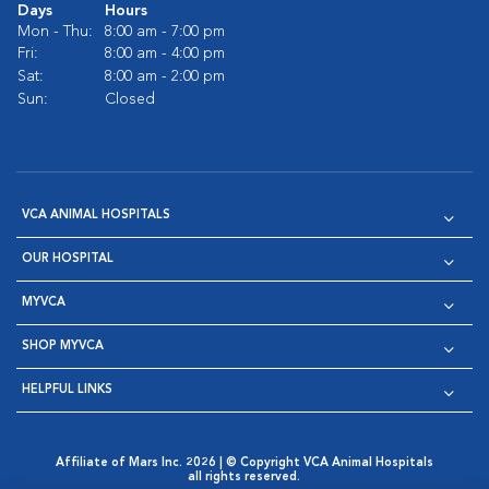
Days
Hours
Mon - Thu:
8:00 am - 7:00 pm
Fri:
8:00 am - 4:00 pm
Sat:
8:00 am - 2:00 pm
Sun:
Closed
VCA ANIMAL HOSPITALS
OUR HOSPITAL
MYVCA
SHOP MYVCA
HELPFUL LINKS
Affiliate of Mars Inc. 2026 | © Copyright VCA Animal Hospitals
all rights reserved.