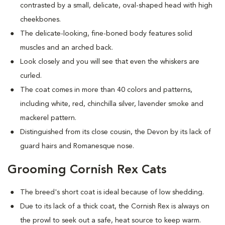
contrasted by a small, delicate, oval-shaped head with high
cheekbones.
The delicate-looking, fine-boned body features solid
muscles and an arched back.
Look closely and you will see that even the whiskers are
curled.
The coat comes in more than 40 colors and patterns,
including white, red, chinchilla silver, lavender smoke and
mackerel pattern.
Distinguished from its close cousin, the Devon by its lack of
guard hairs and Romanesque nose.
Grooming Cornish Rex Cats
The breed's short coat is ideal because of low shedding.
Due to its lack of a thick coat, the Cornish Rex is always on
the prowl to seek out a safe, heat source to keep warm.