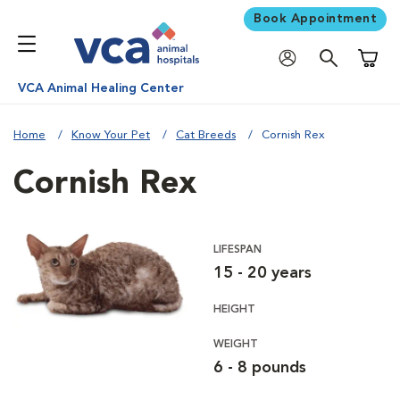
Book Appointment
Shoppi
VCA Animal Healing Center
Home
Know Your Pet
Cat Breeds
Cornish Rex
Cornish Rex
LIFESPAN
15 - 20 years
HEIGHT
WEIGHT
6 - 8 pounds