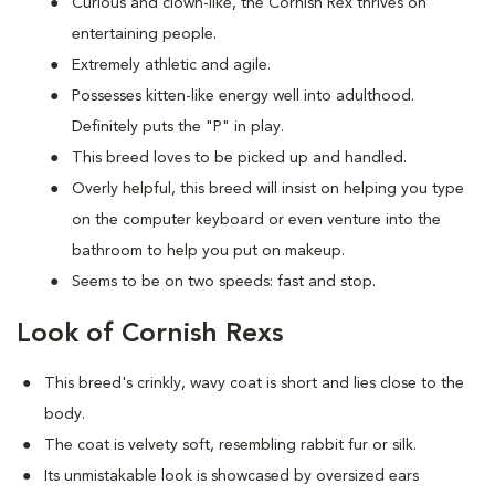
Curious and clown-like, the Cornish Rex thrives on
entertaining people.
Extremely athletic and agile.
Possesses kitten-like energy well into adulthood.
Definitely puts the "P" in play.
This breed loves to be picked up and handled.
Overly helpful, this breed will insist on helping you type
on the computer keyboard or even venture into the
bathroom to help you put on makeup.
Seems to be on two speeds: fast and stop.
Look of Cornish Rexs
This breed's crinkly, wavy coat is short and lies close to the
body.
The coat is velvety soft, resembling rabbit fur or silk.
Its unmistakable look is showcased by oversized ears