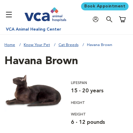
Book Appointment
Shoppi
VCA Animal Healing Center
Home
Know Your Pet
Cat Breeds
Havana Brown
Havana Brown
LIFESPAN
15 - 20 years
HEIGHT
WEIGHT
6 - 12 pounds