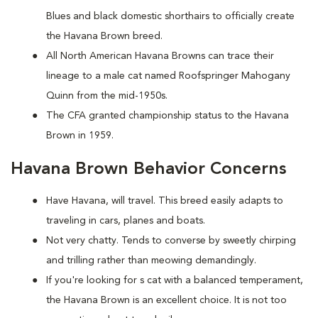
Blues and black domestic shorthairs to officially create
the Havana Brown breed.
All North American Havana Browns can trace their
lineage to a male cat named Roofspringer Mahogany
Quinn from the mid-1950s.
The CFA granted championship status to the Havana
Brown in 1959.
Havana Brown Behavior Concerns
Have Havana, will travel. This breed easily adapts to
traveling in cars, planes and boats.
Not very chatty. Tends to converse by sweetly chirping
and trilling rather than meowing demandingly.
If you're looking for s cat with a balanced temperament,
the Havana Brown is an excellent choice. It is not too