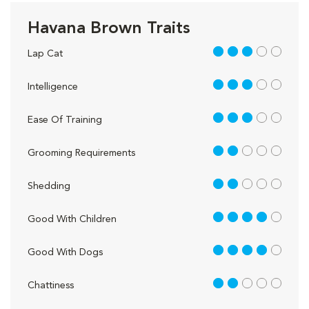
Havana Brown Traits
3 out of 5
Lap Cat
3 out of 5
Intelligence
3 out of 5
Ease Of Training
2 out of 5
Grooming Requirements
2 out of 5
Shedding
4 out of 5
Good With Children
4 out of 5
Good With Dogs
2 out of 5
Chattiness