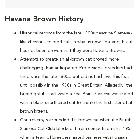
Havana Brown History
Historical records from the late 1800s describe Siamese-
like chestnut-colored cats in what is now Thailand, but it
has not been proven that they were Havana Browns.
Attempts to create an all-brown cat proved more
challenging than anticipated. Professional breeders had
tried since the late 1800s, but did not achieve this feat
until possibly in the 1930s in Great Britain. Allegedly, the
breed got its start when a Seal Point Siamese was mated
with a black shorthaired cat to create the first litter of all-
brown kittens.
Controversy surrounded this brown cat when the British
Siamese Cat Club blocked it from competition until 1952
when a team of breeders mated Siamese with Russian