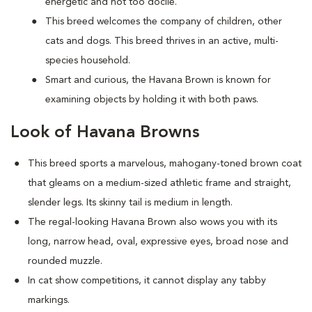
energetic and not too docile.
This breed welcomes the company of children, other
cats and dogs. This breed thrives in an active, multi-
species household.
Smart and curious, the Havana Brown is known for
examining objects by holding it with both paws.
Look of Havana Browns
This breed sports a marvelous, mahogany-toned brown coat
that gleams on a medium-sized athletic frame and straight,
slender legs. Its skinny tail is medium in length.
The regal-looking Havana Brown also wows you with its
long, narrow head, oval, expressive eyes, broad nose and
rounded muzzle.
In cat show competitions, it cannot display any tabby
markings.