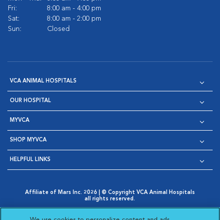
Fri:
8:00 am - 4:00 pm
Sat:
8:00 am - 2:00 pm
Sun:
Closed
VCA ANIMAL HOSPITALS
OUR HOSPITAL
MYVCA
SHOP MYVCA
HELPFUL LINKS
Affiliate of Mars Inc. 2026 | © Copyright VCA Animal Hospitals
all rights reserved.
Privacy Policy
|
Terms & Conditions
|
Web Accessibility
|
Opens in New Window
AdChoices
|
Cookie Notice
|
Cookies Settings
|
We use cookies to personalize content and ads,