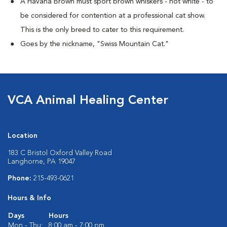
A Havana Brown must sport brown whiskers - not white - to
be considered for contention at a professional cat show.
This is the only breed to cater to this requirement.
Goes by the nickname, "Swiss Mountain Cat."
VCA Animal Healing Center
Location
183 C Bristol Oxford Valley Road
Langhorne, PA 19047
Phone:
215-493-0621
Hours & Info
Days
Hours
Mon - Thu:
8:00 am - 7:00 pm