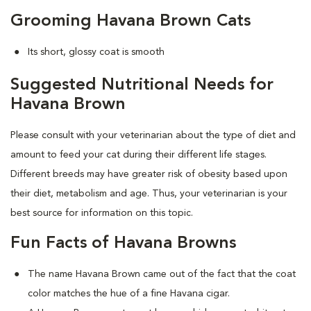
Grooming Havana Brown Cats
Its short, glossy coat is smooth
Suggested Nutritional Needs for
Havana Brown
Please consult with your veterinarian about the type of diet and
amount to feed your cat during their different life stages.
Different breeds may have greater risk of obesity based upon
their diet, metabolism and age. Thus, your veterinarian is your
best source for information on this topic.
Fun Facts of Havana Browns
The name Havana Brown came out of the fact that the coat
color matches the hue of a fine Havana cigar.