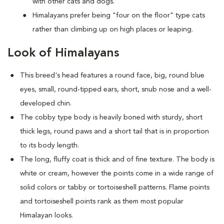
with other cats and dogs.
Himalayans prefer being "four on the floor" type cats
rather than climbing up on high places or leaping.
Look of Himalayans
This breed's head features a round face, big, round blue
eyes, small, round-tipped ears, short, snub nose and a well-
developed chin.
The cobby type body is heavily boned with sturdy, short
thick legs, round paws and a short tail that is in proportion
to its body length.
The long, fluffy coat is thick and of fine texture. The body is
white or cream, however the points come in a wide range of
solid colors or tabby or tortoiseshell patterns. Flame points
and tortoiseshell points rank as them most popular
Himalayan looks.