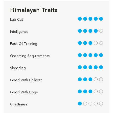
Himalayan Traits
5 out of 5
Lap Cat
4 out of 5
Intelligence
3 out of 5
Ease Of Training
5 out of 5
Grooming Requirements
5 out of 5
Shedding
3 out of 5
Good With Children
3 out of 5
Good With Dogs
1 out of 5
Chattiness