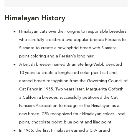
Himalayan History
Himalayan cats owe their origins to responsible breeders
who carefully crossbred two popular breeds: Persians to
Siamese to create a new hybrid breed with Siamese
point coloring and a Persian's long hair.
A British breeder named Brian Sterling-Webb devoted
10 years to create a longhaired color point cat and
earned breed recognition from the Governing Council of
Cat Fancy in 1955. Two years later, Marguerita Goforth,
a California breeder, successfully petitioned the Cat
Fanciers Association to recognize the Himalayan as a
new breed. CFA recognized four Himalayan colors - seal
point, chocolate point, blue point and lilac point.
In 1966, the first Himalayan earned a CFA grand