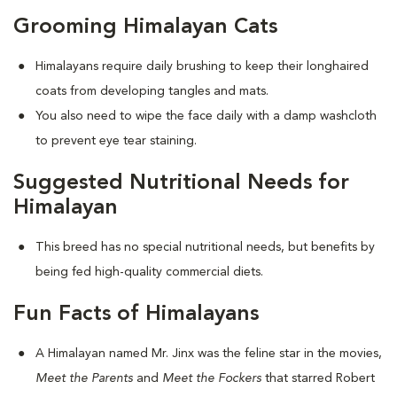
Grooming Himalayan Cats
Himalayans require daily brushing to keep their longhaired
coats from developing tangles and mats.
You also need to wipe the face daily with a damp washcloth
to prevent eye tear staining.
Suggested Nutritional Needs for
Himalayan
This breed has no special nutritional needs, but benefits by
being fed high-quality commercial diets.
Fun Facts of Himalayans
A Himalayan named Mr. Jinx was the feline star in the movies,
Meet the Parents
and
Meet the Fockers
that starred Robert