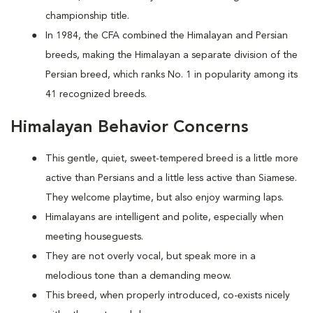
championship title.
In 1984, the CFA combined the Himalayan and Persian
breeds, making the Himalayan a separate division of the
Persian breed, which ranks No. 1 in popularity among its
41 recognized breeds.
Himalayan Behavior Concerns
This gentle, quiet, sweet-tempered breed is a little more
active than Persians and a little less active than Siamese.
They welcome playtime, but also enjoy warming laps.
Himalayans are intelligent and polite, especially when
meeting houseguests.
They are not overly vocal, but speak more in a
melodious tone than a demanding meow.
This breed, when properly introduced, co-exists nicely