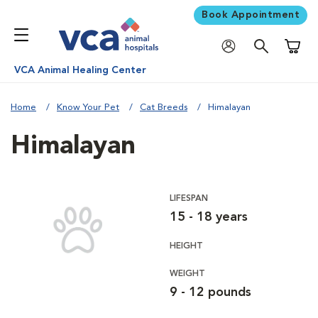
Book Appointment
Shoppi
VCA Animal Healing Center
Home
Know Your Pet
Cat Breeds
Himalayan
Himalayan
LIFESPAN
15 - 18 years
HEIGHT
WEIGHT
9 - 12 pounds