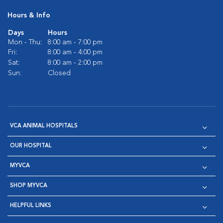
Hours & Info
Days
Hours
Mon - Thu:
8:00 am - 7:00 pm
Fri:
8:00 am - 4:00 pm
Sat:
8:00 am - 2:00 pm
Sun:
Closed
VCA ANIMAL HOSPITALS
OUR HOSPITAL
MYVCA
SHOP MYVCA
HELPFUL LINKS