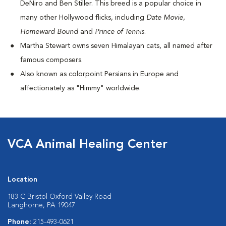
DeNiro and Ben Stiller. This breed is a popular choice in
many other Hollywood flicks, including
Date Movie
,
Homeward Bound
and
Prince of Tennis
.
Martha Stewart owns seven Himalayan cats, all named after
famous composers.
Also known as colorpoint Persians in Europe and
affectionately as "Himmy" worldwide.
VCA Animal Healing Center
Location
183 C Bristol Oxford Valley Road
Langhorne, PA 19047
Phone:
215-493-0621