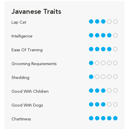
Javanese Traits
3 out of 5
Lap Cat
4 out of 5
Intelligence
4 out of 5
Ease Of Training
1 out of 5
Grooming Requirements
1 out of 5
Shedding
3 out of 5
Good With Children
3 out of 5
Good With Dogs
5 out of 5
Chattiness