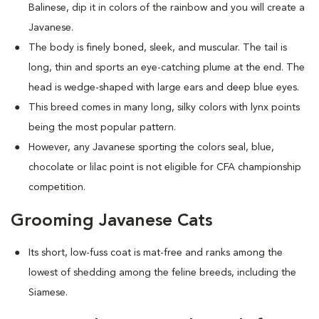
Balinese, dip it in colors of the rainbow and you will create a
Javanese.
The body is finely boned, sleek, and muscular. The tail is
long, thin and sports an eye-catching plume at the end. The
head is wedge-shaped with large ears and deep blue eyes.
This breed comes in many long, silky colors with lynx points
being the most popular pattern.
However, any Javanese sporting the colors seal, blue,
chocolate or lilac point is not eligible for CFA championship
competition.
Grooming Javanese Cats
Its short, low-fuss coat is mat-free and ranks among the
lowest of shedding among the feline breeds, including the
Siamese.