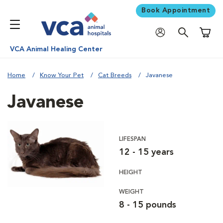
Book Appointment
Shoppi
VCA Animal Healing Center
Home
Know Your Pet
Cat Breeds
Javanese
Javanese
LIFESPAN
12 - 15 years
HEIGHT
WEIGHT
8 - 15 pounds