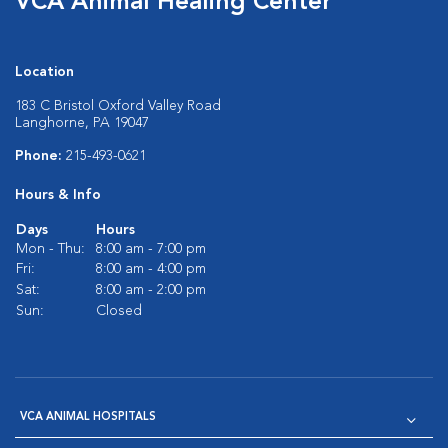
VCA Animal Healing Center
Location
183 C Bristol Oxford Valley Road
Langhorne, PA 19047
Phone:
215-493-0621
Hours & Info
Days
Hours
Mon - Thu:
8:00 am - 7:00 pm
Fri:
8:00 am - 4:00 pm
Sat:
8:00 am - 2:00 pm
Sun:
Closed
VCA ANIMAL HOSPITALS