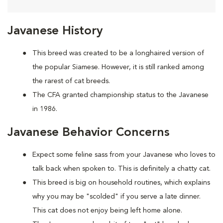
Javanese History
This breed was created to be a longhaired version of
the popular Siamese. However, it is still ranked among
the rarest of cat breeds.
The CFA granted championship status to the Javanese
in 1986.
Javanese Behavior Concerns
Expect some feline sass from your Javanese who loves to
talk back when spoken to. This is definitely a chatty cat.
This breed is big on household routines, which explains
why you may be "scolded" if you serve a late dinner.
This cat does not enjoy being left home alone.