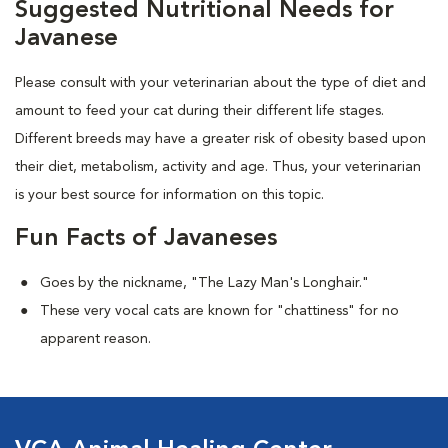
Suggested Nutritional Needs for
Javanese
Please consult with your veterinarian about the type of diet and
amount to feed your cat during their different life stages.
Different breeds may have a greater risk of obesity based upon
their diet, metabolism, activity and age. Thus, your veterinarian
is your best source for information on this topic.
Fun Facts of Javaneses
Goes by the nickname, "The Lazy Man's Longhair."
These very vocal cats are known for "chattiness" for no
apparent reason.