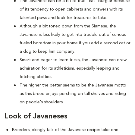
The Javanese can be a bit of true "cat" burglar because
of its tendency to open cabinets and drawers with its
talented paws and look for treasures to take.
Although a bit toned down from the Siamese, the
Javanese is less likely to get into trouble out of curious-
fueled boredom in your home if you add a second cat or
a dog to keep him company.
Smart and eager to learn tricks, the Javanese can draw
admiration for its athleticism, especially leaping and
fetching abilities.
The higher the better seems to be the Javanese motto
as this breed enjoys perching on tall shelves and riding
on people's shoulders.
Look of Javaneses
Breeders jokingly talk of the Javanese recipe: take one