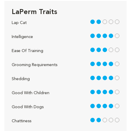
LaPerm Traits
2 out of 5
Lap Cat
4 out of 5
Intelligence
3 out of 5
Ease Of Training
4 out of 5
Grooming Requirements
4 out of 5
Shedding
4 out of 5
Good With Children
4 out of 5
Good With Dogs
2 out of 5
Chattiness