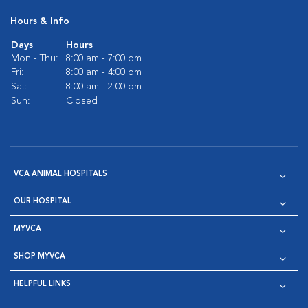
Hours & Info
Days
Hours
Mon - Thu:
8:00 am - 7:00 pm
Fri:
8:00 am - 4:00 pm
Sat:
8:00 am - 2:00 pm
Sun:
Closed
VCA ANIMAL HOSPITALS
OUR HOSPITAL
MYVCA
SHOP MYVCA
HELPFUL LINKS