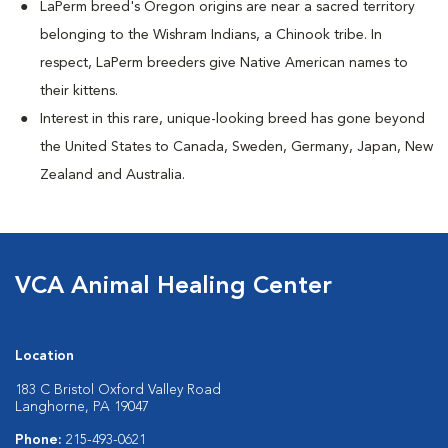
LaPerm breed's Oregon origins are near a sacred territory
belonging to the Wishram Indians, a Chinook tribe. In
respect, LaPerm breeders give Native American names to
their kittens.
Interest in this rare, unique-looking breed has gone beyond
the United States to Canada, Sweden, Germany, Japan, New
Zealand and Australia.
VCA Animal Healing Center
Location
183 C Bristol Oxford Valley Road
Langhorne, PA 19047
Phone:
215-493-0621