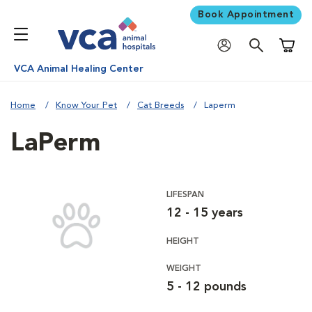
Book Appointment
Shoppi
VCA Animal Healing Center
Home
Know Your Pet
Cat Breeds
Laperm
LaPerm
LIFESPAN
12 - 15 years
HEIGHT
WEIGHT
5 - 12 pounds