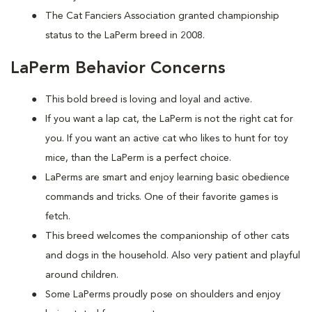
The Cat Fanciers Association granted championship
status to the LaPerm breed in 2008.
LaPerm Behavior Concerns
This bold breed is loving and loyal and active.
If you want a lap cat, the LaPerm is not the right cat for
you. If you want an active cat who likes to hunt for toy
mice, than the LaPerm is a perfect choice.
LaPerms are smart and enjoy learning basic obedience
commands and tricks. One of their favorite games is
fetch.
This breed welcomes the companionship of other cats
and dogs in the household. Also very patient and playful
around children.
Some LaPerms proudly pose on shoulders and enjoy