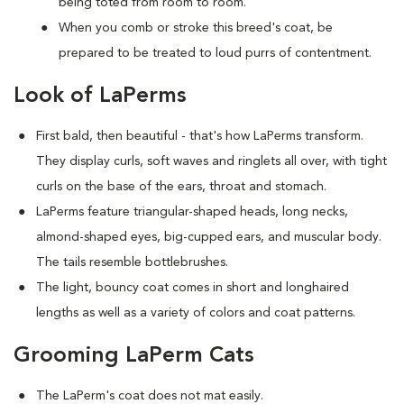
being toted from room to room.
When you comb or stroke this breed's coat, be
prepared to be treated to loud purrs of contentment.
Look of LaPerms
First bald, then beautiful - that's how LaPerms transform.
They display curls, soft waves and ringlets all over, with tight
curls on the base of the ears, throat and stomach.
LaPerms feature triangular-shaped heads, long necks,
almond-shaped eyes, big-cupped ears, and muscular body.
The tails resemble bottlebrushes.
The light, bouncy coat comes in short and longhaired
lengths as well as a variety of colors and coat patterns.
Grooming LaPerm Cats
The LaPerm's coat does not mat easily.