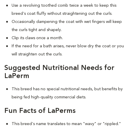
Use a revolving toothed comb twice a week to keep this
breed's coat fluffy without straightening out the curls.
Occasionally dampening the coat with wet fingers will keep
the curls tight and shapely.
Clip its claws once a month.
If the need for a bath arises, never blow dry the coat or you
will straighten out the curls.
Suggested Nutritional Needs for
LaPerm
This breed has no special nutritional needs, but benefits by
being fed high-quality commercial diets.
Fun Facts of LaPerms
This breed's name translates to mean "wavy" or "rippled."