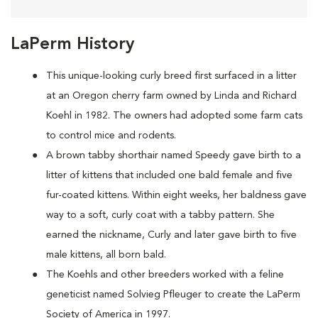
LaPerm History
This unique-looking curly breed first surfaced in a litter
at an Oregon cherry farm owned by Linda and Richard
Koehl in 1982. The owners had adopted some farm cats
to control mice and rodents.
A brown tabby shorthair named Speedy gave birth to a
litter of kittens that included one bald female and five
fur-coated kittens. Within eight weeks, her baldness gave
way to a soft, curly coat with a tabby pattern. She
earned the nickname, Curly and later gave birth to five
male kittens, all born bald.
The Koehls and other breeders worked with a feline
geneticist named Solvieg Pfleuger to create the LaPerm
Society of America in 1997.