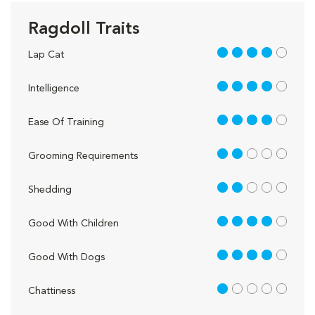
Ragdoll Traits
4 out of 5
Lap Cat
4 out of 5
Intelligence
4 out of 5
Ease Of Training
2 out of 5
Grooming Requirements
2 out of 5
Shedding
4 out of 5
Good With Children
4 out of 5
Good With Dogs
1 out of 5
Chattiness