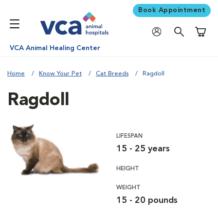
Book Appointment
Shoppi
VCA Animal Healing Center
Home
Know Your Pet
Cat Breeds
Ragdoll
Ragdoll
LIFESPAN
15 - 25 years
HEIGHT
WEIGHT
15 - 20 pounds