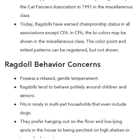
the Cat Fanciers Association in 1993 in the miscellaneous
class.
Today, Ragdolls have earned championship status in all
associations except CFA. In CFA, the bi-colors may be
shown in the miscellaneous class. The color point and
mitted patterns can be registered, but not shown.
Ragdoll Behavior Concerns
Possess a relaxed, gentle temperament.
Ragdolls tend to behave politely around children and
seniors.
Fits in nicely in multi-pet households that even include
dogs.
They prefer hanging out on the floor and low-lying
spots in the house to being perched on high shelves or