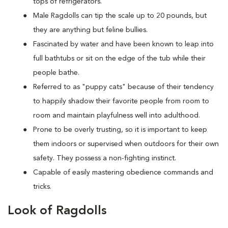
tops of refrigerators.
M
ale Ragdolls can tip the scale up to 20 pounds, but
they are anything but feline bullies.
Fascinated by water and have been known to leap into
full bathtubs or sit on the edge of the tub while their
people bathe.
Referred to as "puppy cats" because of their tendency
to happily shadow their favorite people from room to
room and maintain playfulness well into adulthood.
Prone to be overly trusting, so it is important to keep
them indoors or supervised when outdoors for their own
safety. They possess a non-fighting instinct.
Capable of easily mastering obedience commands and
tricks.
Look of Ragdolls