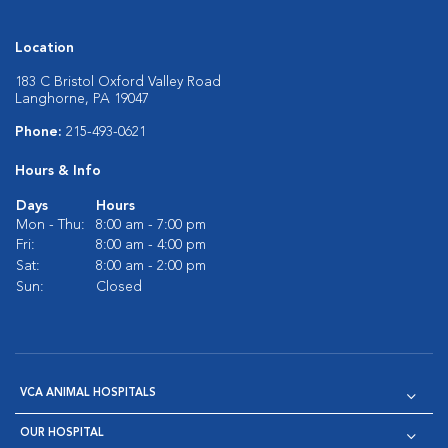
Location
183 C Bristol Oxford Valley Road
Langhorne, PA 19047
Phone:
215-493-0621
Hours & Info
Days
Hours
Mon - Thu:
8:00 am - 7:00 pm
Fri:
8:00 am - 4:00 pm
Sat:
8:00 am - 2:00 pm
Sun:
Closed
VCA ANIMAL HOSPITALS
OUR HOSPITAL