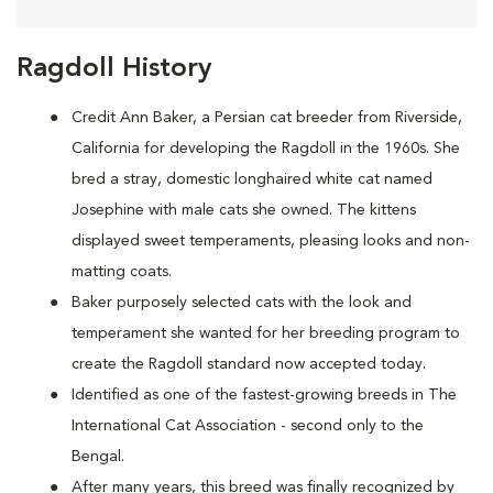
Ragdoll History
Credit Ann Baker, a Persian cat breeder from Riverside,
California for developing the Ragdoll in the 1960s. She
bred a stray, domestic longhaired white cat named
Josephine with male cats she owned. The kittens
displayed sweet temperaments, pleasing looks and non-
matting coats.
Baker purposely selected cats with the look and
temperament she wanted for her breeding program to
create the Ragdoll standard now accepted today.
Identified as one of the fastest-growing breeds in The
International Cat Association - second only to the
Bengal.
After many years, this breed was finally recognized by