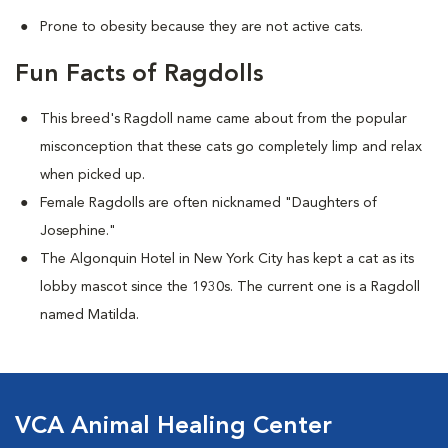
Prone to obesity because they are not active cats.
Fun Facts of Ragdolls
This breed's Ragdoll name came about from the popular
misconception that these cats go completely limp and relax
when picked up.
Female Ragdolls are often nicknamed "Daughters of
Josephine."
The Algonquin Hotel in New York City has kept a cat as its
lobby mascot since the 1930s. The current one is a Ragdoll
named Matilda.
VCA Animal Healing Center