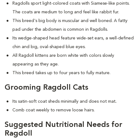
Ragdolls sport light-colored coats with Siamese-like points.
The coats are medium to long and feel like rabbit fur.
This breed's big body is muscular and well boned. A fatty
pad under the abdomen is common in Ragdolls.
Its wedge-shaped head feature wide-set ears, a well-defined
chin and big, oval-shaped blue eyes.
All Ragdoll kittens are born white with colors slowly
appearing as they age.
This breed takes up to four years to fully mature.
Grooming Ragdoll Cats
Its satin-soft coat sheds minimally and does not mat
.
Comb coat weekly to remove loose hairs.
Suggested Nutritional Needs for
Ragdoll